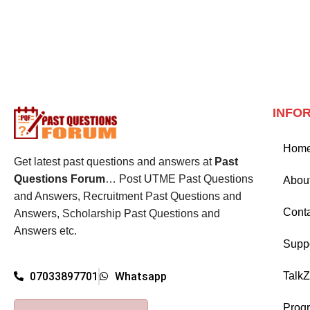
INFO
Hom
Get latest past questions and answers at
Past
Questions Forum
… Post UTME Past Questions
Abou
and Answers, Recruitment Past Questions and
Cont
Answers, Scholarship Past Questions and
Answers etc.
Supp
Talk
07033897701
Whatsapp
Prog