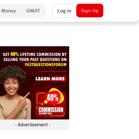
 Money
GMAT
Log in
Sign Up
- Advertisement -