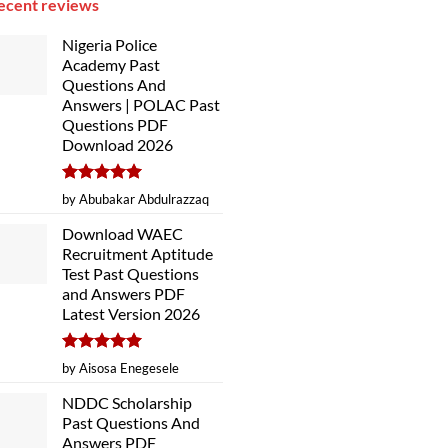
ecent reviews
Nigeria Police
Academy Past
Questions And
Answers | POLAC Past
Questions PDF
Download 2026
Rated
5
by Abubakar Abdulrazzaq
out of 5
Download WAEC
Recruitment Aptitude
Test Past Questions
and Answers PDF
Latest Version 2026
Rated
5
by Aisosa Enegesele
out of 5
NDDC Scholarship
Past Questions And
Answers PDF