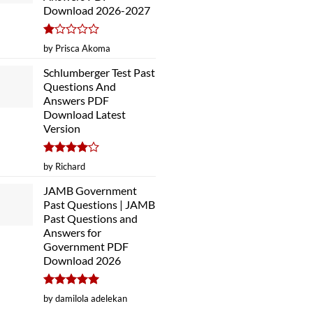
Download 2026-2027
Rated
by Prisca Akoma
1
out
Schlumberger Test Past
of
Questions And
5
Answers PDF
Download Latest
Version
Rated
4
by Richard
out of 5
JAMB Government
Past Questions | JAMB
Past Questions and
Answers for
Government PDF
Download 2026
Rated
5
by damilola adelekan
out of 5