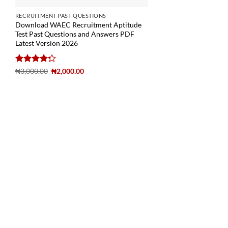
RECRUITMENT PAST QUESTIONS
Download WAEC Recruitment Aptitude
Test Past Questions and Answers PDF
Latest Version 2026
Rated
₦
3,000.00
₦
2,000.00
4.29
out
of 5