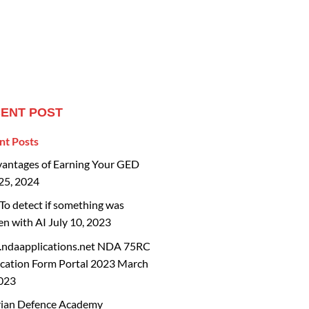
ENT POST
nt Posts
vantages of Earning Your GED
25, 2024
o detect if something was
en with AI
July 10, 2023
ndaapplications.net NDA 75RC
cation Form Portal 2023
March
2023
rian Defence Academy