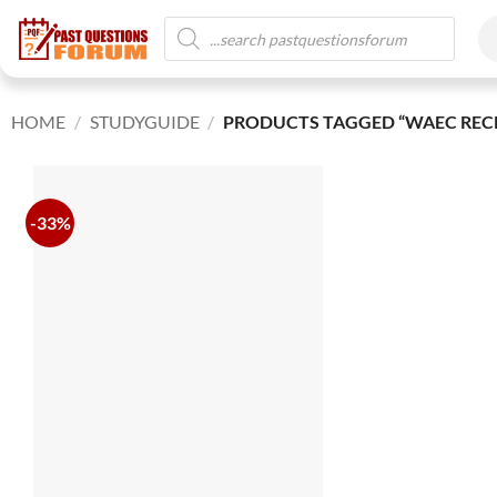
HOME
/
STUDYGUIDE
/
PRODUCTS TAGGED “WAEC RECR
-33%