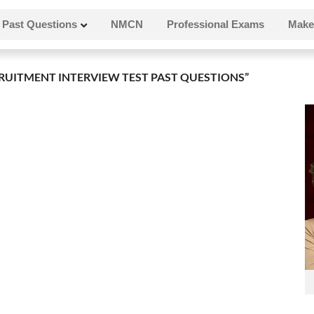
Past Questions
NMCN
Professional Exams
Make
UITMENT INTERVIEW TEST PAST QUESTIONS”