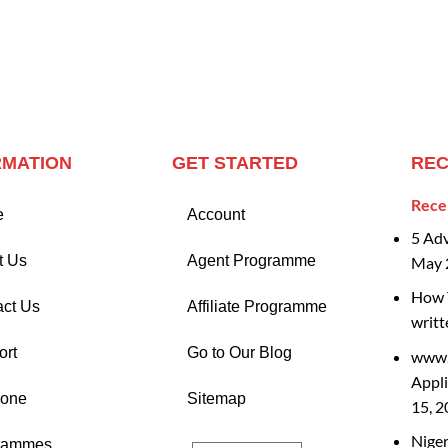
RMATION
GET STARTED
REC
Rece
e
Account
5 Ad
t Us
Agent Programme
May 
How T
act Us
Affiliate Programme
writt
ort
Go to Our Blog
www.
Appli
Zone
Sitemap
15, 
Nige
rammes