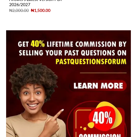
2026/2027
₦
2,000.00
₦
1,500.00