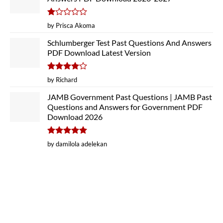
Rated
by Prisca Akoma
1
out
Schlumberger Test Past Questions And Answers
of
PDF Download Latest Version
5
Rated
4
by Richard
out of 5
JAMB Government Past Questions | JAMB Past
Questions and Answers for Government PDF
Download 2026
Rated
5
by damilola adelekan
out of 5