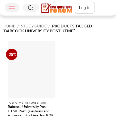
Log in
HOME
/
STUDYGUIDE
/
PRODUCTS TAGGED
“BABCOCK UNIVERSITY POST UTME”
-25%
POST UTME PAST QUESTIONS
Babcock University Post
UTME Past Questions and
Answers Latest Version PDF