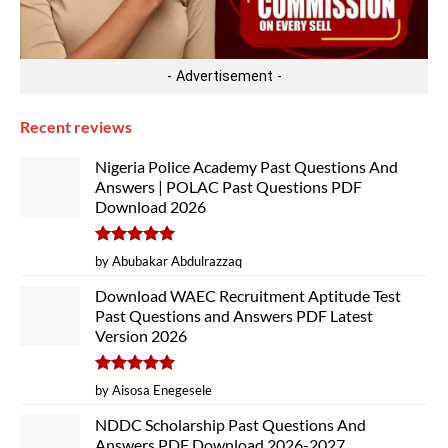
- Advertisement -
Recent reviews
Nigeria Police Academy Past Questions And
Answers | POLAC Past Questions PDF
Download 2026
Rated
5
by Abubakar Abdulrazzaq
out of 5
Download WAEC Recruitment Aptitude Test
Past Questions and Answers PDF Latest
Version 2026
Rated
5
by Aisosa Enegesele
out of 5
NDDC Scholarship Past Questions And
Answers PDF Download 2026-2027