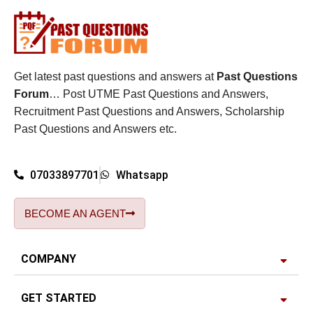
Get latest past questions and answers at
Past Questions
Forum
… Post UTME Past Questions and Answers,
Recruitment Past Questions and Answers, Scholarship
Past Questions and Answers etc.
07033897701
Whatsapp
BECOME AN AGENT
COMPANY
GET STARTED