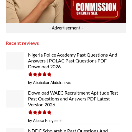
- Advertisement -
Recent reviews
Nigeria Police Academy Past Questions And
Answers | POLAC Past Questions PDF
Download 2026
Rated
5
by Abubakar Abdulrazzaq
out of 5
Download WAEC Recruitment Aptitude Test
Past Questions and Answers PDF Latest
Version 2026
Rated
5
by Aisosa Enegesele
out of 5
NDDC Scholarship Past Questions And