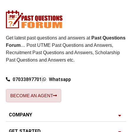
Get latest past questions and answers at
Past Questions
Forum
… Post UTME Past Questions and Answers,
Recruitment Past Questions and Answers, Scholarship
Past Questions and Answers etc.
07033897701
Whatsapp
BECOME AN AGENT
COMPANY
GET STARTED