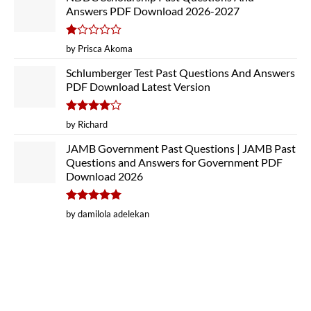
Answers PDF Download 2026-2027
Rated
by Prisca Akoma
1
out
Schlumberger Test Past Questions And Answers
of
PDF Download Latest Version
5
Rated
4
by Richard
out of 5
JAMB Government Past Questions | JAMB Past
Questions and Answers for Government PDF
Download 2026
Rated
5
by damilola adelekan
out of 5