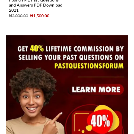
Post UTME Past Questions
and Answers PDF Download
2021
₦
2,000.00
₦
1,500.00