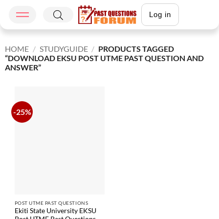
Log in
HOME
/
STUDYGUIDE
/
PRODUCTS TAGGED
“DOWNLOAD EKSU POST UTME PAST QUESTION AND
ANSWER”
-25%
POST UTME PAST QUESTIONS
Ekiti State University EKSU