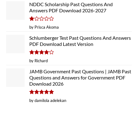
NDDC Scholarship Past Questions And
Answers PDF Download 2026-2027
Rated
by Prisca Akoma
1
out
Schlumberger Test Past Questions And Answers
of
PDF Download Latest Version
5
Rated
4
by Richard
out of 5
JAMB Government Past Questions | JAMB Past
Questions and Answers for Government PDF
Download 2026
Rated
5
by damilola adelekan
out of 5