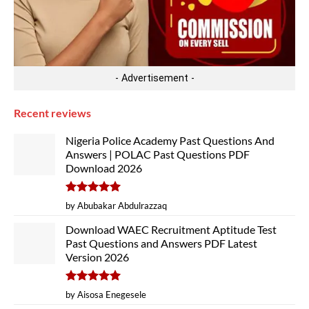
- Advertisement -
Recent reviews
Nigeria Police Academy Past Questions And
Answers | POLAC Past Questions PDF
Download 2026
Rated
5
by Abubakar Abdulrazzaq
out of 5
Download WAEC Recruitment Aptitude Test
Past Questions and Answers PDF Latest
Version 2026
Rated
5
by Aisosa Enegesele
out of 5