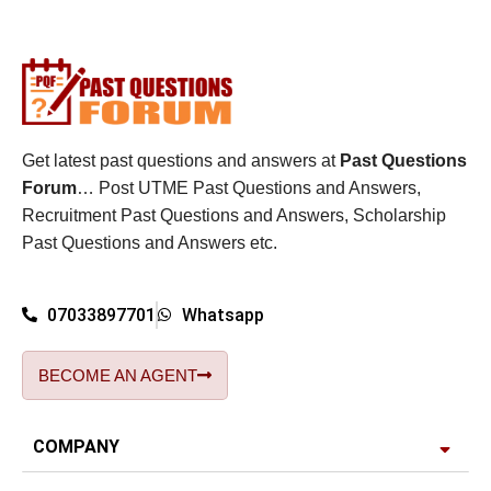
Get latest past questions and answers at
Past Questions
Forum
… Post UTME Past Questions and Answers,
Recruitment Past Questions and Answers, Scholarship
Past Questions and Answers etc.
07033897701
Whatsapp
BECOME AN AGENT
COMPANY