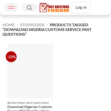
Log in
HOME
/
STUDYGUIDE
/
PRODUCTS TAGGED
“DOWNLOAD NIGERIA CUSTOMS SERVICE PAST
QUESTIONS”
-33%
RECRUITMENT PAST QUESTIONS
Download Nigerian Customs