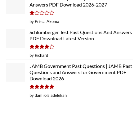
Answers PDF Download 2026-2027
Rated
by Prisca Akoma
1
out
Schlumberger Test Past Questions And Answers
of
PDF Download Latest Version
5
Rated
4
by Richard
out of 5
JAMB Government Past Questions | JAMB Past
Questions and Answers for Government PDF
Download 2026
Rated
5
by damilola adelekan
out of 5