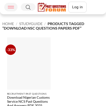
Log in
HOME
/
STUDYGUIDE
/
PRODUCTS TAGGED
“DOWNLOAD NSC QUESTIONS PAPERS PDF”
-33%
RECRUITMENT PAST QUESTIONS
Download Nigerian Customs
Service NCS Past Questions
And Answers PDF 2025