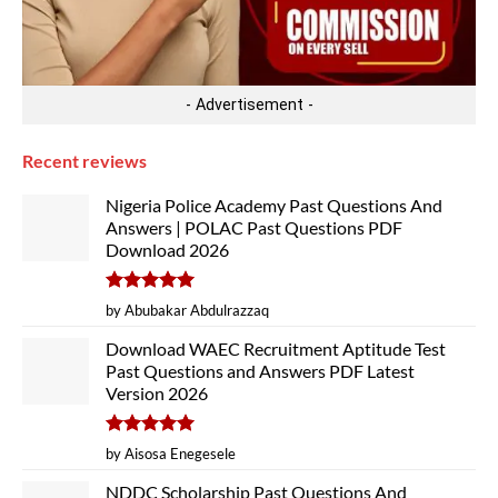
- Advertisement -
Recent reviews
Nigeria Police Academy Past Questions And
Answers | POLAC Past Questions PDF
Download 2026
Rated
5
by Abubakar Abdulrazzaq
out of 5
Download WAEC Recruitment Aptitude Test
Past Questions and Answers PDF Latest
Version 2026
Rated
5
by Aisosa Enegesele
out of 5
NDDC Scholarship Past Questions And