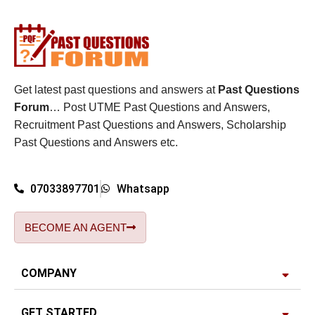
Get latest past questions and answers at
Past Questions
Forum
… Post UTME Past Questions and Answers,
Recruitment Past Questions and Answers, Scholarship
Past Questions and Answers etc.
07033897701
Whatsapp
BECOME AN AGENT
COMPANY
GET STARTED