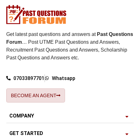
Get latest past questions and answers at
Past Questions
Forum
… Post UTME Past Questions and Answers,
Recruitment Past Questions and Answers, Scholarship
Past Questions and Answers etc.
07033897701
Whatsapp
BECOME AN AGENT
COMPANY
GET STARTED