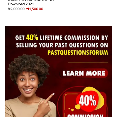
Download 2021
₦
2,000.00
₦
1,500.00