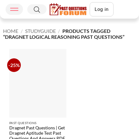
Log in
HOME
/
STUDYGUIDE
/
PRODUCTS TAGGED
“DRAGNET LOGICAL REASONING PAST QUESTIONS”
-25%
PAST QUESTIONS
Dragnet Past Questions | Get
Dragnet Aptitude Test Past
Questions And Answers PDF