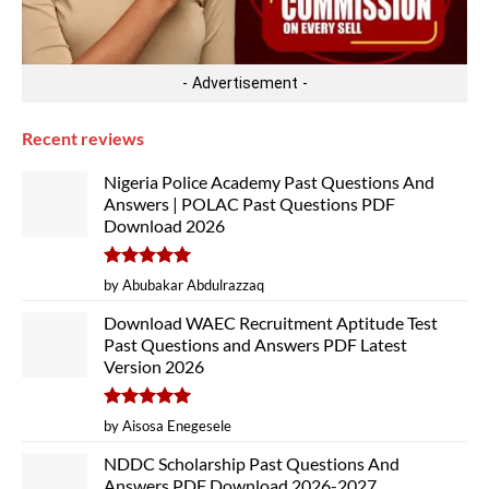
- Advertisement -
Recent reviews
Nigeria Police Academy Past Questions And
Answers | POLAC Past Questions PDF
Download 2026
Rated
5
by Abubakar Abdulrazzaq
out of 5
Download WAEC Recruitment Aptitude Test
Past Questions and Answers PDF Latest
Version 2026
Rated
5
by Aisosa Enegesele
out of 5
NDDC Scholarship Past Questions And
Answers PDF Download 2026-2027