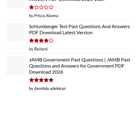
Rated
by Prisca Akoma
1
out
Schlumberger Test Past Questions And Answers
of
PDF Download Latest Version
5
Rated
4
by Richard
out of 5
JAMB Government Past Questions | JAMB Past
Questions and Answers for Government PDF
Download 2026
Rated
5
by damilola adelekan
out of 5