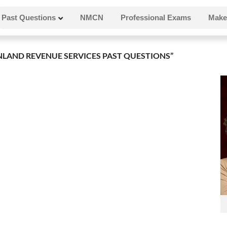
Past Questions
NMCN
Professional Exams
Make
LAND REVENUE SERVICES PAST QUESTIONS”