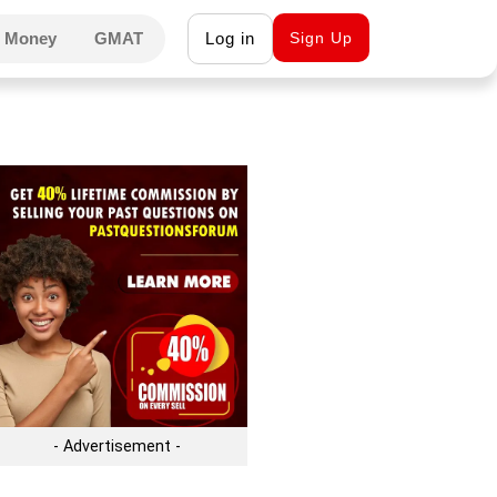
 Money
GMAT
Log in
Sign Up
- Advertisement -