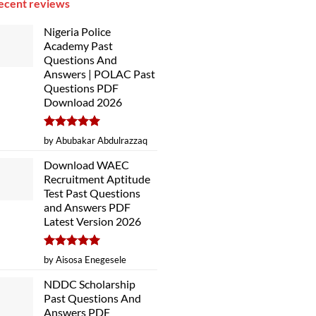
ecent reviews
Nigeria Police
Academy Past
Questions And
Answers | POLAC Past
Questions PDF
Download 2026
Rated
5
by Abubakar Abdulrazzaq
out of 5
Download WAEC
Recruitment Aptitude
Test Past Questions
and Answers PDF
Latest Version 2026
Rated
5
by Aisosa Enegesele
out of 5
NDDC Scholarship
Past Questions And
Answers PDF