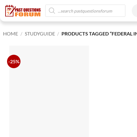
HOME
/
STUDYGUIDE
/
PRODUCTS TAGGED “FEDERAL IN
-25%