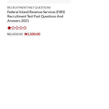
RECRUITMENT PAST QUESTIONS
Federal Inland Revenue Services (FIRS)
Recruitment Test Past Questions And
Answers 2021
Rated
₦
2,000.00
₦
1,500.00
1
out
of
5