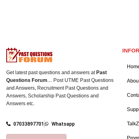
INFO
Hom
Get latest past questions and answers at
Past
Questions Forum
… Post UTME Past Questions
Abou
and Answers, Recruitment Past Questions and
Cont
Answers, Scholarship Past Questions and
Answers etc.
Supp
Talk
07033897701
Whatsapp
Prog