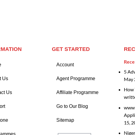
RMATION
GET STARTED
REC
Rece
e
Account
5 Ad
t Us
Agent Programme
May 
How T
act Us
Affiliate Programme
writt
ort
Go to Our Blog
www.
Appli
Zone
Sitemap
15, 
Nige
rammes