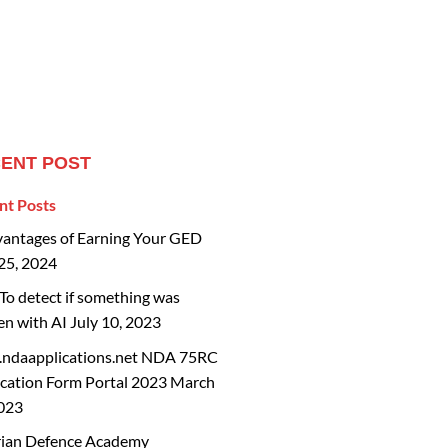
ENT POST
nt Posts
vantages of Earning Your GED
25, 2024
o detect if something was
en with AI
July 10, 2023
ndaapplications.net NDA 75RC
cation Form Portal 2023
March
2023
rian Defence Academy