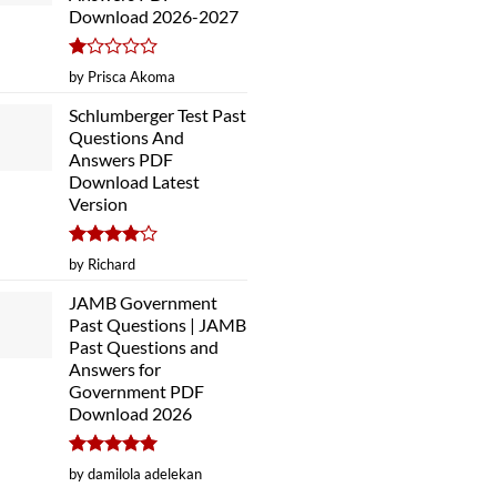
Download 2026-2027
Rated
by Prisca Akoma
1
out
Schlumberger Test Past
of
Questions And
5
Answers PDF
Download Latest
Version
Rated
4
by Richard
out of 5
JAMB Government
Past Questions | JAMB
Past Questions and
Answers for
Government PDF
Download 2026
Rated
5
by damilola adelekan
out of 5