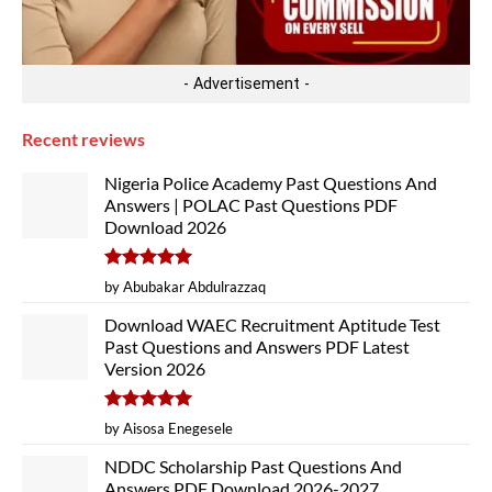
- Advertisement -
Recent reviews
Nigeria Police Academy Past Questions And
Answers | POLAC Past Questions PDF
Download 2026
Rated
5
by Abubakar Abdulrazzaq
out of 5
Download WAEC Recruitment Aptitude Test
Past Questions and Answers PDF Latest
Version 2026
Rated
5
by Aisosa Enegesele
out of 5
NDDC Scholarship Past Questions And
Answers PDF Download 2026-2027