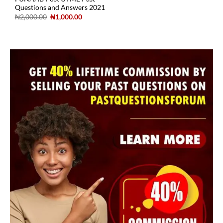
Questions and Answers 2021
₦
2,000.00
₦
1,000.00