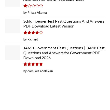
Rated
by Prisca Akoma
1
out
Schlumberger Test Past Questions And Answers
of
PDF Download Latest Version
5
Rated
4
by Richard
out of 5
JAMB Government Past Questions | JAMB Past
Questions and Answers for Government PDF
Download 2026
Rated
5
by damilola adelekan
out of 5