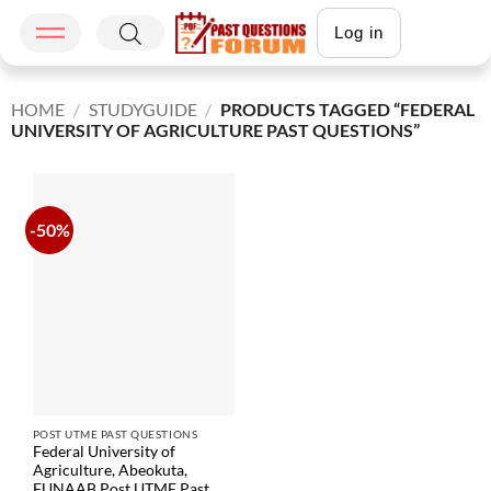
Log in
HOME
/
STUDYGUIDE
/
PRODUCTS TAGGED “FEDERAL
UNIVERSITY OF AGRICULTURE PAST QUESTIONS”
-50%
POST UTME PAST QUESTIONS
Federal University of
Agriculture, Abeokuta,
FUNAAB Post UTME Past