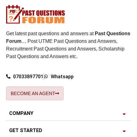
Get latest past questions and answers at
Past Questions
Forum
… Post UTME Past Questions and Answers,
Recruitment Past Questions and Answers, Scholarship
Past Questions and Answers etc.
07033897701
Whatsapp
BECOME AN AGENT
COMPANY
GET STARTED