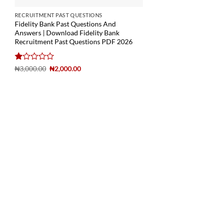
RECRUITMENT PAST QUESTIONS
Fidelity Bank Past Questions And
Answers | Download Fidelity Bank
Recruitment Past Questions PDF 2026
Rated
₦
3,000.00
₦
2,000.00
1
out
of
5