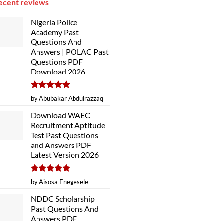
ecent reviews
Nigeria Police
Academy Past
Questions And
Answers | POLAC Past
Questions PDF
Download 2026
Rated
5
by Abubakar Abdulrazzaq
out of 5
Download WAEC
Recruitment Aptitude
Test Past Questions
and Answers PDF
Latest Version 2026
Rated
5
by Aisosa Enegesele
out of 5
NDDC Scholarship
Past Questions And
Answers PDF