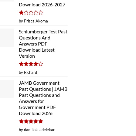
Download 2026-2027
Rated
by Prisca Akoma
1
out
Schlumberger Test Past
of
Questions And
5
Answers PDF
Download Latest
Version
Rated
4
by Richard
out of 5
JAMB Government
Past Questions | JAMB
Past Questions and
Answers for
Government PDF
Download 2026
Rated
5
by damilola adelekan
out of 5