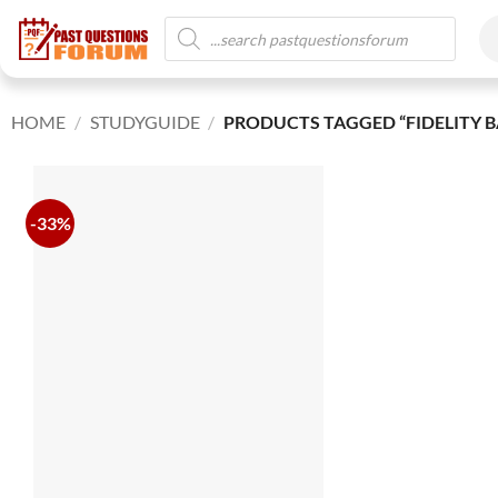
HOME
/
STUDYGUIDE
/
PRODUCTS TAGGED “FIDELITY B
-33%