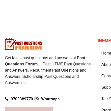
INFO
Hom
Get latest past questions and answers at
Past
Questions Forum
… Post UTME Past Questions
Abou
and Answers, Recruitment Past Questions and
Cont
Answers, Scholarship Past Questions and
Answers etc.
Supp
Talk
07033897701
Whatsapp
Prog