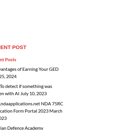
ENT POST
nt Posts
vantages of Earning Your GED
25, 2024
o detect if something was
en with AI
July 10, 2023
ndaapplications.net NDA 75RC
cation Form Portal 2023
March
2023
rian Defence Academy