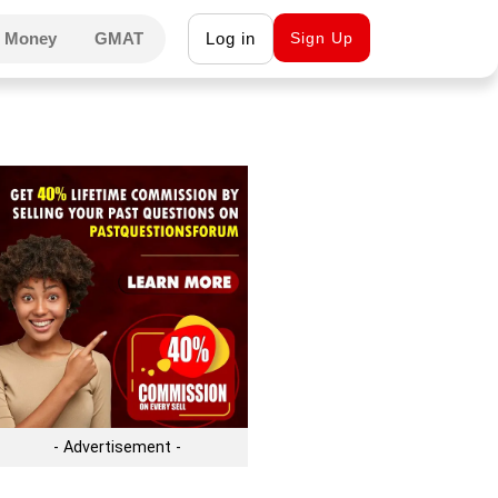
 Money
GMAT
Log in
Sign Up
- Advertisement -