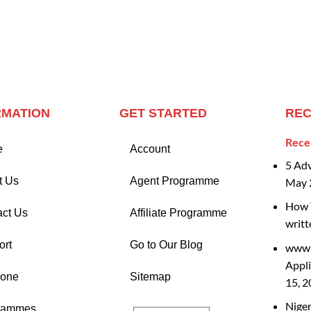
RMATION
GET STARTED
REC
Rece
e
Account
5 Ad
t Us
Agent Programme
May 
How T
act Us
Affiliate Programme
writt
ort
Go to Our Blog
www.
Appli
Zone
Sitemap
15, 
Nige
rammes