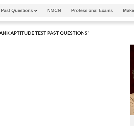
Past Questions
NMCN
Professional Exams
Make
ANK APTITUDE TEST PAST QUESTIONS”