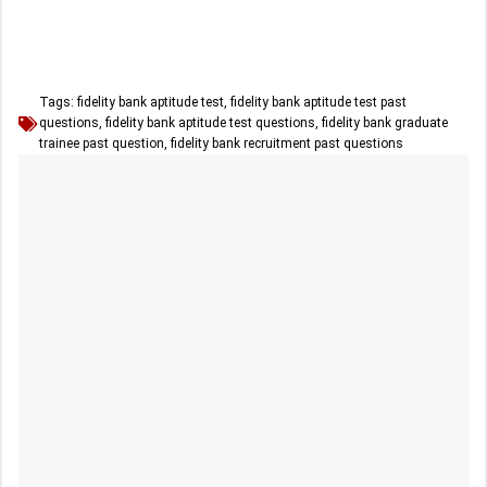
Tags:
fidelity bank aptitude test
,
fidelity bank aptitude test past
questions
,
fidelity bank aptitude test questions
,
fidelity bank graduate
trainee past question
,
fidelity bank recruitment past questions