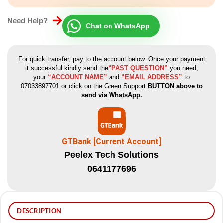
Need Help?
Chat on WhatsApp
For quick transfer, pay to the account below. Once your payment
it successful kindly send the
“PAST QUESTION”
you need,
your
“ACCOUNT NAME”
and
“EMAIL ADDRESS”
to
07033897701 or click on the Green Support
BUTTON above to
send via WhatsApp.
GTBank [Current Account]
Peelex Tech Solutions
0641177696
DESCRIPTION