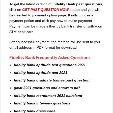
To get the latest version of
Fidelity Bank past questions
,
click on
GET PAST QUESTION NOW
button and you will
be directed to payment option page. Kindly choose a
payment potion and click pay now to make payment.
Payment can be made either by bank transfer or with your
ATM debit card.
After successful payment, the material will be sent to you
email address in PDF format for download
Fidelity Bank Frequently Asked Questions
fidelity bank aptitude test questions 2021
fidelity bank aptitude test 2021
fidelity bank graduate trainee past question
gmat 2021 questions and answers pdf
fidelity bank recruitment 2021 nairaland
fidelity bank interview questions
fidelity bank dress code