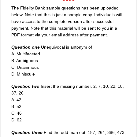
The Fidelity Bank sample questions has been uploaded
below. Note that this is just a sample copy. Individuals will
have access to the complete version after successful
payment. Note that this material will be sent to you in a
PDF format via your email address after payment.
Question one
Unequivocal is antonym of
A. Multifaceted
B. Ambiguous
C. Unanimous
D. Miniscule
Question two
Insert the missing number. 2, 7, 10, 22, 18,
37, 26
A
.
42
B. 52
C. 46
D. 62
Question three
Find the odd man out. 187, 264, 386, 473,