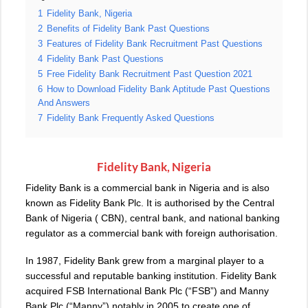
1
Fidelity Bank, Nigeria
2
Benefits of Fidelity Bank Past Questions
3
Features of Fidelity Bank Recruitment Past Questions
4
Fidelity Bank Past Questions
5
Free Fidelity Bank Recruitment Past Question 2021
6
How to Download Fidelity Bank Aptitude Past Questions
And Answers
7
Fidelity Bank Frequently Asked Questions
Fidelity Bank, Nigeria
Fidelity Bank is a commercial bank in Nigeria and is also
known as Fidelity Bank Plc. It is authorised by the Central
Bank of Nigeria ( CBN), central bank, and national banking
regulator as a commercial bank with foreign authorisation.
In 1987, Fidelity Bank grew from a marginal player to a
successful and reputable banking institution. Fidelity Bank
acquired FSB International Bank Plc (“FSB”) and Manny
Bank Plc (“Manny”) notably in 2005 to create one of