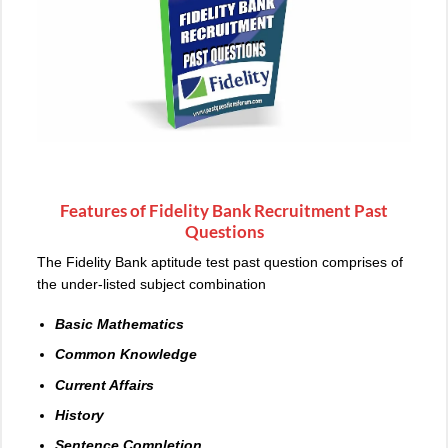
Features of Fidelity Bank Recruitment Past
Questions
The Fidelity Bank aptitude test past question comprises of
the under-listed subject combination
Basic Mathematics
Common Knowledge
Current Affairs
History
Sentence Completion