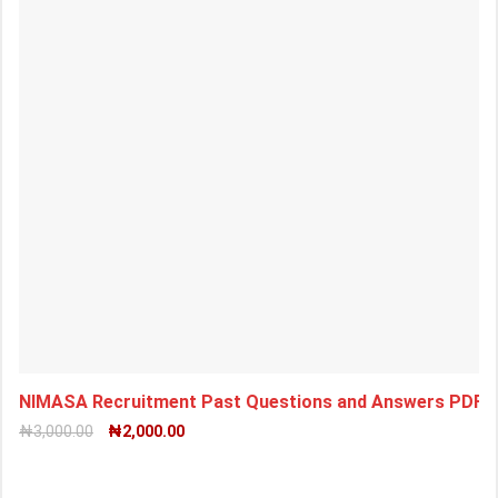
NIMASA Recruitment Past Questions and Answers PDF 
₦
3,000.00
₦
2,000.00