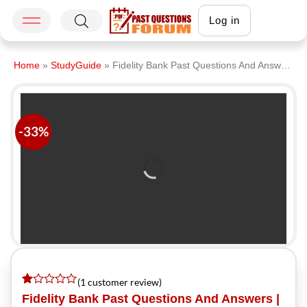
Log in
Home
»
StudyGuide
»
Fidelity Bank Past Questions And Answers | Download Fidelity Bank Recruitment Past Questions PDF 2026
-33%
(
1
customer review)
Rated
1
Fidelity Bank Past Questions And Answers |
1