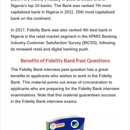
Nigeria’s top 10 banks. The Bank was ranked 7th most
capitalized bank in Nigeria in 2011, 25th most capitalized
bank on the continent.
In 2017, Fidelity Bank was also ranked 4th best bank in
Nigeria in the retail market segment in the KPMG Banking
Industry Customer Satisfaction Survey (BICSS), following
its renewed retail and digital banking push.
Benefits of Fidelity Bank Past Questions
The Fidelity Bank interview past question has a great
benefits to applicants who wishes to work in the Fidelity
Bank. This material points out areas of concentration to
applicants who are preparing for the Fidelity Bank interview
examinations. Note that this material guarantees success
in the Fidelity Bank interview exams.