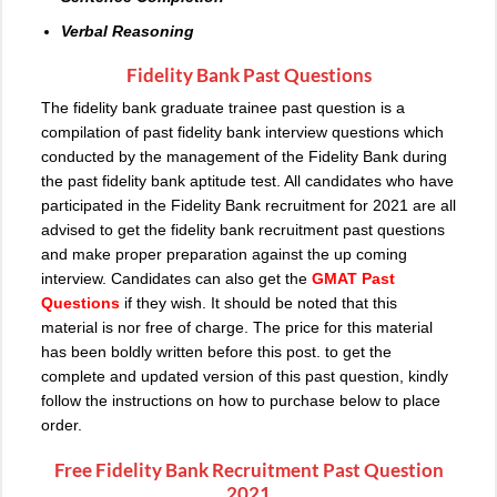
Verbal Reasoning
Fidelity Bank Past Questions
The fidelity bank graduate trainee past question is a
compilation of past fidelity bank interview questions which
conducted by the management of the Fidelity Bank during
the past fidelity bank aptitude test. All candidates who have
participated in the Fidelity Bank recruitment for 2021 are all
advised to get the fidelity bank recruitment past questions
and make proper preparation against the up coming
interview. Candidates can also get the
GMAT Past
Questions
if they wish. It should be noted that this
material is nor free of charge. The price for this material
has been boldly written before this post. to get the
complete and updated version of this past question, kindly
follow the instructions on how to purchase below to place
order.
Free Fidelity Bank Recruitment Past Question
2021