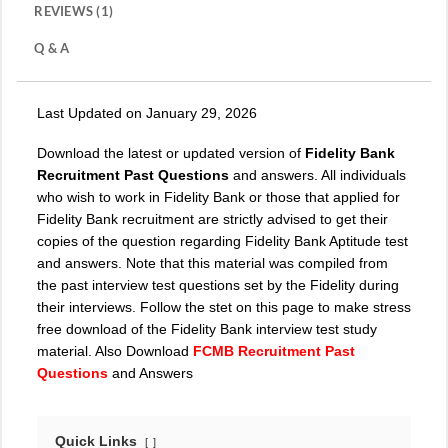
REVIEWS (1)
Q & A
Last Updated on January 29, 2026
Download the latest or updated version of
Fidelity Bank
Recruitment Past Questions
and answers. All individuals
who wish to work in Fidelity Bank or those that applied for
Fidelity Bank recruitment are strictly advised to get their
copies of the question regarding Fidelity Bank Aptitude test
and answers. Note that this material was compiled from
the past interview test questions set by the Fidelity during
their interviews. Follow the stet on this page to make stress
free download of the Fidelity Bank interview test study
material. Also Download
FCMB Recruitment Past
Questions
and Answers
Quick Links