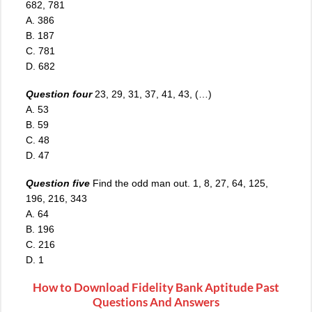
682, 781
A. 386
B. 187
C
.
781
D. 682
Question four
23, 29, 31, 37, 41, 43, (…)
A. 53
B. 59
C. 48
D. 47
Question five
Find the odd man out. 1, 8, 27, 64, 125,
196, 216, 343
A. 64
B. 196
C. 216
D. 1
How to Download Fidelity Bank Aptitude Past
Questions And Answers