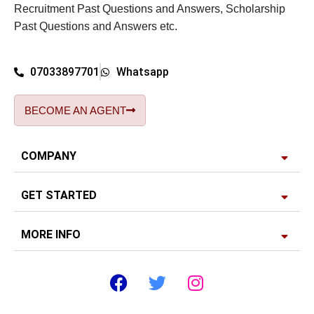
Recruitment Past Questions and Answers, Scholarship
Past Questions and Answers etc.
07033897701
Whatsapp
BECOME AN AGENT
COMPANY
GET STARTED
MORE INFO