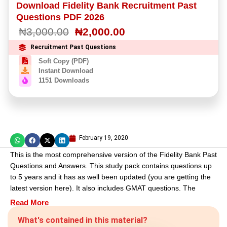
Download Fidelity Bank Recruitment Past
out
of
Questions PDF 2026
5
₦
3,000.00
₦
2,000.00
based
on
customer
Recruitment Past Questions
rating
Soft Copy (PDF)
Instant Download
1151 Downloads
February 19, 2020
This is the most comprehensive version of the Fidelity Bank Past
Questions and Answers. This study pack contains questions up
to 5 years and it has as well been updated (you are getting the
latest version here). It also includes GMAT questions. The
process is easy. Just place an order make payment and get
Read More
your material delivered to your email address. We would love to
What's contained in this material?
see you smiling at your exam questions.
GOODLUCK!