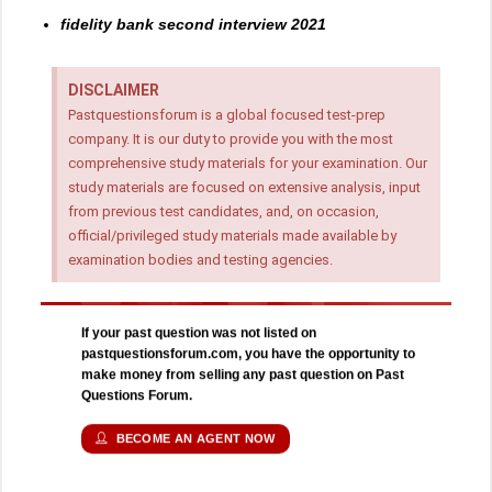
fidelity bank second interview 2021
DISCLAIMER
Pastquestionsforum is a global focused test-prep
company. It is our duty to provide you with the most
comprehensive study materials for your examination. Our
study materials are focused on extensive analysis, input
from previous test candidates, and, on occasion,
official/privileged study materials made available by
examination bodies and testing agencies.
If your past question was not listed on
pastquestionsforum.com, you have the opportunity to
make money from selling any past question on Past
Questions Forum.
BECOME AN AGENT NOW