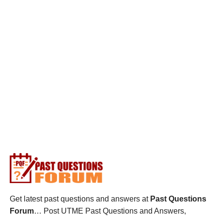
Get latest past questions and answers at
Past Questions
Forum
… Post UTME Past Questions and Answers,