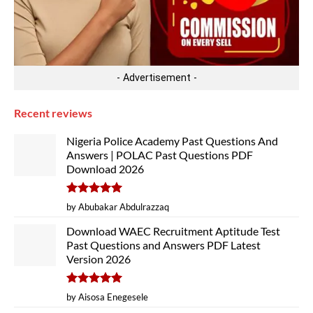
- Advertisement -
Recent reviews
Nigeria Police Academy Past Questions And
Answers | POLAC Past Questions PDF
Download 2026
Rated
5
by Abubakar Abdulrazzaq
out of 5
Download WAEC Recruitment Aptitude Test
Past Questions and Answers PDF Latest
Version 2026
Rated
5
by Aisosa Enegesele
out of 5