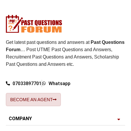
Get latest past questions and answers at
Past Questions
Forum
… Post UTME Past Questions and Answers,
Recruitment Past Questions and Answers, Scholarship
Past Questions and Answers etc.
07033897701
Whatsapp
BECOME AN AGENT
COMPANY