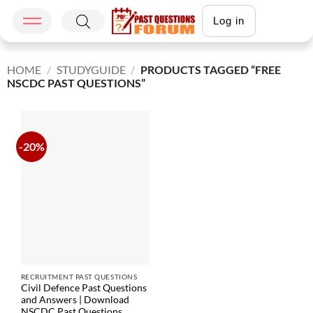
Log in
HOME
/
STUDYGUIDE
/
PRODUCTS TAGGED “FREE
NSCDC PAST QUESTIONS”
-20%
RECRUITMENT PAST QUESTIONS
Civil Defence Past Questions
and Answers | Download
NSCDC Past Questions