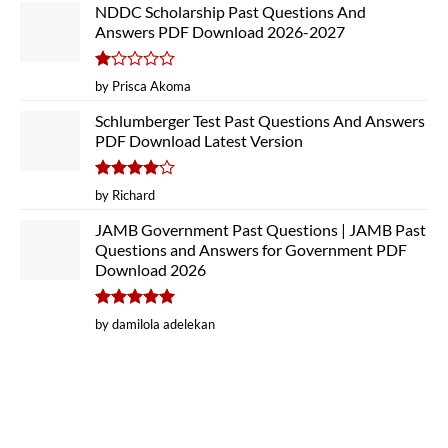
NDDC Scholarship Past Questions And
Answers PDF Download 2026-2027
Rated
by Prisca Akoma
1
out
Schlumberger Test Past Questions And Answers
of
PDF Download Latest Version
5
Rated
4
by Richard
out of 5
JAMB Government Past Questions | JAMB Past
Questions and Answers for Government PDF
Download 2026
Rated
5
by damilola adelekan
out of 5