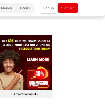
 Money
GMAT
Log in
Sign Up
- Advertisement -