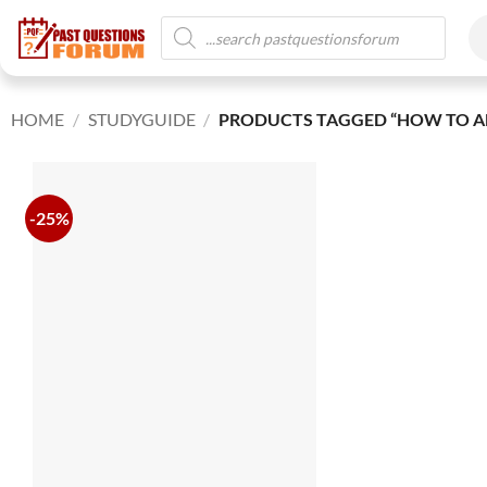
HOME
/
STUDYGUIDE
/
PRODUCTS TAGGED “HOW TO A
-25%