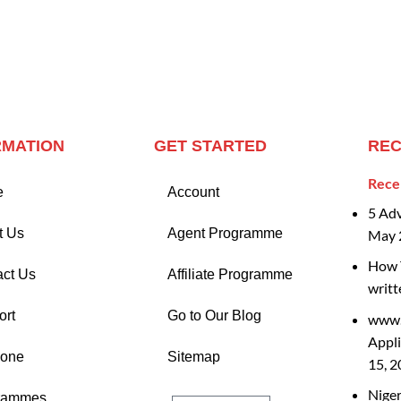
RMATION
GET STARTED
REC
Rece
e
Account
5 Ad
t Us
Agent Programme
May 
How T
act Us
Affiliate Programme
writt
ort
Go to Our Blog
www.
Appli
Zone
Sitemap
15, 
Nige
rammes