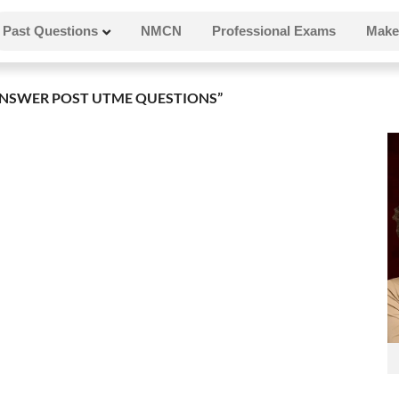
Past Questions
NMCN
Professional Exams
Make
NSWER POST UTME QUESTIONS”