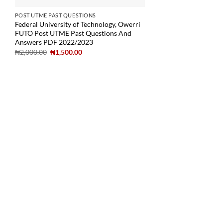
POST UTME PAST QUESTIONS
Federal University of Technology, Owerri
FUTO Post UTME Past Questions And
Answers PDF 2022/2023
₦
2,000.00
₦
1,500.00