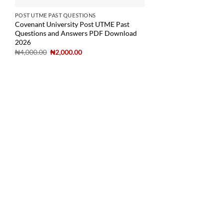
POST UTME PAST QUESTIONS
Covenant University Post UTME Past
Questions and Answers PDF Download
2026
₦
4,000.00
₦
2,000.00