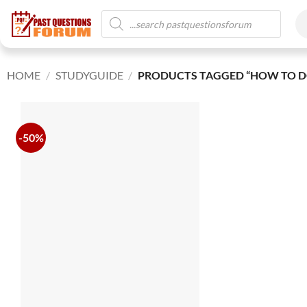
HOME
/
STUDYGUIDE
/
PRODUCTS TAGGED “HOW TO D
-50%