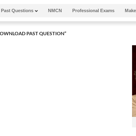
Past Questions
NMCN
Professional Exams
Make
OWNLOAD PAST QUESTION”