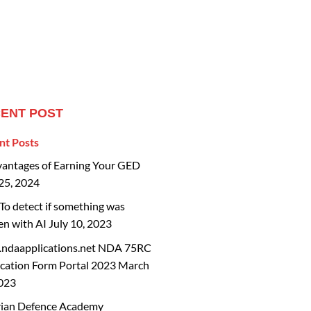
ENT POST
nt Posts
vantages of Earning Your GED
25, 2024
o detect if something was
en with AI
July 10, 2023
ndaapplications.net NDA 75RC
cation Form Portal 2023
March
2023
rian Defence Academy