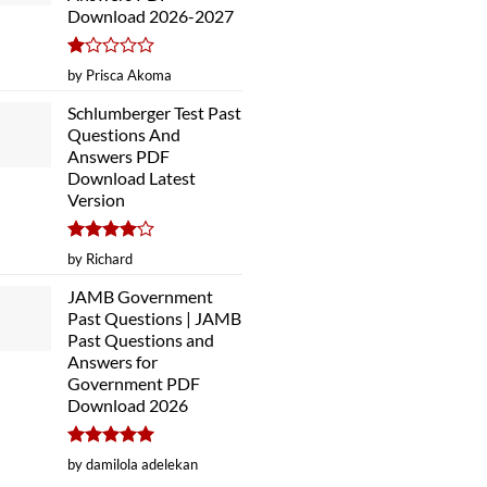
Download 2026-2027
Rated
by Prisca Akoma
1
out
Schlumberger Test Past
of
Questions And
5
Answers PDF
Download Latest
Version
Rated
4
by Richard
out of 5
JAMB Government
Past Questions | JAMB
Past Questions and
Answers for
Government PDF
Download 2026
Rated
5
by damilola adelekan
out of 5