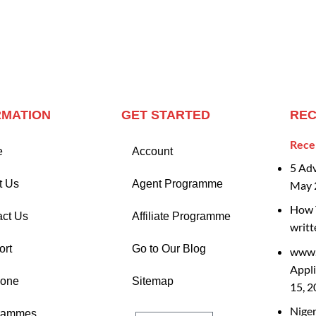
RMATION
GET STARTED
REC
Rece
e
Account
5 Ad
t Us
Agent Programme
May 
How T
act Us
Affiliate Programme
writt
ort
Go to Our Blog
www.
Appli
Zone
Sitemap
15, 
Nige
rammes