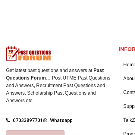
INFO
Hom
Get latest past questions and answers at
Past
Questions Forum
… Post UTME Past Questions
Abou
and Answers, Recruitment Past Questions and
Cont
Answers, Scholarship Past Questions and
Answers etc.
Supp
Talk
07033897701
Whatsapp
Prog