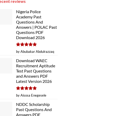
ecent reviews
Nigeria Police
Academy Past
Questions And
Answers | POLAC Past
Questions PDF
Download 2026
Rated
5
by Abubakar Abdulrazzaq
out of 5
Download WAEC
Recruitment Aptitude
Test Past Questions
and Answers PDF
Latest Version 2026
Rated
5
by Aisosa Enegesele
out of 5
NDDC Scholarship
Past Questions And
Answers PDF