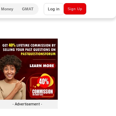
 Money
GMAT
Log in
Sign Up
- Advertisement -