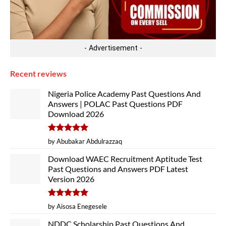
- Advertisement -
Recent reviews
Nigeria Police Academy Past Questions And
Answers | POLAC Past Questions PDF
Download 2026
Rated
5
by Abubakar Abdulrazzaq
out of 5
Download WAEC Recruitment Aptitude Test
Past Questions and Answers PDF Latest
Version 2026
Rated
5
by Aisosa Enegesele
out of 5
NDDC Scholarship Past Questions And