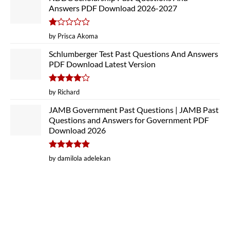
Answers PDF Download 2026-2027
Rated
by Prisca Akoma
1
out
Schlumberger Test Past Questions And Answers
of
PDF Download Latest Version
5
Rated
4
by Richard
out of 5
JAMB Government Past Questions | JAMB Past
Questions and Answers for Government PDF
Download 2026
Rated
5
by damilola adelekan
out of 5