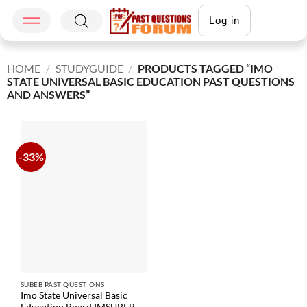
Log in
HOME
/
STUDYGUIDE
/
PRODUCTS TAGGED “IMO
STATE UNIVERSAL BASIC EDUCATION PAST QUESTIONS
AND ANSWERS”
-33%
SUBEB PAST QUESTIONS
Imo State Universal Basic