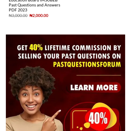
Education Board IMSUBEB
Past Questions and Answers
PDF 2023
₦
3,000.00
₦
2,000.00