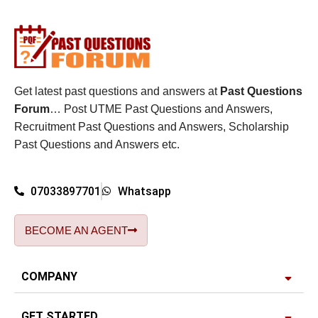
Get latest past questions and answers at
Past Questions
Forum
… Post UTME Past Questions and Answers,
Recruitment Past Questions and Answers, Scholarship
Past Questions and Answers etc.
07033897701
Whatsapp
BECOME AN AGENT
COMPANY
GET STARTED