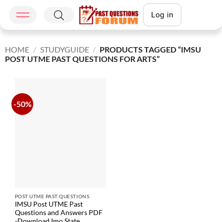
Log in
HOME
/
STUDYGUIDE
/
PRODUCTS TAGGED “IMSU
POST UTME PAST QUESTIONS FOR ARTS”
-50%
POST UTME PAST QUESTIONS
IMSU Post UTME Past
Questions and Answers PDF
-Download Imo State