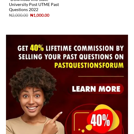
University Post UTME Past
Questions 2022
₦
2,000.00
₦
1,000.00