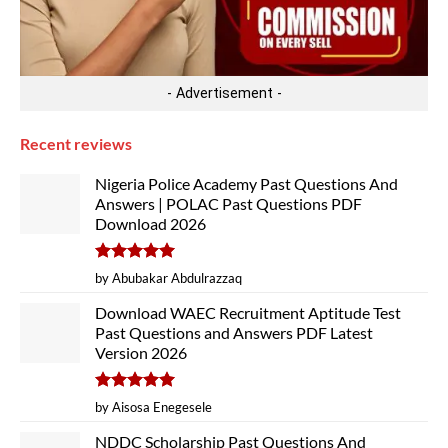
- Advertisement -
Recent reviews
Nigeria Police Academy Past Questions And
Answers | POLAC Past Questions PDF
Download 2026
Rated
5
by Abubakar Abdulrazzaq
out of 5
Download WAEC Recruitment Aptitude Test
Past Questions and Answers PDF Latest
Version 2026
Rated
5
by Aisosa Enegesele
out of 5
NDDC Scholarship Past Questions And