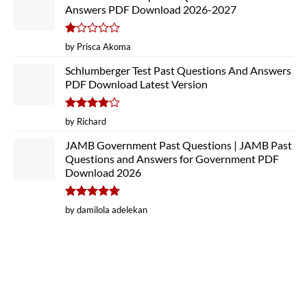
Answers PDF Download 2026-2027
Rated
by Prisca Akoma
1
out
Schlumberger Test Past Questions And Answers
of
PDF Download Latest Version
5
Rated
4
by Richard
out of 5
JAMB Government Past Questions | JAMB Past
Questions and Answers for Government PDF
Download 2026
Rated
5
by damilola adelekan
out of 5