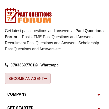
Get latest past questions and answers at
Past Questions
Forum
… Post UTME Past Questions and Answers,
Recruitment Past Questions and Answers, Scholarship
Past Questions and Answers etc.
07033897701
Whatsapp
BECOME AN AGENT
COMPANY
GET STARTED