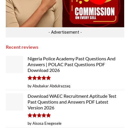
- Advertisement -
Recent reviews
Nigeria Police Academy Past Questions And
Answers | POLAC Past Questions PDF
Download 2026
Rated
5
by Abubakar Abdulrazzaq
out of 5
Download WAEC Recruitment Aptitude Test
Past Questions and Answers PDF Latest
Version 2026
Rated
5
by Aisosa Enegesele
out of 5