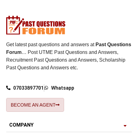
Get latest past questions and answers at
Past Questions
Forum
… Post UTME Past Questions and Answers,
Recruitment Past Questions and Answers, Scholarship
Past Questions and Answers etc.
07033897701
Whatsapp
BECOME AN AGENT
COMPANY