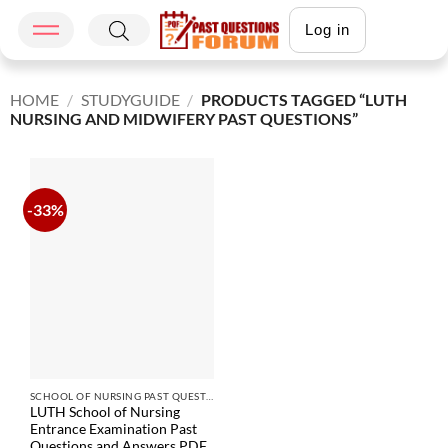
Log in
HOME
/
STUDYGUIDE
/
PRODUCTS TAGGED “LUTH
NURSING AND MIDWIFERY PAST QUESTIONS”
-33%
SCHOOL OF NURSING PAST QUESTIONS
LUTH School of Nursing
Entrance Examination Past
Questions and Answers PDF