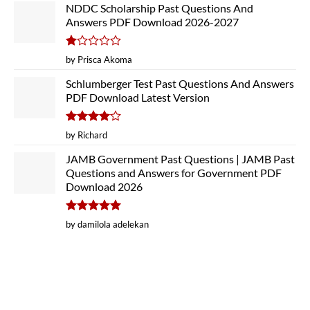
NDDC Scholarship Past Questions And
Answers PDF Download 2026-2027
Rated
by Prisca Akoma
1
out
Schlumberger Test Past Questions And Answers
of
PDF Download Latest Version
5
Rated
4
by Richard
out of 5
JAMB Government Past Questions | JAMB Past
Questions and Answers for Government PDF
Download 2026
Rated
5
by damilola adelekan
out of 5