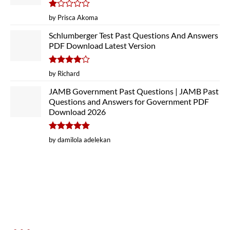
Rated
by Prisca Akoma
1
out
Schlumberger Test Past Questions And Answers
of
PDF Download Latest Version
5
Rated
4
by Richard
out of 5
JAMB Government Past Questions | JAMB Past
Questions and Answers for Government PDF
Download 2026
Rated
5
by damilola adelekan
out of 5