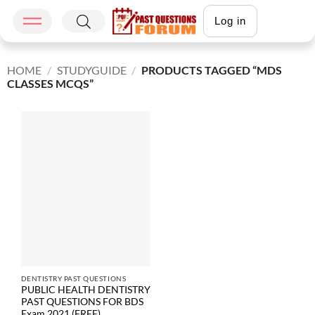
Log in
HOME
/
STUDYGUIDE
/
PRODUCTS TAGGED “MDS
CLASSES MCQS”
DENTISTRY PAST QUESTIONS
PUBLIC HEALTH DENTISTRY
PAST QUESTIONS FOR BDS
Exam 2021 (FREE)