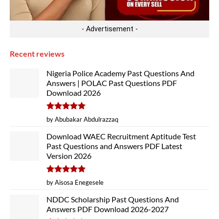
- Advertisement -
Recent reviews
Nigeria Police Academy Past Questions And
Answers | POLAC Past Questions PDF
Download 2026
Rated
5
by Abubakar Abdulrazzaq
out of 5
Download WAEC Recruitment Aptitude Test
Past Questions and Answers PDF Latest
Version 2026
Rated
5
by Aisosa Enegesele
out of 5
NDDC Scholarship Past Questions And
Answers PDF Download 2026-2027