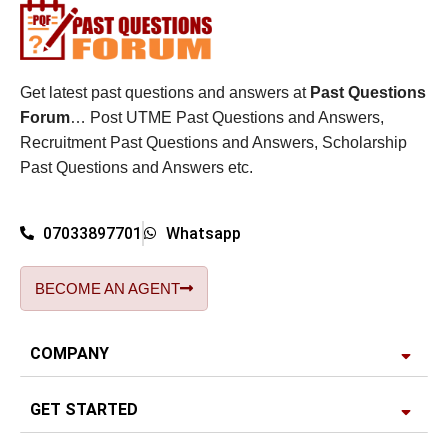
Get latest past questions and answers at
Past Questions
Forum
… Post UTME Past Questions and Answers,
Recruitment Past Questions and Answers, Scholarship
Past Questions and Answers etc.
07033897701
Whatsapp
BECOME AN AGENT
COMPANY
GET STARTED