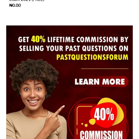
₦
0.00