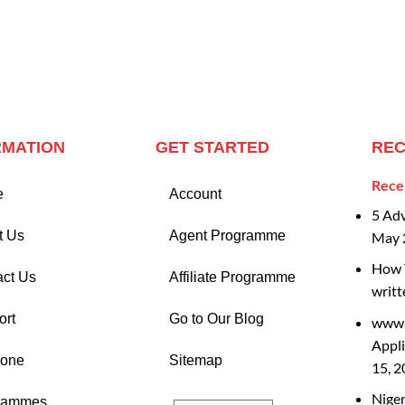
RMATION
GET STARTED
REC
Rece
e
Account
5 Ad
t Us
Agent Programme
May 
How T
act Us
Affiliate Programme
writt
ort
Go to Our Blog
www.
Appli
Zone
Sitemap
15, 
Nige
rammes