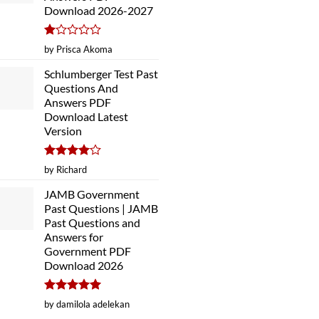
Download 2026-2027
Rated
by Prisca Akoma
1
out
Schlumberger Test Past
of
Questions And
5
Answers PDF
Download Latest
Version
Rated
4
by Richard
out of 5
JAMB Government
Past Questions | JAMB
Past Questions and
Answers for
Government PDF
Download 2026
Rated
5
by damilola adelekan
out of 5