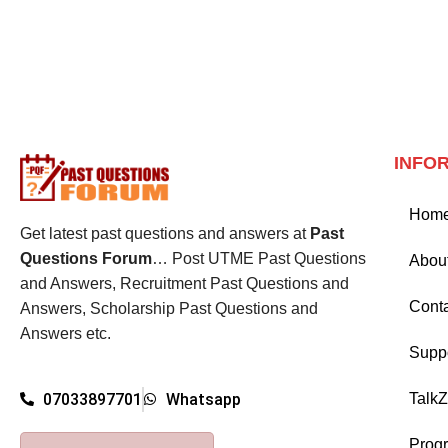
INFO
Hom
Get latest past questions and answers at
Past
Questions Forum
… Post UTME Past Questions
Abou
and Answers, Recruitment Past Questions and
Cont
Answers, Scholarship Past Questions and
Answers etc.
Supp
Talk
07033897701
Whatsapp
Prog