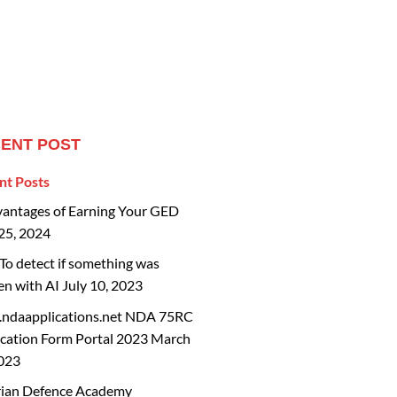
ENT POST
nt Posts
vantages of Earning Your GED
25, 2024
o detect if something was
en with AI
July 10, 2023
ndaapplications.net NDA 75RC
cation Form Portal 2023
March
2023
rian Defence Academy