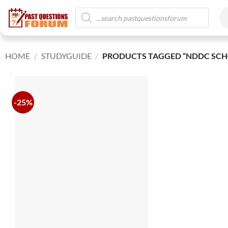
HOME
/
STUDYGUIDE
/
PRODUCTS TAGGED “NDDC SCH
-25%