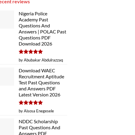
ecent reviews
Nigeria Police
Academy Past
Questions And
Answers | POLAC Past
Questions PDF
Download 2026
Rated
5
by Abubakar Abdulrazzaq
out of 5
Download WAEC
Recruitment Aptitude
Test Past Questions
and Answers PDF
Latest Version 2026
Rated
5
by Aisosa Enegesele
out of 5
NDDC Scholarship
Past Questions And
Answers PDF