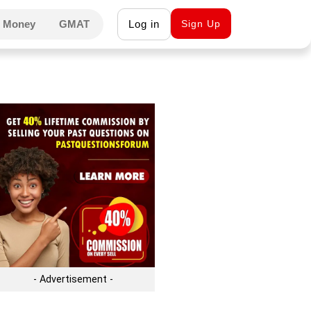
 Money
GMAT
Log in
Sign Up
- Advertisement -