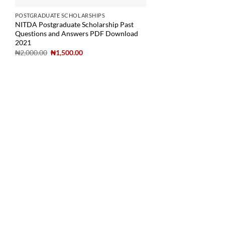
POSTGRADUATE SCHOLARSHIPS
NITDA Postgraduate Scholarship Past
Questions and Answers PDF Download
2021
₦
2,000.00
₦
1,500.00