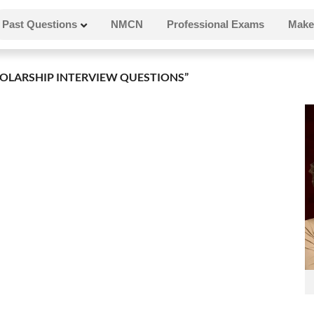
Past Questions
NMCN
Professional Exams
Make
OLARSHIP INTERVIEW QUESTIONS”