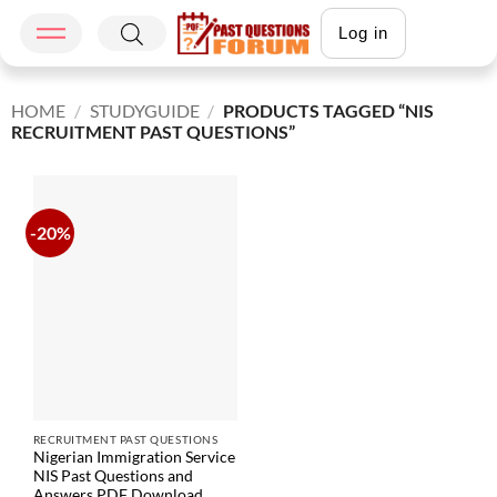
Log in
HOME
/
STUDYGUIDE
/
PRODUCTS TAGGED “NIS
RECRUITMENT PAST QUESTIONS”
-20%
RECRUITMENT PAST QUESTIONS
Nigerian Immigration Service
NIS Past Questions and
Answers PDF Download