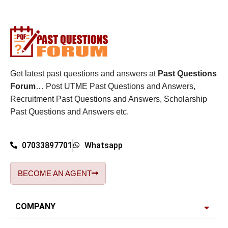
Get latest past questions and answers at
Past Questions
Forum
… Post UTME Past Questions and Answers,
Recruitment Past Questions and Answers, Scholarship
Past Questions and Answers etc.
07033897701
Whatsapp
BECOME AN AGENT
COMPANY