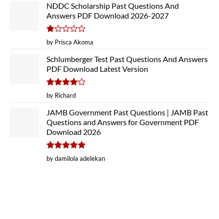
NDDC Scholarship Past Questions And
Answers PDF Download 2026-2027
Rated
by Prisca Akoma
1
out
Schlumberger Test Past Questions And Answers
of
PDF Download Latest Version
5
Rated
4
by Richard
out of 5
JAMB Government Past Questions | JAMB Past
Questions and Answers for Government PDF
Download 2026
Rated
5
by damilola adelekan
out of 5