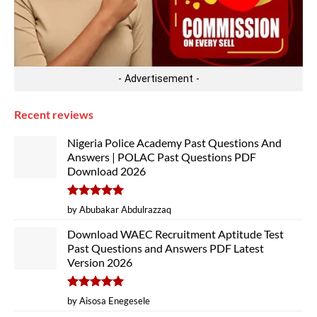
- Advertisement -
Recent reviews
Nigeria Police Academy Past Questions And
Answers | POLAC Past Questions PDF
Download 2026
Rated
5
by Abubakar Abdulrazzaq
out of 5
Download WAEC Recruitment Aptitude Test
Past Questions and Answers PDF Latest
Version 2026
Rated
5
by Aisosa Enegesele
out of 5