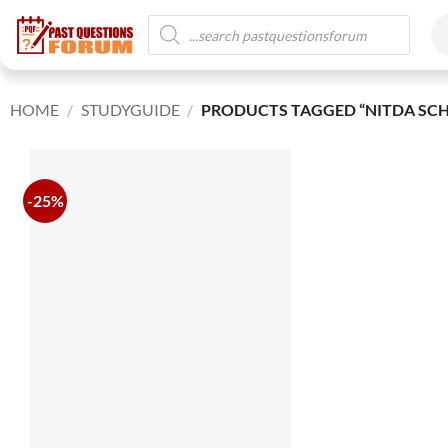
HOME
/
STUDYGUIDE
/
PRODUCTS TAGGED “NITDA SCH
-25%