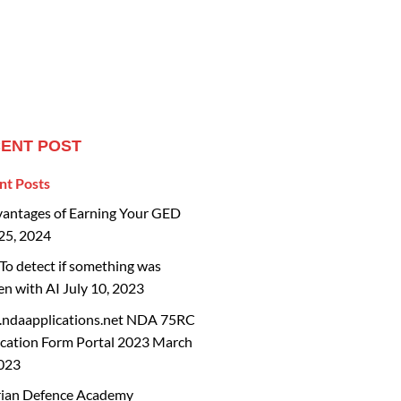
ENT POST
nt Posts
vantages of Earning Your GED
25, 2024
o detect if something was
en with AI
July 10, 2023
ndaapplications.net NDA 75RC
cation Form Portal 2023
March
2023
rian Defence Academy