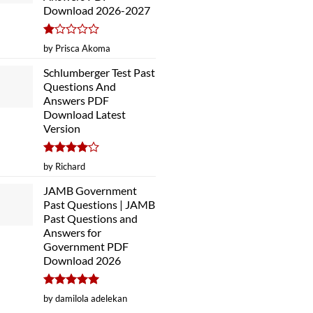
Download 2026-2027
Rated
by Prisca Akoma
1
out
Schlumberger Test Past
of
Questions And
5
Answers PDF
Download Latest
Version
Rated
4
by Richard
out of 5
JAMB Government
Past Questions | JAMB
Past Questions and
Answers for
Government PDF
Download 2026
Rated
5
by damilola adelekan
out of 5