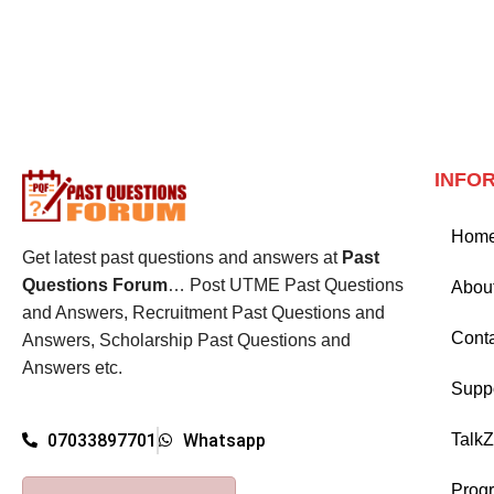
INFO
Hom
Get latest past questions and answers at
Past
Questions Forum
… Post UTME Past Questions
Abou
and Answers, Recruitment Past Questions and
Cont
Answers, Scholarship Past Questions and
Answers etc.
Supp
Talk
07033897701
Whatsapp
Prog