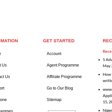
RMATION
GET STARTED
REC
Rece
e
Account
5 Ad
t Us
Agent Programme
May 
How T
act Us
Affiliate Programme
writt
ort
Go to Our Blog
www.
Appli
Zone
Sitemap
15, 
Nige
rammes