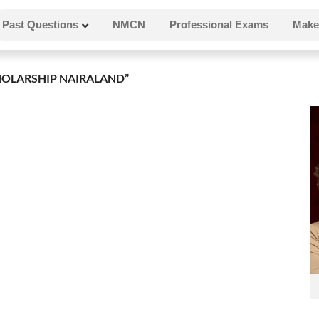
Past Questions
NMCN
Professional Exams
Make
OLARSHIP NAIRALAND”