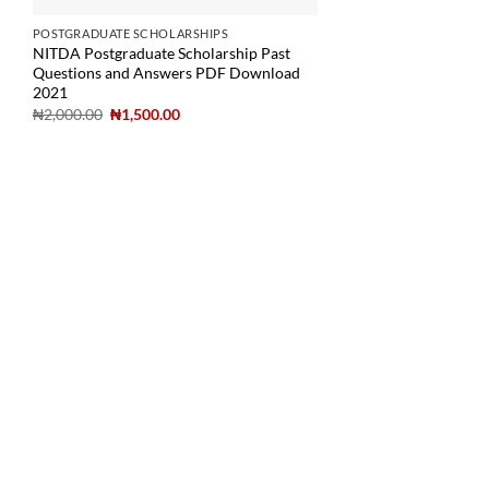
POSTGRADUATE SCHOLARSHIPS
NITDA Postgraduate Scholarship Past
Questions and Answers PDF Download
2021
₦
2,000.00
₦
1,500.00