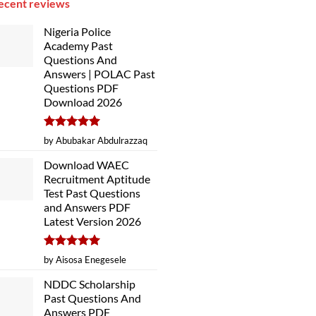
ecent reviews
Nigeria Police
Academy Past
Questions And
Answers | POLAC Past
Questions PDF
Download 2026
Rated
5
by Abubakar Abdulrazzaq
out of 5
Download WAEC
Recruitment Aptitude
Test Past Questions
and Answers PDF
Latest Version 2026
Rated
5
by Aisosa Enegesele
out of 5
NDDC Scholarship
Past Questions And
Answers PDF