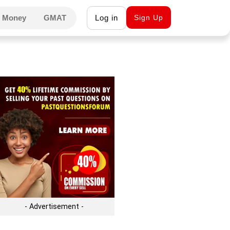
 Money
GMAT
Log in
Sign Up
- Advertisement -