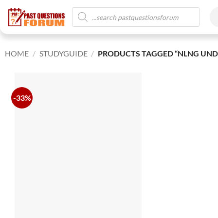
HOME
/
STUDYGUIDE
/
PRODUCTS TAGGED “NLNG UND
-33%