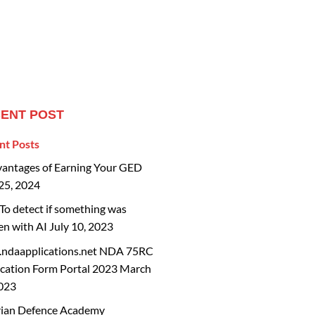
ENT POST
nt Posts
vantages of Earning Your GED
25, 2024
o detect if something was
en with AI
July 10, 2023
ndaapplications.net NDA 75RC
cation Form Portal 2023
March
2023
rian Defence Academy