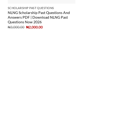
SCHOLARSHIP PAST QUESTIONS
NLNG Scholarship Past Questions And
Answers PDF | Download NLNG Past
Questions Now 2026
₦
3,000.00
₦
2,000.00