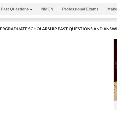
Past Questions
NMCN
Professional Exams
Make
ERGRADUATE SCHOLARSHIP PAST QUESTIONS AND ANSW