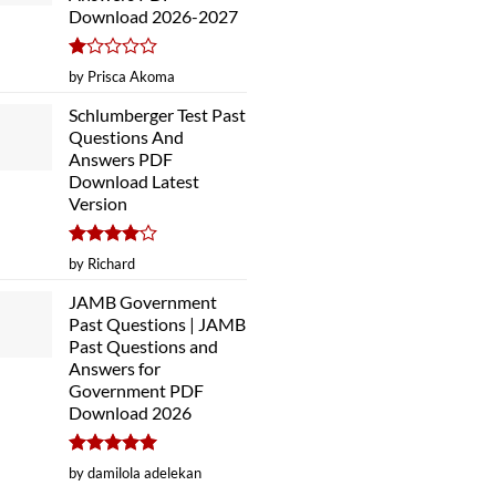
Download 2026-2027
Rated
by Prisca Akoma
1
out
Schlumberger Test Past
of
Questions And
5
Answers PDF
Download Latest
Version
Rated
4
by Richard
out of 5
JAMB Government
Past Questions | JAMB
Past Questions and
Answers for
Government PDF
Download 2026
Rated
5
by damilola adelekan
out of 5