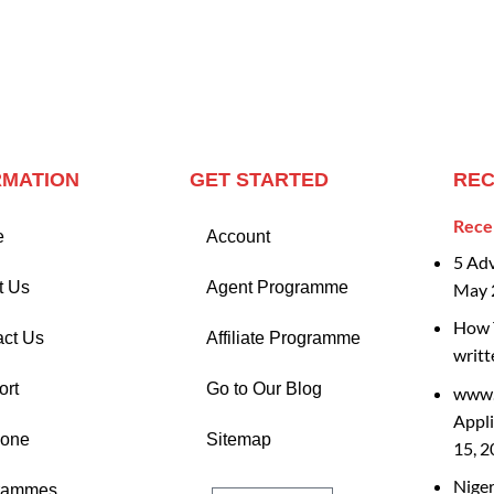
RMATION
GET STARTED
REC
Rece
e
Account
5 Ad
t Us
Agent Programme
May 
How T
act Us
Affiliate Programme
writt
ort
Go to Our Blog
www.
Appli
Zone
Sitemap
15, 
Nige
rammes