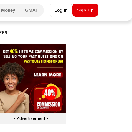
 Money
GMAT
Log in
Sign Up
ERS”
- Advertisement -