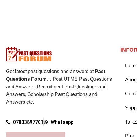
INFO
Hom
Get latest past questions and answers at
Past
Questions Forum
… Post UTME Past Questions
Abou
and Answers, Recruitment Past Questions and
Cont
Answers, Scholarship Past Questions and
Answers etc.
Supp
Talk
07033897701
Whatsapp
Prog