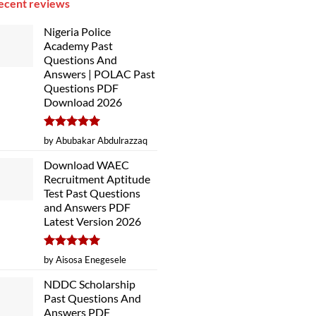
ecent reviews
Nigeria Police
Academy Past
Questions And
Answers | POLAC Past
Questions PDF
Download 2026
Rated
5
by Abubakar Abdulrazzaq
out of 5
Download WAEC
Recruitment Aptitude
Test Past Questions
and Answers PDF
Latest Version 2026
Rated
5
by Aisosa Enegesele
out of 5
NDDC Scholarship
Past Questions And
Answers PDF