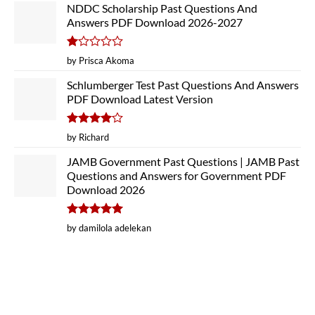
NDDC Scholarship Past Questions And
Answers PDF Download 2026-2027
Rated
by Prisca Akoma
1
out
Schlumberger Test Past Questions And Answers
of
PDF Download Latest Version
5
Rated
4
by Richard
out of 5
JAMB Government Past Questions | JAMB Past
Questions and Answers for Government PDF
Download 2026
Rated
5
by damilola adelekan
out of 5