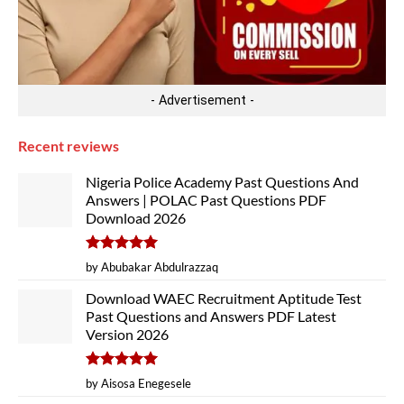
- Advertisement -
Recent reviews
Nigeria Police Academy Past Questions And
Answers | POLAC Past Questions PDF
Download 2026
Rated
5
by Abubakar Abdulrazzaq
out of 5
Download WAEC Recruitment Aptitude Test
Past Questions and Answers PDF Latest
Version 2026
Rated
5
by Aisosa Enegesele
out of 5