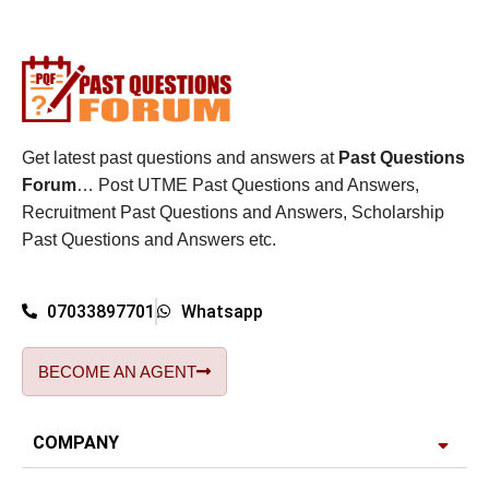
Get latest past questions and answers at
Past Questions
Forum
… Post UTME Past Questions and Answers,
Recruitment Past Questions and Answers, Scholarship
Past Questions and Answers etc.
07033897701
Whatsapp
BECOME AN AGENT
COMPANY