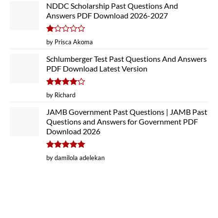
NDDC Scholarship Past Questions And
Answers PDF Download 2026-2027
Rated
by Prisca Akoma
1
out
Schlumberger Test Past Questions And Answers
of
PDF Download Latest Version
5
Rated
4
by Richard
out of 5
JAMB Government Past Questions | JAMB Past
Questions and Answers for Government PDF
Download 2026
Rated
5
by damilola adelekan
out of 5