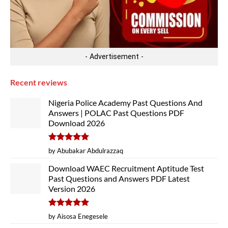
- Advertisement -
Recent reviews
Nigeria Police Academy Past Questions And
Answers | POLAC Past Questions PDF
Download 2026
Rated
5
by Abubakar Abdulrazzaq
out of 5
Download WAEC Recruitment Aptitude Test
Past Questions and Answers PDF Latest
Version 2026
Rated
5
by Aisosa Enegesele
out of 5