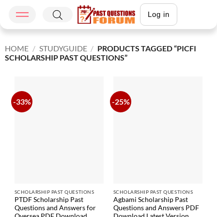
Log in
HOME
/
STUDYGUIDE
/
PRODUCTS TAGGED “PICFI
SCHOLARSHIP PAST QUESTIONS”
-33%
-25%
SCHOLARSHIP PAST QUESTIONS
SCHOLARSHIP PAST QUESTIONS
PTDF Scholarship Past
Agbami Scholarship Past
Questions and Answers for
Questions and Answers PDF
Oversea PDF Download
Download Latest Version