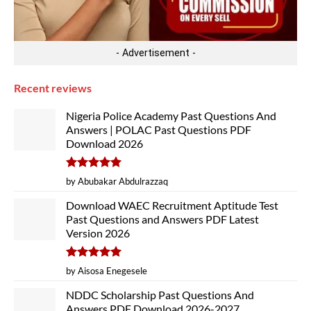
- Advertisement -
Recent reviews
Nigeria Police Academy Past Questions And
Answers | POLAC Past Questions PDF
Download 2026
Rated
5
by Abubakar Abdulrazzaq
out of 5
Download WAEC Recruitment Aptitude Test
Past Questions and Answers PDF Latest
Version 2026
Rated
5
by Aisosa Enegesele
out of 5
NDDC Scholarship Past Questions And
Answers PDF Download 2026-2027