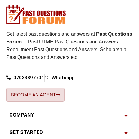
Get latest past questions and answers at
Past Questions
Forum
… Post UTME Past Questions and Answers,
Recruitment Past Questions and Answers, Scholarship
Past Questions and Answers etc.
07033897701
Whatsapp
BECOME AN AGENT
COMPANY
GET STARTED