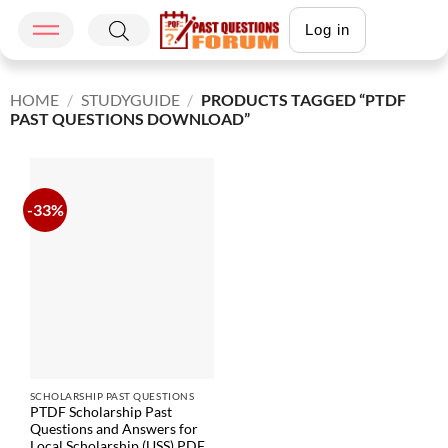
Log in
HOME
/
STUDYGUIDE
/
PRODUCTS TAGGED “PTDF
PAST QUESTIONS DOWNLOAD”
-33%
SCHOLARSHIP PAST QUESTIONS
PTDF Scholarship Past
Questions and Answers for
Local Scholarship (USS) PDF