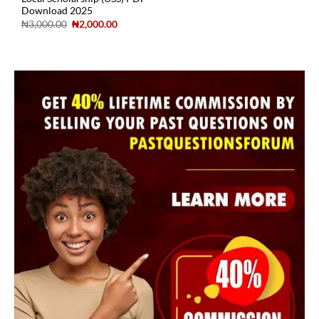
Download 2025
₦
3,000.00
₦
2,000.00