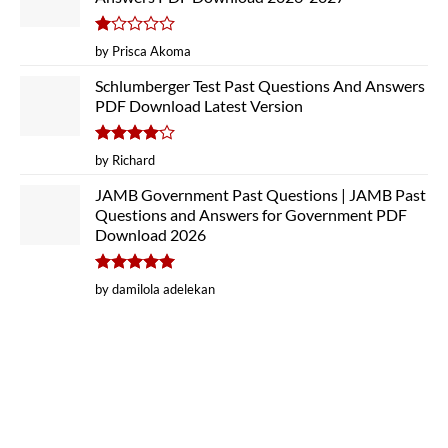
Rated
by Prisca Akoma
1
out
Schlumberger Test Past Questions And Answers
of
PDF Download Latest Version
5
Rated
4
by Richard
out of 5
JAMB Government Past Questions | JAMB Past
Questions and Answers for Government PDF
Download 2026
Rated
5
by damilola adelekan
out of 5