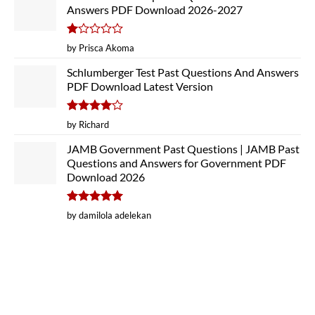
Answers PDF Download 2026-2027
Rated
by Prisca Akoma
1
out
Schlumberger Test Past Questions And Answers
of
PDF Download Latest Version
5
Rated
4
by Richard
out of 5
JAMB Government Past Questions | JAMB Past
Questions and Answers for Government PDF
Download 2026
Rated
5
by damilola adelekan
out of 5