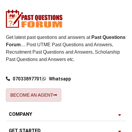
Get latest past questions and answers at
Past Questions
Forum
… Post UTME Past Questions and Answers,
Recruitment Past Questions and Answers, Scholarship
Past Questions and Answers etc.
07033897701
Whatsapp
BECOME AN AGENT
COMPANY
GET STARTED