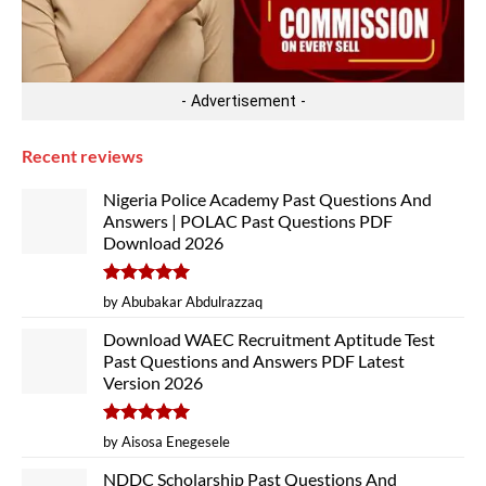
- Advertisement -
Recent reviews
Nigeria Police Academy Past Questions And
Answers | POLAC Past Questions PDF
Download 2026
Rated
5
by Abubakar Abdulrazzaq
out of 5
Download WAEC Recruitment Aptitude Test
Past Questions and Answers PDF Latest
Version 2026
Rated
5
by Aisosa Enegesele
out of 5
NDDC Scholarship Past Questions And