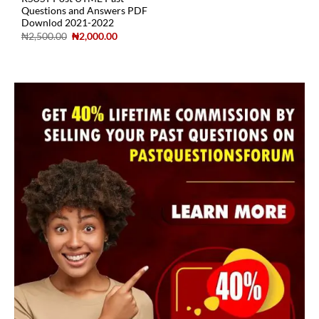
Questions and Answers PDF
Downlod 2021-2022
₦
2,500.00
₦
2,000.00