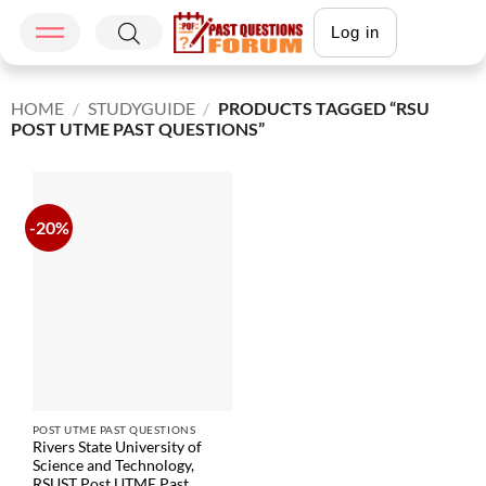
Log in
HOME
/
STUDYGUIDE
/
PRODUCTS TAGGED “RSU
POST UTME PAST QUESTIONS”
-20%
POST UTME PAST QUESTIONS
Rivers State University of
Science and Technology,
RSUST Post UTME Past