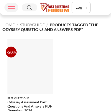
Log in
HOME
/
STUDYGUIDE
/
PRODUCTS TAGGED “THE
ODYSSEY QUESTIONS AND ANSWERS PDF”
-20%
PAST QUESTIONS
Odyssey Assessment Past
Questions And Answers PDF
Download 2026