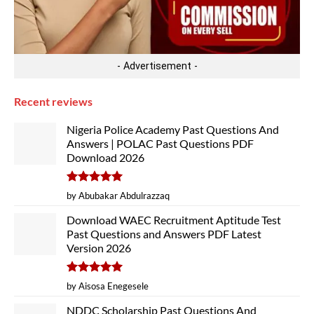
- Advertisement -
Recent reviews
Nigeria Police Academy Past Questions And
Answers | POLAC Past Questions PDF
Download 2026
Rated
5
by Abubakar Abdulrazzaq
out of 5
Download WAEC Recruitment Aptitude Test
Past Questions and Answers PDF Latest
Version 2026
Rated
5
by Aisosa Enegesele
out of 5
NDDC Scholarship Past Questions And