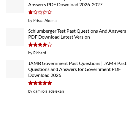
Answers PDF Download 2026-2027
Rated
by Prisca Akoma
1
out
Schlumberger Test Past Questions And Answers
of
PDF Download Latest Version
5
Rated
4
by Richard
out of 5
JAMB Government Past Questions | JAMB Past
Questions and Answers for Government PDF
Download 2026
Rated
5
by damilola adelekan
out of 5