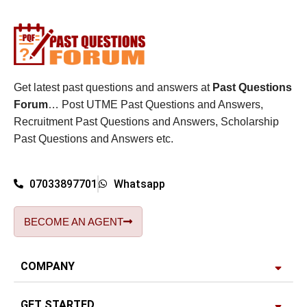
Get latest past questions and answers at
Past Questions
Forum
… Post UTME Past Questions and Answers,
Recruitment Past Questions and Answers, Scholarship
Past Questions and Answers etc.
07033897701
Whatsapp
BECOME AN AGENT
COMPANY
GET STARTED