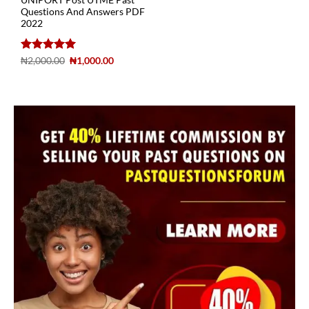
UNIPORT Post UTME Past
Questions And Answers PDF
2022
Rated
5
₦
2,000.00
₦
1,000.00
out of 5