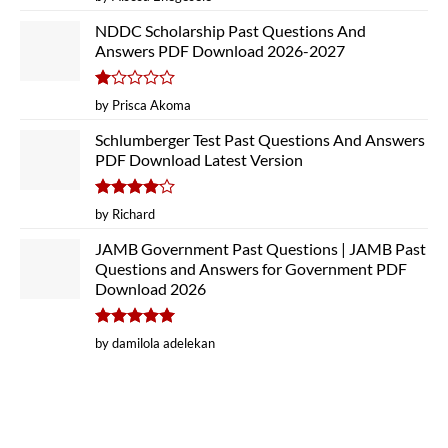
out of 5
NDDC Scholarship Past Questions And
Answers PDF Download 2026-2027
Rated
by Prisca Akoma
1
out
Schlumberger Test Past Questions And Answers
of
PDF Download Latest Version
5
Rated
4
by Richard
out of 5
JAMB Government Past Questions | JAMB Past
Questions and Answers for Government PDF
Download 2026
Rated
5
by damilola adelekan
out of 5