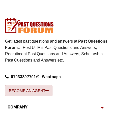
Get latest past questions and answers at
Past Questions
Forum
… Post UTME Past Questions and Answers,
Recruitment Past Questions and Answers, Scholarship
Past Questions and Answers etc.
07033897701
Whatsapp
BECOME AN AGENT
COMPANY