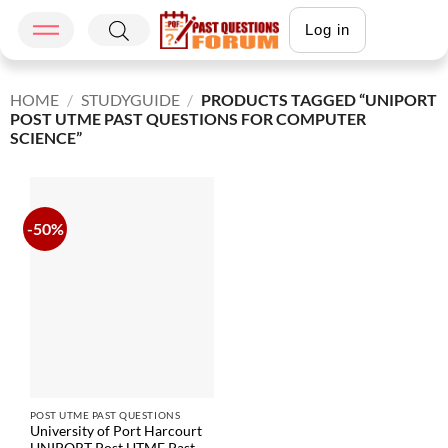
Log in
HOME
/
STUDYGUIDE
/
PRODUCTS TAGGED “UNIPORT
POST UTME PAST QUESTIONS FOR COMPUTER
SCIENCE”
-50%
POST UTME PAST QUESTIONS
University of Port Harcourt