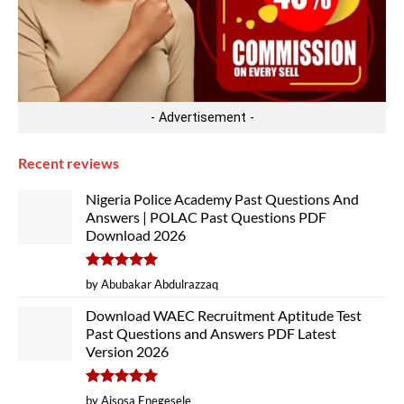
- Advertisement -
Recent reviews
Nigeria Police Academy Past Questions And
Answers | POLAC Past Questions PDF
Download 2026
Rated
5
by Abubakar Abdulrazzaq
out of 5
Download WAEC Recruitment Aptitude Test
Past Questions and Answers PDF Latest
Version 2026
Rated
5
by Aisosa Enegesele