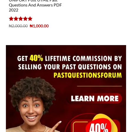
UNIPORT Post UTME Past
Questions And Answers PDF
2022
Rated
5
₦
2,000.00
₦
1,000.00
out of 5