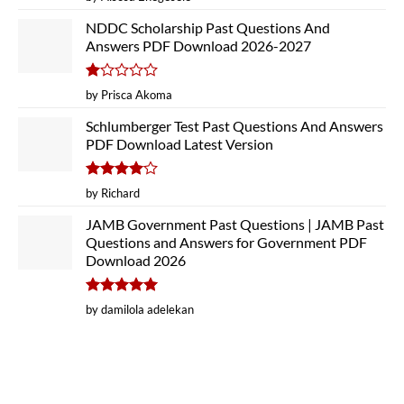
out of 5
NDDC Scholarship Past Questions And
Answers PDF Download 2026-2027
Rated
by Prisca Akoma
1
out
Schlumberger Test Past Questions And Answers
of
PDF Download Latest Version
5
Rated
4
by Richard
out of 5
JAMB Government Past Questions | JAMB Past
Questions and Answers for Government PDF
Download 2026
Rated
5
by damilola adelekan
out of 5