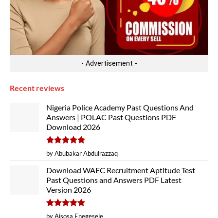
- Advertisement -
Recent reviews
Nigeria Police Academy Past Questions And
Answers | POLAC Past Questions PDF
Download 2026
Rated
5
by Abubakar Abdulrazzaq
out of 5
Download WAEC Recruitment Aptitude Test
Past Questions and Answers PDF Latest
Version 2026
Rated
5
by Aisosa Enegesele