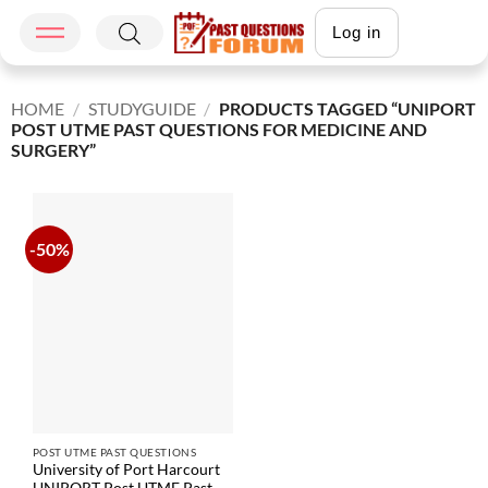
Log in
HOME
/
STUDYGUIDE
/
PRODUCTS TAGGED “UNIPORT
POST UTME PAST QUESTIONS FOR MEDICINE AND
SURGERY”
-50%
POST UTME PAST QUESTIONS
University of Port Harcourt