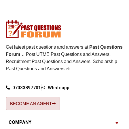
Get latest past questions and answers at
Past Questions
Forum
… Post UTME Past Questions and Answers,
Recruitment Past Questions and Answers, Scholarship
Past Questions and Answers etc.
07033897701
Whatsapp
BECOME AN AGENT
COMPANY