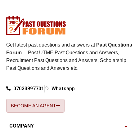
Get latest past questions and answers at
Past Questions
Forum
… Post UTME Past Questions and Answers,
Recruitment Past Questions and Answers, Scholarship
Past Questions and Answers etc.
07033897701
Whatsapp
BECOME AN AGENT
COMPANY