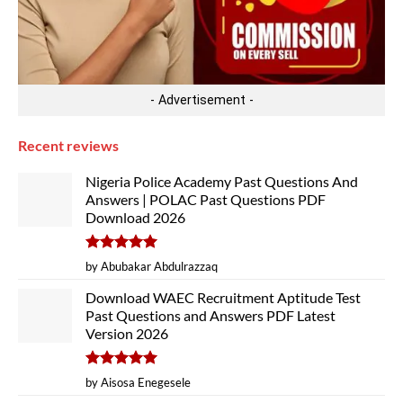
- Advertisement -
Recent reviews
Nigeria Police Academy Past Questions And
Answers | POLAC Past Questions PDF
Download 2026
Rated
5
by Abubakar Abdulrazzaq
out of 5
Download WAEC Recruitment Aptitude Test
Past Questions and Answers PDF Latest
Version 2026
Rated
5
by Aisosa Enegesele
out of 5