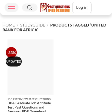
Log in
HOME
/
STUDYGUIDE
/
PRODUCTS TAGGED “UNITED
BANK FOR AFRICA”
-33%
UPDATED
JOB INTERVIEW PAST QUESTIONS
UBA Graduate Job Aptitude
Test Past Questions and
Answers PDF Download