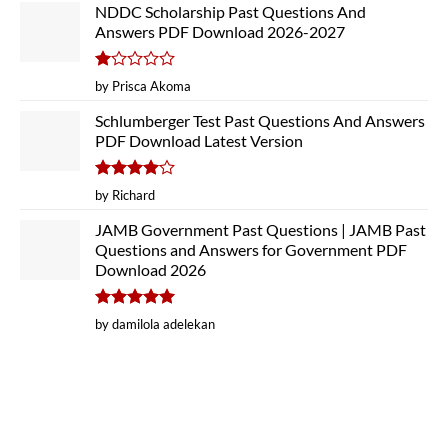
NDDC Scholarship Past Questions And
Answers PDF Download 2026-2027
Rated
by Prisca Akoma
1
out
Schlumberger Test Past Questions And Answers
of
PDF Download Latest Version
5
Rated
4
by Richard
out of 5
JAMB Government Past Questions | JAMB Past
Questions and Answers for Government PDF
Download 2026
Rated
5
by damilola adelekan
out of 5