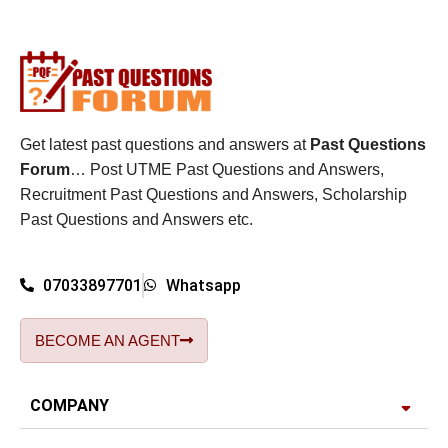
Get latest past questions and answers at
Past Questions
Forum
… Post UTME Past Questions and Answers,
Recruitment Past Questions and Answers, Scholarship
Past Questions and Answers etc.
07033897701
Whatsapp
BECOME AN AGENT
COMPANY