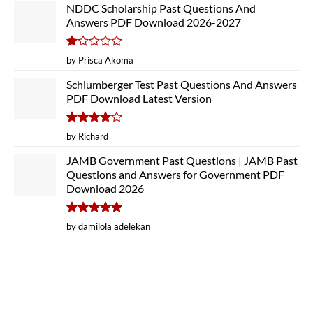
NDDC Scholarship Past Questions And
Answers PDF Download 2026-2027
Rated
by Prisca Akoma
1
out
Schlumberger Test Past Questions And Answers
of
PDF Download Latest Version
5
Rated
4
by Richard
out of 5
JAMB Government Past Questions | JAMB Past
Questions and Answers for Government PDF
Download 2026
Rated
5
by damilola adelekan
out of 5