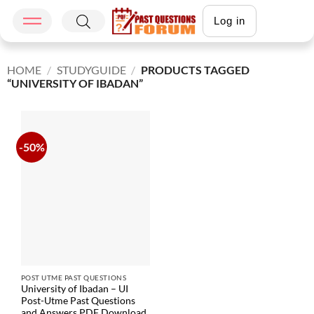
Log in
HOME
/
STUDYGUIDE
/
PRODUCTS TAGGED
“UNIVERSITY OF IBADAN”
-50%
POST UTME PAST QUESTIONS
University of Ibadan – UI
Post-Utme Past Questions
and Answers PDF Download