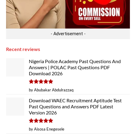
- Advertisement -
Recent reviews
Nigeria Police Academy Past Questions And
Answers | POLAC Past Questions PDF
Download 2026
Rated
5
by Abubakar Abdulrazzaq
out of 5
Download WAEC Recruitment Aptitude Test
Past Questions and Answers PDF Latest
Version 2026
Rated
5
by Aisosa Enegesele
out of 5