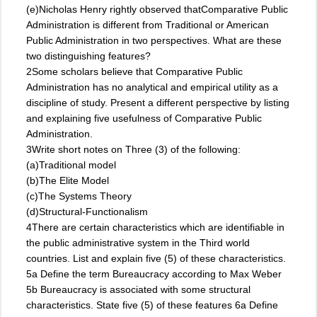
(e)Nicholas Henry rightly observed thatComparative Public
Administration is different from Traditional or American
Public Administration in two perspectives. What are these
two distinguishing features?
2Some scholars believe that Comparative Public
Administration has no analytical and empirical utility as a
discipline of study. Present a different perspective by listing
and explaining five usefulness of Comparative Public
Administration.
3Write short notes on Three (3) of the following:
(a)Traditional model
(b)The Elite Model
(c)The Systems Theory
(d)Structural-Functionalism
4There are certain characteristics which are identifiable in
the public administrative system in the Third world
countries. List and explain five (5) of these characteristics.
5a Define the term Bureaucracy according to Max Weber
5b Bureaucracy is associated with some structural
characteristics. State five (5) of these features 6a Define