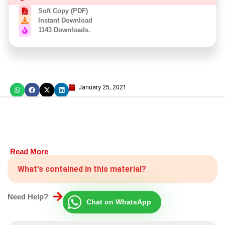
Soft Copy (PDF)
Instant Download
1143 Downloads.
January 25, 2021
Read More
What's contained in this material?
Need Help?
Chat on WhatsApp