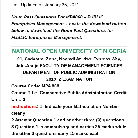
Last Updated on January 25, 2021
Noun Past Questions For MPA868 – PUBLIC
Enterprises Management. Locate the download button
below to download the Noun Past Questions for
PUBLIC Enterprises Management.
NATIONAL OPEN UNIVERSITY OF NIGERIA
91, Cadastral Zone, Nnamdi Azikiwe Express Way,
Jabi-Abuja FACULTY OF MANAGEMENT SCIENCES
DEPARTMENT OF PUBLIC ADMINISTRATION
2019_2 EXAMINATION
Course Code: MPA 868
Course Title: Comparative Public Administration Credit
Unit: 3
Instructions
: 1. Indicate your Matriculation Number
clearly
2.Attempt Question 1 and another three (3) questions
3.Question 1 is compulsory and carries 25 marks while
the other 3 questions carry 15 marks each