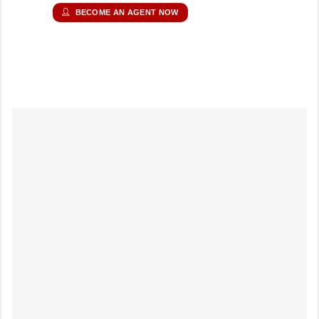
BECOME AN AGENT NOW