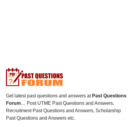
Get latest past questions and answers at
Past Questions
Forum
… Post UTME Past Questions and Answers,
Recruitment Past Questions and Answers, Scholarship
Past Questions and Answers etc.