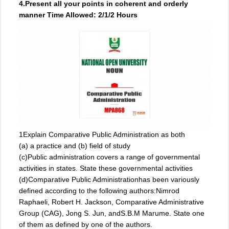
4.Present all your points in coherent and orderly
manner Time Allowed: 2/1/2 Hours
1Explain Comparative Public Administration as both
(a) a practice and (b) field of study
(c)Public administration covers a range of governmental
activities in states. State these governmental activities
(d)Comparative Public Administrationhas been variously
defined according to the following authors:Nimrod
Raphaeli, Robert H. Jackson, Comparative Administrative
Group (CAG), Jong S. Jun, andS.B.M Marume. State one
of them as defined by one of the authors.