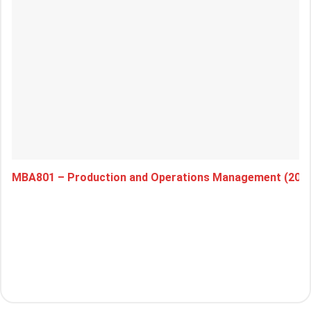
MBA801 – Production and Operations Management (202