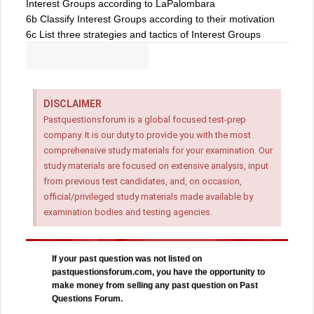
Interest Groups according to LaPalombara
6b Classify Interest Groups according to their motivation
6c List three strategies and tactics of Interest Groups
DISCLAIMER
Pastquestionsforum is a global focused test-prep
company. It is our duty to provide you with the most
comprehensive study materials for your examination. Our
study materials are focused on extensive analysis, input
from previous test candidates, and, on occasion,
official/privileged study materials made available by
examination bodies and testing agencies.
If your past question was not listed on
pastquestionsforum.com, you have the opportunity to
make money from selling any past question on Past
Questions Forum.