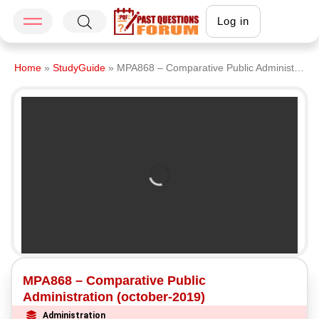
Log in
Home
»
StudyGuide
»
MPA868 – Comparative Public Administration (october-2019)
MPA868 – Comparative Public
Administration (october-2019)
Administration