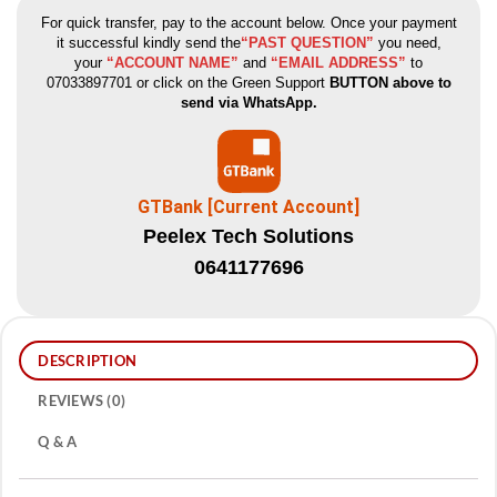
For quick transfer, pay to the account below. Once your payment
it successful kindly send the
“PAST QUESTION”
you need,
your
“ACCOUNT NAME”
and
“EMAIL ADDRESS”
to
07033897701 or click on the Green Support
BUTTON above to
send via WhatsApp.
GTBank [Current Account]
Peelex Tech Solutions
0641177696
DESCRIPTION
REVIEWS (0)
Q & A