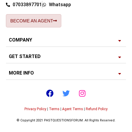
07033897701
Whatsapp
BECOME AN AGENT
COMPANY
GET STARTED
MORE INFO
Privacy Policy
|
Terms
|
Agent Terms
|
Refund Policy
© Copyright 2021 PASTQUESTIONSFORUM. All Rights Reserved.