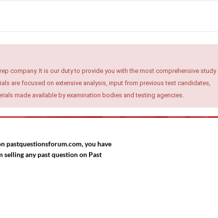
rep company. It is our duty to provide you with the most comprehensive study
ials are focused on extensive analysis, input from previous test candidates,
terials made available by examination bodies and testing agencies.
d on pastquestionsforum.com, you have
selling any past question on Past