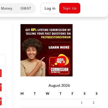
 Money
GMAT
Log in
Sign Up
August 2026
.66 KB
M
T
W
T
F
S
S
uary 26, 2021
1
2