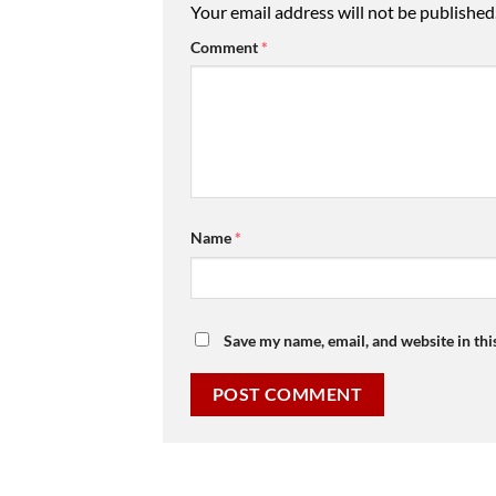
Your email address will not be published
Comment
*
Name
*
Save my name, email, and website in thi