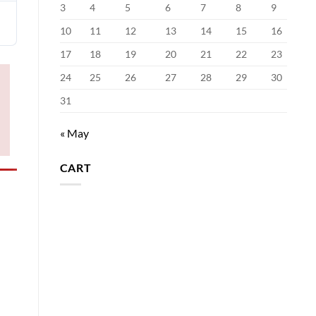
3
4
5
6
7
8
9
10
11
12
13
14
15
16
17
18
19
20
21
22
23
24
25
26
27
28
29
30
31
« May
CART