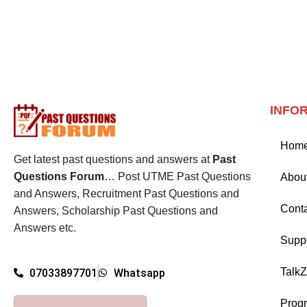
INFO
Hom
Get latest past questions and answers at
Past
Questions Forum
… Post UTME Past Questions
Abou
and Answers, Recruitment Past Questions and
Cont
Answers, Scholarship Past Questions and
Answers etc.
Supp
Talk
07033897701
Whatsapp
Prog