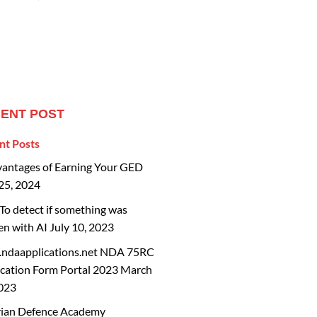
ENT POST
nt Posts
vantages of Earning Your GED
25, 2024
o detect if something was
en with AI
July 10, 2023
ndaapplications.net NDA 75RC
cation Form Portal 2023
March
2023
rian Defence Academy