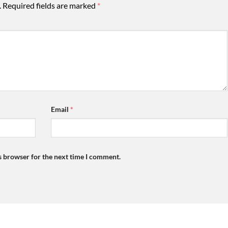
.
Required fields are marked
*
Email
*
s browser for the next time I comment.