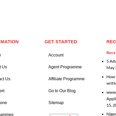
RMATION
GET STARTED
REC
Rece
e
Account
5 Ad
t Us
Agent Programme
May 
How T
act Us
Affiliate Programme
writt
ort
Go to Our Blog
www.
Appli
Zone
Sitemap
15, 
Nige
rammes