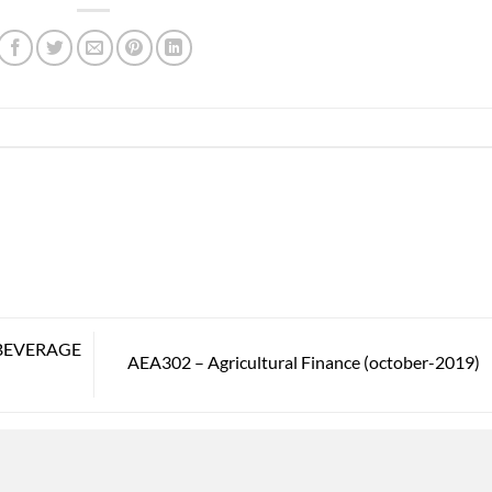
BEVERAGE
AEA302 – Agricultural Finance (october-2019)