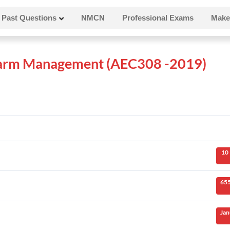
Past Questions
NMCN
Professional Exams
Make
 Farm Management (AEC308 -2019)
10
655
Jan