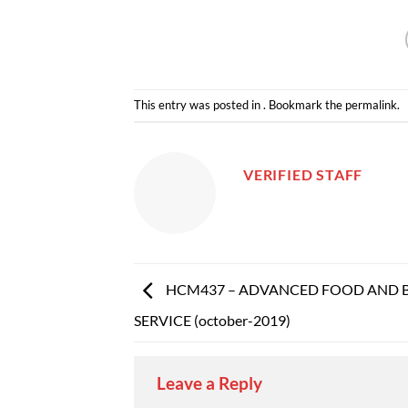
This entry was posted in . Bookmark the
permalink
.
VERIFIED STAFF
HCM437 – ADVANCED FOOD AND 
SERVICE (october-2019)
Leave a Reply