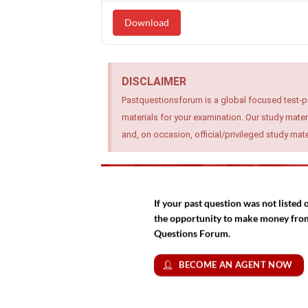
Download
DISCLAIMER
Pastquestionsforum is a global focused test-p
materials for your examination. Our study mater
and, on occasion, official/privileged study ma
If your past question was not liste
the opportunity to make money from 
Questions Forum.
BECOME AN AGENT NOW