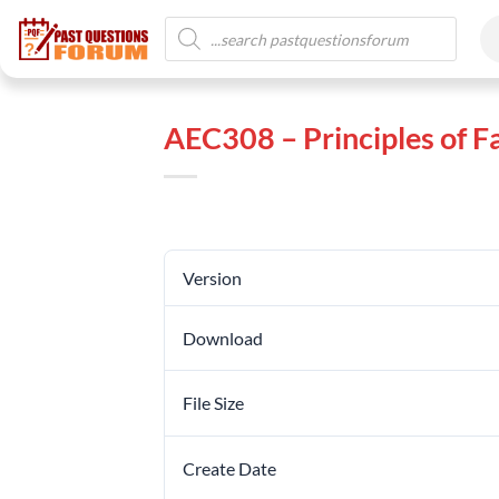
AEC308 – Principles of
Version
Download
File Size
Create Date