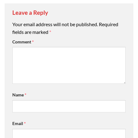
Leave a Reply
Your email address will not be published.
Required
fields are marked
*
Comment
*
Name
*
Email
*