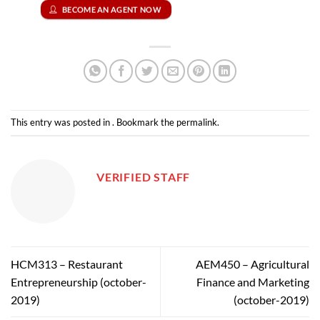
BECOME AN AGENT NOW
This entry was posted in . Bookmark the
permalink
.
VERIFIED STAFF
HCM313 – Restaurant
AEM450 – Agricultural
Entrepreneurship (october-
Finance and Marketing
2019)
(october-2019)