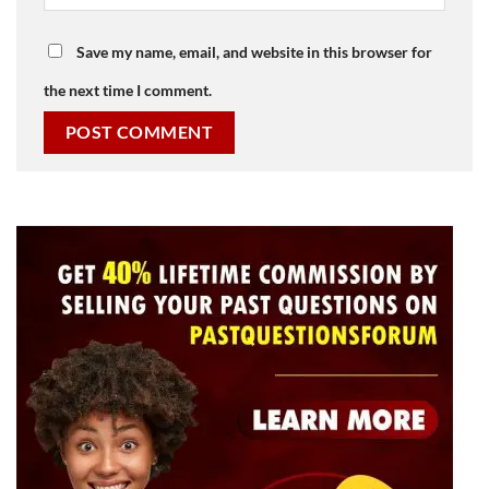
Save my name, email, and website in this browser for
the next time I comment.