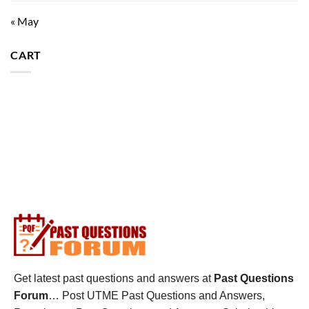
« May
CART
Get latest past questions and answers at
Past Questions
Forum
… Post UTME Past Questions and Answers,