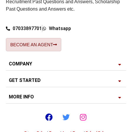
Recruitment Past Questions and Answers, Scholarship
Past Questions and Answers etc.
07033897701
Whatsapp
BECOME AN AGENT
COMPANY
GET STARTED
MORE INFO