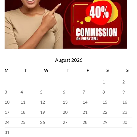
August 2026
M
T
W
T
F
S
S
1
2
3
4
5
6
7
8
9
10
11
12
13
14
15
16
17
18
19
20
21
22
23
24
25
26
27
28
29
30
31