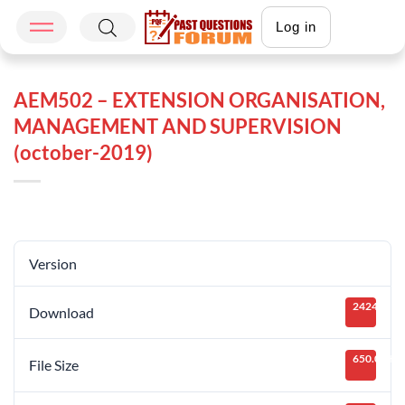
Log in
AEM502 – EXTENSION ORGANISATION,
MANAGEMENT AND SUPERVISION
(october-2019)
Version
2424
Download
650.05 KB
File Size