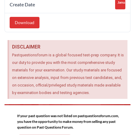
January 26
Create Date
Download
DISCLAIMER
Pastquestionsforum is a global focused test-prep company. It is
our duty to provide you with the most comprehensive study
materials for your examination. Our study materials are focused
on extensive analysis, input from previous test candidates, and,
on occasion, official/privileged study materials made available
by examination bodies and testing agencies.
If your past question was not listed on pastquestionsforum.com,
you have the opportunity to make money from selling any past
question on Past Questions Forum.