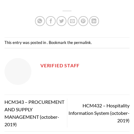
This entry was posted in . Bookmark the
permalink
.
VERIFIED STAFF
HCM343 – PROCUREMENT
HCM432 – Hospitality
AND SUPPLY
Information System (october-
MANAGEMENT (october-
2019)
2019)