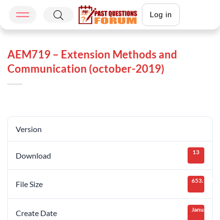
Log in
AEM719 – Extension Methods and
Communication (october-2019)
Version
13
Download
653.14 KB
File Size
January 28
Create Date