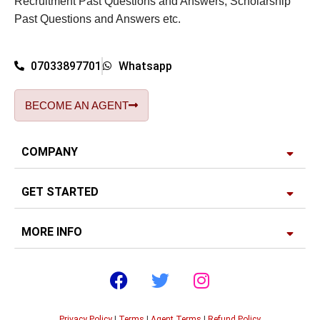
Recruitment Past Questions and Answers, Scholarship
Past Questions and Answers etc.
07033897701
Whatsapp
BECOME AN AGENT
COMPANY
GET STARTED
MORE INFO
Privacy Policy
|
Terms
|
Agent Terms
|
Refund Policy