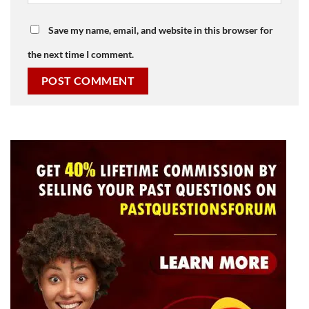
Save my name, email, and website in this browser for
the next time I comment.