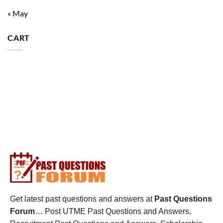
« May
CART
Get latest past questions and answers at
Past Questions
Forum
… Post UTME Past Questions and Answers,