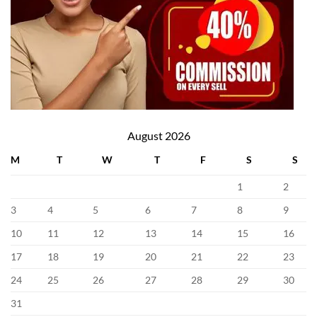
August 2026
M
T
W
T
F
S
S
1
2
3
4
5
6
7
8
9
10
11
12
13
14
15
16
17
18
19
20
21
22
23
24
25
26
27
28
29
30
31