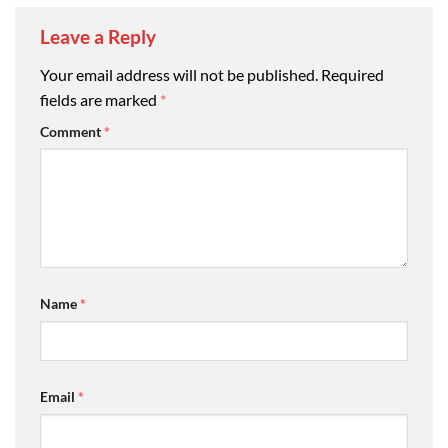
Leave a Reply
Your email address will not be published.
Required
fields are marked
*
Comment
*
Name
*
Email
*