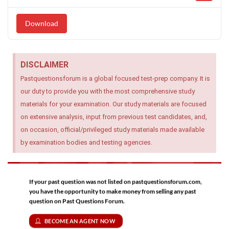
Download
DISCLAIMER
Pastquestionsforum is a global focused test-prep company. It is
our duty to provide you with the most comprehensive study
materials for your examination. Our study materials are focused
on extensive analysis, input from previous test candidates, and,
on occasion, official/privileged study materials made available
by examination bodies and testing agencies.
If your past question was not listed on pastquestionsforum.com,
you have the opportunity to make money from selling any past
question on Past Questions Forum.
BECOME AN AGENT NOW