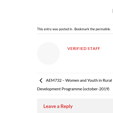
This entry was posted in . Bookmark the
permalink
.
VERIFIED STAFF
AEM732 – Women and Youth in Rural
Development Programme (october-2019)
Leave a Reply