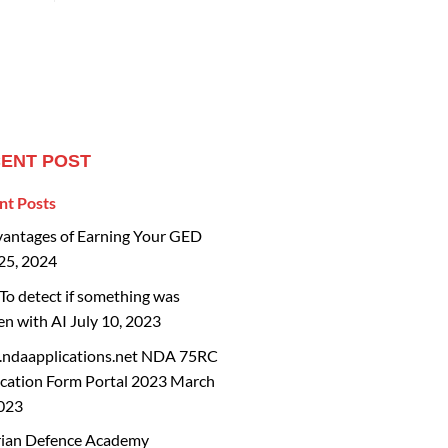
ENT POST
nt Posts
vantages of Earning Your GED
25, 2024
o detect if something was
en with AI
July 10, 2023
ndaapplications.net NDA 75RC
cation Form Portal 2023
March
2023
rian Defence Academy