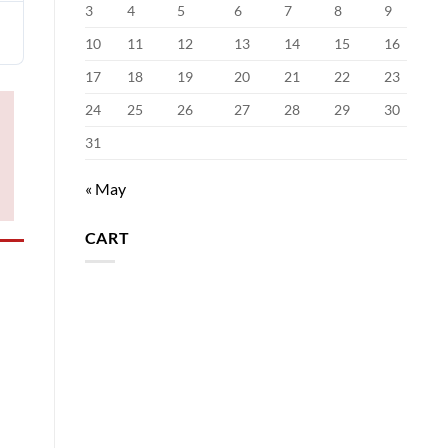
3
4
5
6
7
8
9
10
11
12
13
14
15
16
17
18
19
20
21
22
23
24
25
26
27
28
29
30
31
« May
CART