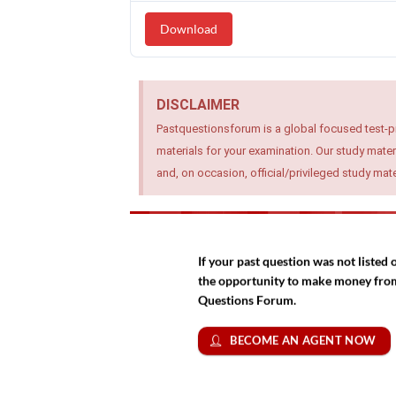
Download
DISCLAIMER
Pastquestionsforum is a global focused test-p
materials for your examination. Our study mater
and, on occasion, official/privileged study ma
If your past question was not liste
the opportunity to make money from 
Questions Forum.
BECOME AN AGENT NOW