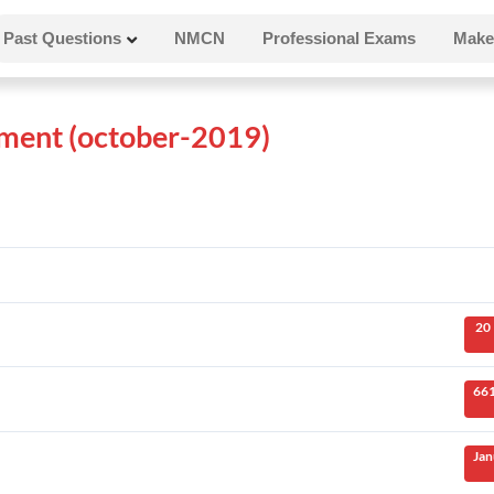
Past Questions
NMCN
Professional Exams
Make
ent (october-2019)
20
661
Jan