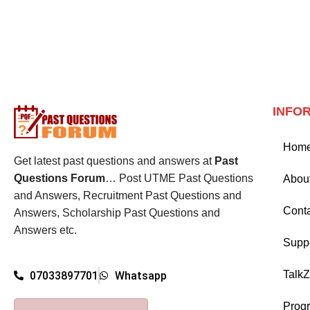
INFO
Hom
Get latest past questions and answers at
Past
Questions Forum
… Post UTME Past Questions
Abou
and Answers, Recruitment Past Questions and
Cont
Answers, Scholarship Past Questions and
Answers etc.
Supp
Talk
07033897701
Whatsapp
Prog