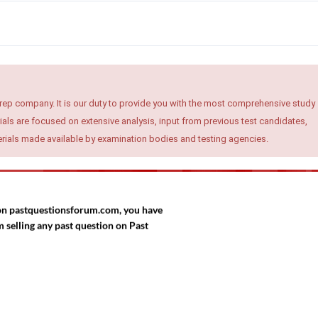
rep company. It is our duty to provide you with the most comprehensive study
ials are focused on extensive analysis, input from previous test candidates,
terials made available by examination bodies and testing agencies.
d on pastquestionsforum.com, you have
selling any past question on Past