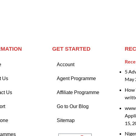
RMATION
GET STARTED
REC
Rece
e
Account
5 Ad
t Us
Agent Programme
May 
How T
act Us
Affiliate Programme
writt
ort
Go to Our Blog
www.
Appli
Zone
Sitemap
15, 
Nige
rammes