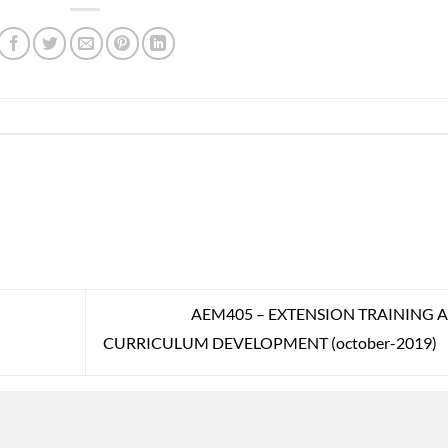
AEM405 – EXTENSION TRAINING 
CURRICULUM DEVELOPMENT (october-2019)