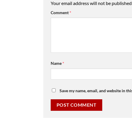
Your email address will not be published
Comment
*
Name
*
Save my name, email, and website in thi