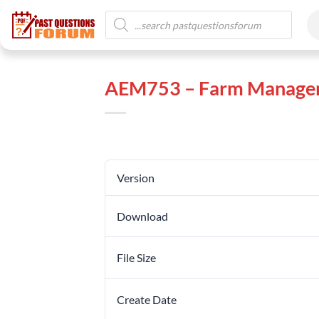
AEM753 – Farm Managem
Version
Download
File Size
Create Date