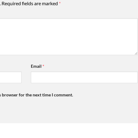
.
Required fields are marked
*
Email
*
s browser for the next time I comment.