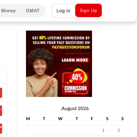
 Money
GMAT
Log in
Sign Up
August 2026
.50 KB
M
T
W
T
F
S
S
uary 27, 2021
1
2