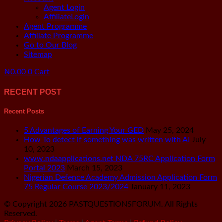
Menu
Agent Login
AffiliateLogin
Agent Programme
Affiliate Programme
Go to Our Blog
Sitemap
₦
0.00
0
Cart
RECENT POST
Recent Posts
5 Advantages of Earning Your GED
May 25, 2024
How To detect if something was written with AI
July
10, 2023
www.ndaapplications.net NDA 75RC Application Form
Portal 2023
March 15, 2023
Nigerian Defence Academy Admission Application Form
75 Regular Course 2023/2024
January 11, 2023
© Copyright 2026 PASTQUESTIONSFORUM. All Rights
Reserved.