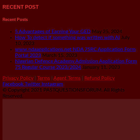
RECENT POST
Recent Posts
5 Advantages of Earning Your GED
May 25, 2024
How To detect if something was written with AI
July
10, 2023
www.ndaapplications.net NDA 75RC Application Form
Portal 2023
March 15, 2023
Nigerian Defence Academy Admission Application Form
75 Regular Course 2023/2024
January 11, 2023
Privacy Policy
|
Terms
|
Agent Terms
|
Refund Policy
Facebook
Twitter
Instagram
© Copyright 2021 PASTQUESTIONSFORUM. All Rights
Reserved.