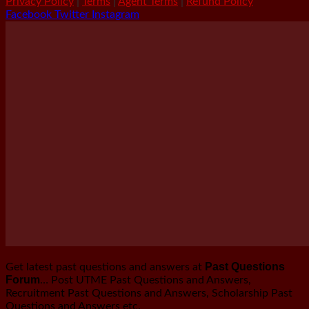
Privacy Policy
|
Terms
|
Agent Terms
|
Refund Policy
Facebook
Twitter
Instagram
Past Questions
Get latest past questions and answers at
Forum
… Post UTME Past Questions and Answers,
Recruitment Past Questions and Answers, Scholarship Past
Questions and Answers etc.