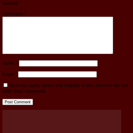
marked
*
Comment
*
Name
*
Email
*
Save my name, email, and website in this browser for the
next time I comment.