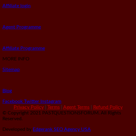
Affiliate login
Agent Programme
Affiliate Programme
MORE INFO
Sitemap
Blog
Facebook
Twitter
Instagram
Privacy Policy
|
Terms
|
Agent Terms
|
Refund Policy
© Copyright 2021 PASTQUESTIONSFORUM. All Rights
Reserved.
Developed by
Edgerank SEO Agency USA