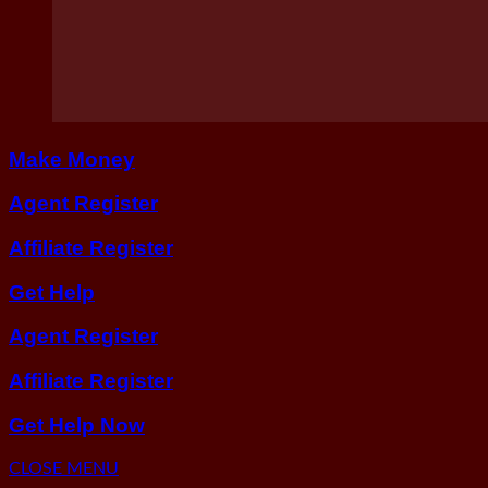
Make Money
Agent Register
Affiliate Register
Get Help
Agent Register
Affiliate Register
Get Help Now
CLOSE MENU