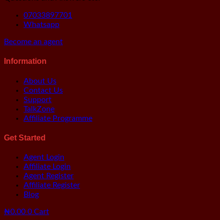
07033897701
Whatsapp
Become an agent
Information
About Us
Contact Us
Support
TalkZone
Affiliate Programme
Get Started
Agent Login
Affiliate Login
Agent Register
Affiliate Register
Blog
₦
0.00
0
Cart