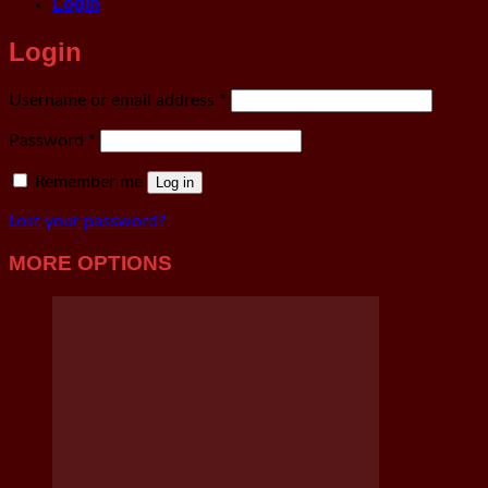
Login
Login
Required
Username or email address
*
Required
Password
*
Remember me
Log in
Lost your password?
MORE OPTIONS