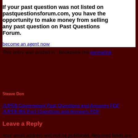
If your past question was not listed on
pastquestionsforum.com, you have the
opportunity to make money from selling
any past question on Past Questions
Forum.
become an agent now
This entry was posted in . Bookmark the
permalink
.
Steave Don
JUPEB Government Past Questions and Answers PDF
JUPEB IRS Past Questions and Answers PDF
Leave a Reply
Your email address will not be published.
Required fields are