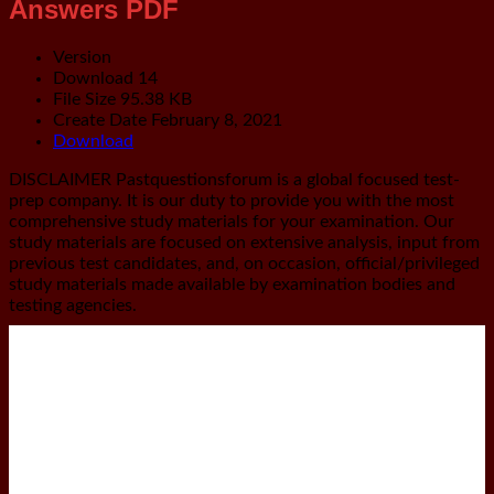
Answers PDF
Version
Download
14
File Size
95.38 KB
Create Date
February 8, 2021
Download
DISCLAIMER
Pastquestionsforum is a global focused test-
prep company. It is our duty to provide you with the most
comprehensive study materials for your examination. Our
study materials are focused on extensive analysis, input from
previous test candidates, and, on occasion, official/privileged
study materials made available by examination bodies and
testing agencies.