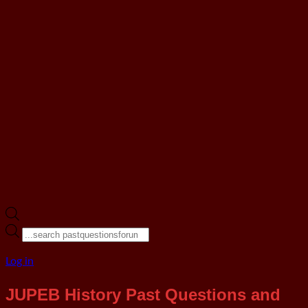
Products
search
Log in
JUPEB History Past Questions and