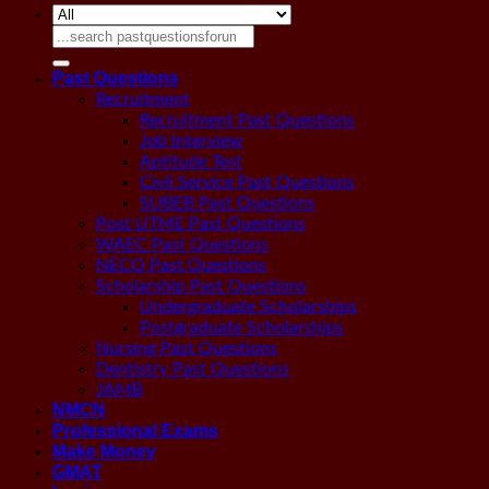
Search
for:
Past Questions
Recruitment
Recruitment Past Questions
Job Interview
Aptitude Test
Civil Service Past Questions
SUBEB Past Questions
Post UTME Past Questions
WAEC Past Questions
NECO Past Questions
Scholarship Past Questions
Undergraduate Scholarships
Postgraduate Scholarships
Nursing Past Questions
Dentistry Past Questions
JAMB
NMCN
Professional Exams
Make Money
GMAT