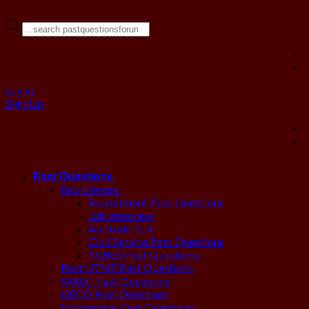
Products
search
Log in
Sign Up
Past Questions
Recruitment
Recruitment Past Questions
Job Interview
Aptitude Test
Civil Service Past Questions
SUBEB Past Questions
Post UTME Past Questions
WAEC Past Questions
NECO Past Questions
Scholarship Past Questions