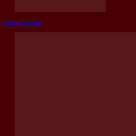
Affiliate Login