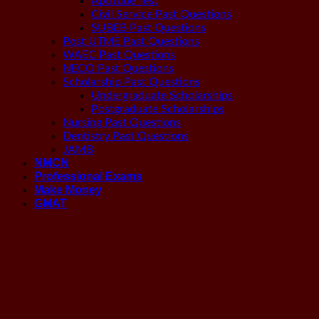
Aptitude Test
Civil Service Past Questions
SUBEB Past Questions
Post UTME Past Questions
WAEC Past Questions
NECO Past Questions
Scholarship Past Questions
Undergraduate Scholarships
Postgraduate Scholarships
Nursing Past Questions
Dentistry Past Questions
JAMB
NMCN
Professional Exams
Make Money
GMAT