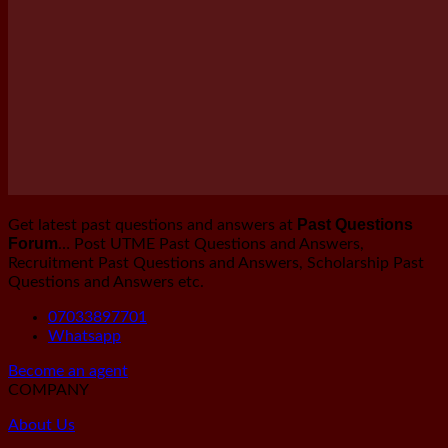
Past Questions
Get latest past questions and answers at
Forum
… Post UTME Past Questions and Answers,
Recruitment Past Questions and Answers, Scholarship Past
Questions and Answers etc.
07033897701
Whatsapp
Become an agent
COMPANY
About Us