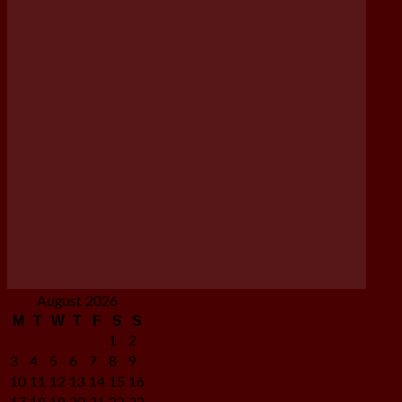
August 2026
M
T
W
T
F
S
S
1
2
3
4
5
6
7
8
9
10
11
12
13
14
15
16