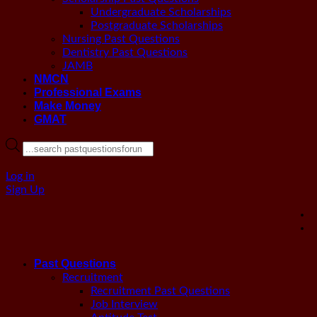
Undergraduate Scholarships
Postgraduate Scholarships
Nursing Past Questions
Dentistry Past Questions
JAMB
NMCN
Professional Exams
Make Money
GMAT
Products
search
Log in
Sign Up
Past Questions
Recruitment
Recruitment Past Questions
Job Interview