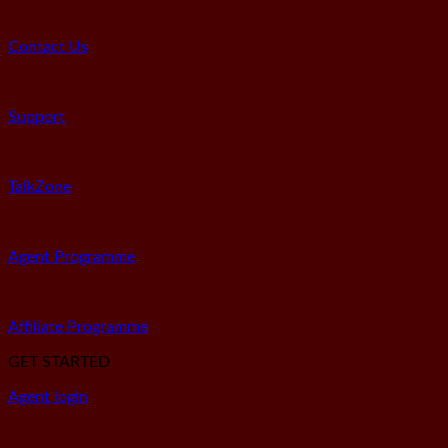
Contact Us
Support
TalkZone
Agent Programme
Affiliate Programme
GET STARTED
Agent login