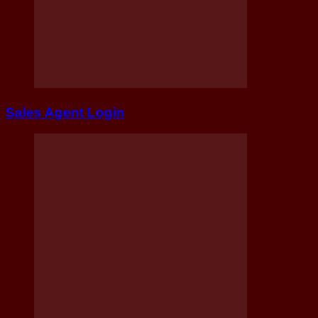
Sales Agent Login