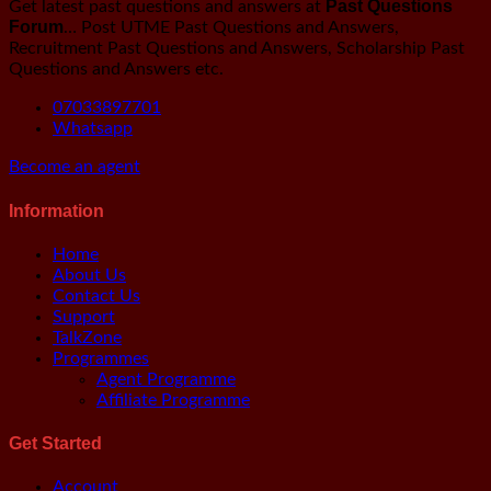
Past Questions
Get latest past questions and answers at
Forum
… Post UTME Past Questions and Answers,
Recruitment Past Questions and Answers, Scholarship Past
Questions and Answers etc.
07033897701
Whatsapp
Become an agent
Information
Main
Home
Menu
About Us
Contact Us
Support
TalkZone
Programmes
Agent Programme
Affiliate Programme
Get Started
Main
Account