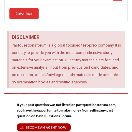
Download
DISCLAIMER
Pastquestionsforum is a global focused test-prep company. It is
our duty to provide you with the most comprehensive study
materials for your examination. Our study materials are focused
on extensive analysis, input from previous test candidates, and,
on occasion, official/privileged study materials made available
by examination bodies and testing agencies.
If your past question was not listed on pastquestionsforum.com,
you have the opportunity to make money from selling any past
question on Past Questions Forum.
BECOME AN AGENT NOW