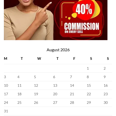
August 2026
M
T
W
T
F
S
S
1
2
3
4
5
6
7
8
9
10
11
12
13
14
15
16
17
18
19
20
21
22
23
24
25
26
27
28
29
30
31