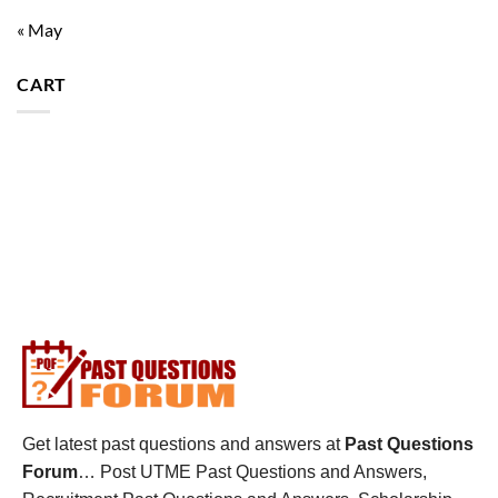
« May
CART
Get latest past questions and answers at
Past Questions
Forum
… Post UTME Past Questions and Answers,