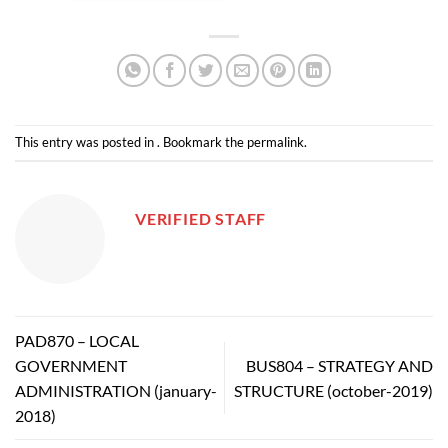
This entry was posted in . Bookmark the
permalink
.
VERIFIED STAFF
PAD870 – LOCAL
GOVERNMENT
BUS804 – STRATEGY AND
ADMINISTRATION (january-
STRUCTURE (october-2019)
2018)