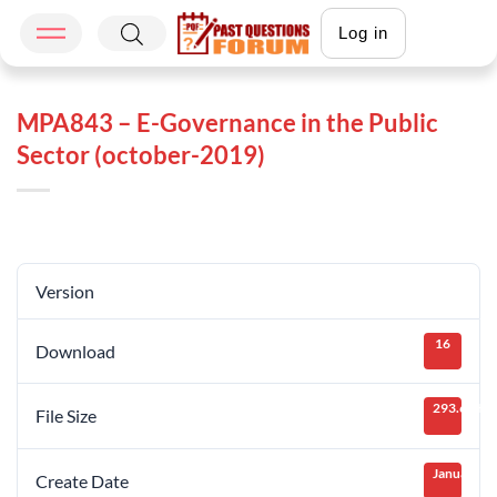
Log in
MPA843 – E-Governance in the Public
Sector (october-2019)
Version
16
Download
293.64 KB
File Size
January 25
Create Date