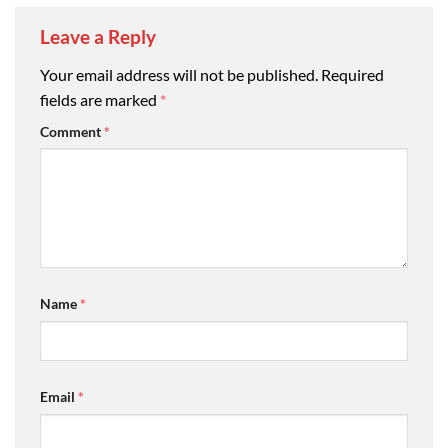
Leave a Reply
Your email address will not be published.
Required
fields are marked
*
Comment
*
Name
*
Email
*