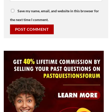
Save my name, email, and website in this browser for
the next time I comment.