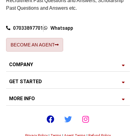
Recruitment Past Questions and Answers, Scholarship
Past Questions and Answers etc.
07033897701
Whatsapp
BECOME AN AGENT
COMPANY
GET STARTED
MORE INFO
Privacy Policy
|
Terms
|
Agent Terms
|
Refund Policy