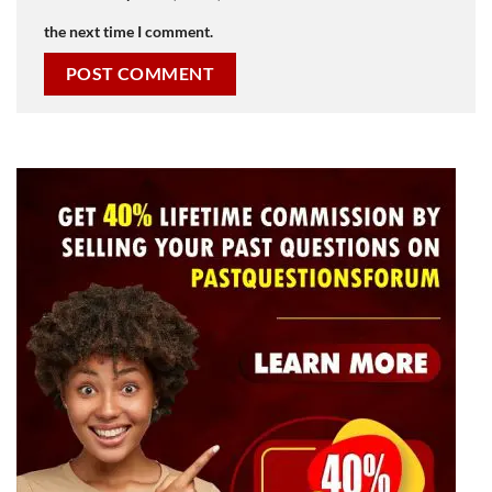
the next time I comment.