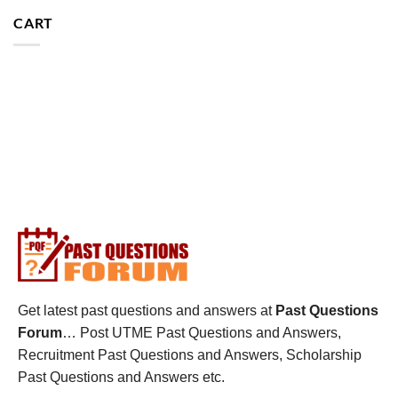
CART
Get latest past questions and answers at
Past Questions
Forum
… Post UTME Past Questions and Answers,
Recruitment Past Questions and Answers, Scholarship
Past Questions and Answers etc.