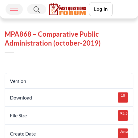
Log in
MPA868 – Comparative Public
Administration (october-2019)
Version
10
Download
95.53 KB
File Size
January 25
Create Date