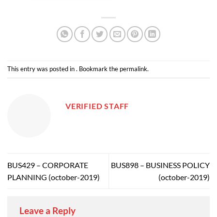
This entry was posted in . Bookmark the
permalink
.
VERIFIED STAFF
BUS429 – CORPORATE
BUS898 – BUSINESS POLICY
PLANNING (october-2019)
(october-2019)
Leave a Reply