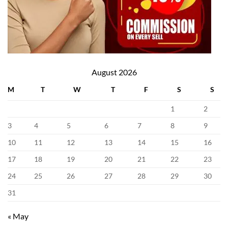
August 2026
M
T
W
T
F
S
S
1
2
3
4
5
6
7
8
9
10
11
12
13
14
15
16
17
18
19
20
21
22
23
24
25
26
27
28
29
30
31
« May