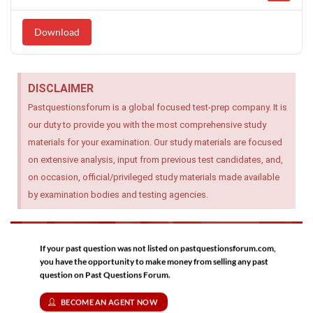
Download
DISCLAIMER
Pastquestionsforum is a global focused test-prep company. It is
our duty to provide you with the most comprehensive study
materials for your examination. Our study materials are focused
on extensive analysis, input from previous test candidates, and,
on occasion, official/privileged study materials made available
by examination bodies and testing agencies.
If your past question was not listed on pastquestionsforum.com,
you have the opportunity to make money from selling any past
question on Past Questions Forum.
BECOME AN AGENT NOW