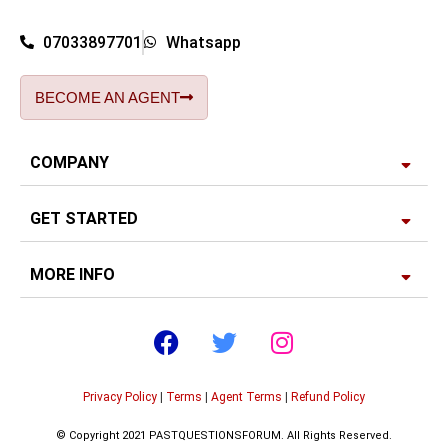
07033897701
Whatsapp
BECOME AN AGENT
COMPANY
GET STARTED
MORE INFO
Privacy Policy
|
Terms
|
Agent Terms
|
Refund Policy
© Copyright 2021 PASTQUESTIONSFORUM. All Rights Reserved.