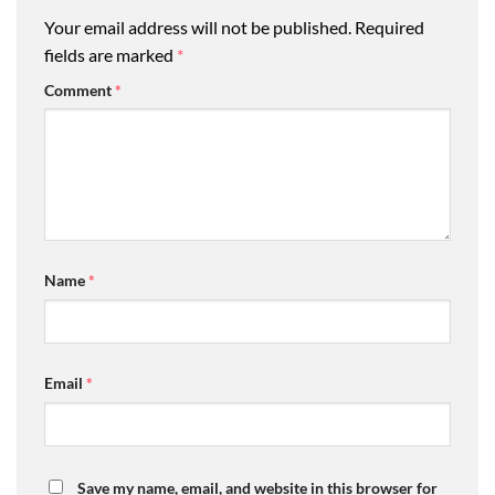
Your email address will not be published.
Required
fields are marked
*
Comment
*
Name
*
Email
*
Save my name, email, and website in this browser for