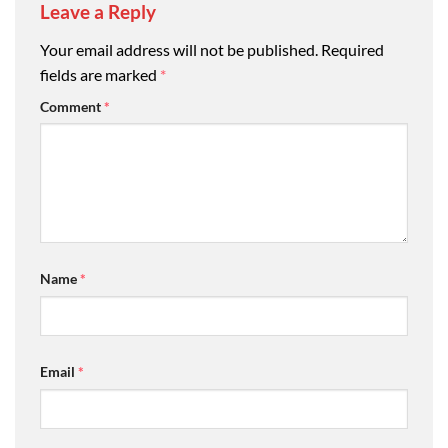
Leave a Reply
Your email address will not be published.
Required
fields are marked
*
Comment
*
Name
*
Email
*