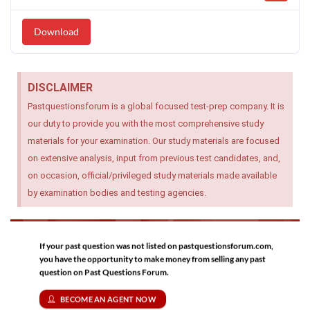
Download
DISCLAIMER
Pastquestionsforum is a global focused test-prep company. It is
our duty to provide you with the most comprehensive study
materials for your examination. Our study materials are focused
on extensive analysis, input from previous test candidates, and,
on occasion, official/privileged study materials made available
by examination bodies and testing agencies.
If your past question was not listed on pastquestionsforum.com,
you have the opportunity to make money from selling any past
question on Past Questions Forum.
BECOME AN AGENT NOW