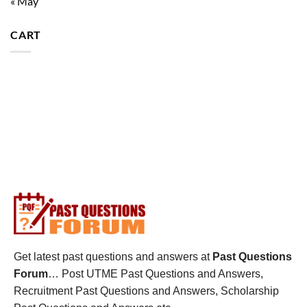
« May
CART
Get latest past questions and answers at
Past Questions
Forum
… Post UTME Past Questions and Answers,
Recruitment Past Questions and Answers, Scholarship