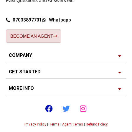
Past Questions and Answers etc.
07033897701
Whatsapp
BECOME AN AGENT
COMPANY
GET STARTED
MORE INFO
Privacy Policy
|
Terms
|
Agent Terms
|
Refund Policy