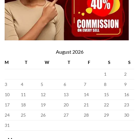
August 2026
M
T
W
T
F
S
S
1
2
3
4
5
6
7
8
9
10
11
12
13
14
15
16
17
18
19
20
21
22
23
24
25
26
27
28
29
30
31