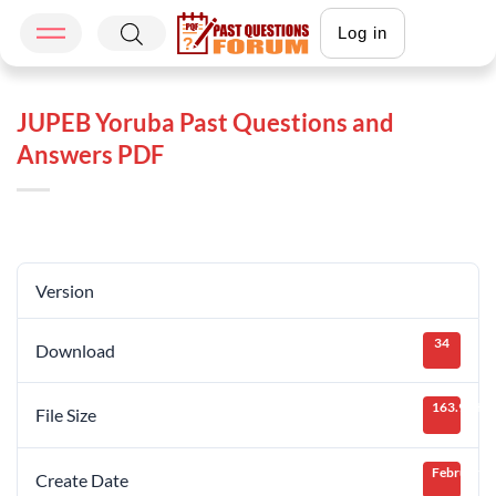
Log in
JUPEB Yoruba Past Questions and
Answers PDF
Version
34
Download
163.91 KB
File Size
February 8
Create Date