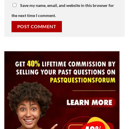
Save my name, email, and website in this browser for
the next time I comment.