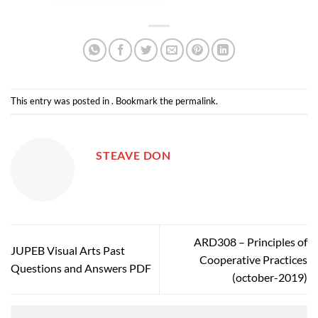
This entry was posted in . Bookmark the
permalink
.
STEAVE DON
ARD308 – Principles of
JUPEB Visual Arts Past
Cooperative Practices
Questions and Answers PDF
(october-2019)