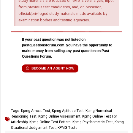
study materials are focused on extensive analysis, input
from previous test candidates, and, on occasion,
official/privileged study materials made available by
examination bodies and testing agencies.
If your past question was not listed on
pastquestionsforum.com, you have the opportunity to
make money from selling any past question on Past
Questions Forum.
BECOME AN AGENT NOW
Tags:
Kpmg Amcat Test
,
Kpmg Aptitude Test
,
Kpmg Numerical
Reasoning Test
,
Kpmg Online Assessment
,
Kpmg Online Test For
Articleship
,
Kpmg Online Test Pattern
,
Kpmg Psychometric Test
,
Kpmg
Situational Judgement Test
,
KPMG Tests