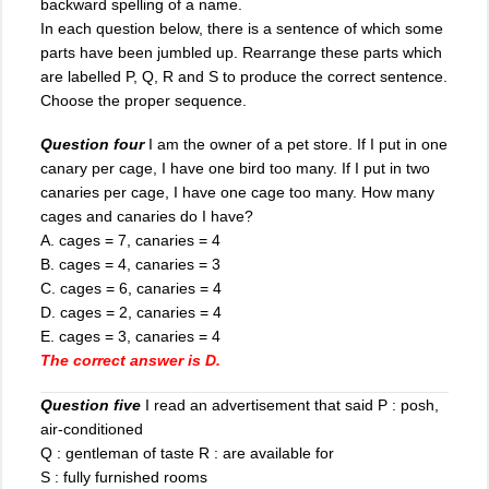
backward spelling of a name.
In each question below, there is a sentence of which some
parts have been jumbled up. Rearrange these parts which
are labelled P, Q, R and S to produce the correct sentence.
Choose the proper sequence.
Question four
I am the owner of a pet store. If I put in one
canary per cage, I have one bird too many. If I put in two
canaries per cage, I have one cage too many. How many
cages and canaries do I have?
A. cages = 7, canaries = 4
B. cages = 4, canaries = 3
C. cages = 6, canaries = 4
D. cages = 2, canaries = 4
E. cages = 3, canaries = 4
The correct answer is D.
Question five
I read an advertisement that said P : posh,
air-conditioned
Q : gentleman of taste R : are available for
S : fully furnished rooms