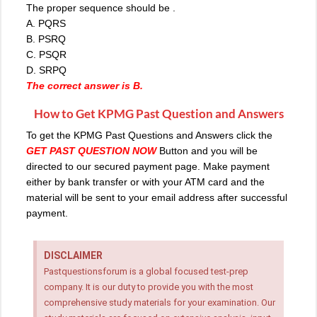
The proper sequence should be .
A. PQRS
B. PSRQ
C. PSQR
D. SRPQ
The correct answer is B.
How to Get KPMG Past Question and Answers
To get the KPMG Past Questions and Answers click the
GET PAST QUESTION NOW
Button and you will be
directed to our secured payment page. Make payment
either by bank transfer or with your ATM card and the
material will be sent to your email address after successful
payment.
DISCLAIMER
Pastquestionsforum is a global focused test-prep
company. It is our duty to provide you with the most
comprehensive study materials for your examination. Our