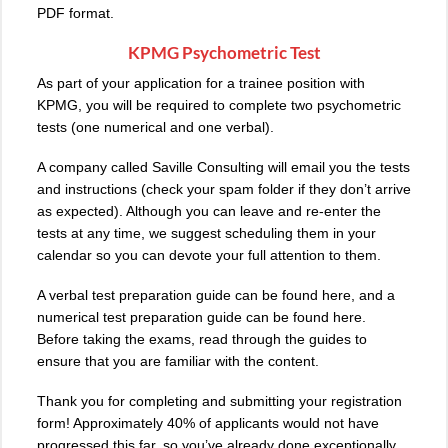
PDF format.
KPMG Psychometric Test
As part of your application for a trainee position with
KPMG, you will be required to complete two psychometric
tests (one numerical and one verbal).
A company called Saville Consulting will email you the tests
and instructions (check your spam folder if they don’t arrive
as expected). Although you can leave and re-enter the
tests at any time, we suggest scheduling them in your
calendar so you can devote your full attention to them.
A verbal test preparation guide can be found here, and a
numerical test preparation guide can be found here.
Before taking the exams, read through the guides to
ensure that you are familiar with the content.
Thank you for completing and submitting your registration
form! Approximately 40% of applicants would not have
progressed this far, so you’ve already done exceptionally