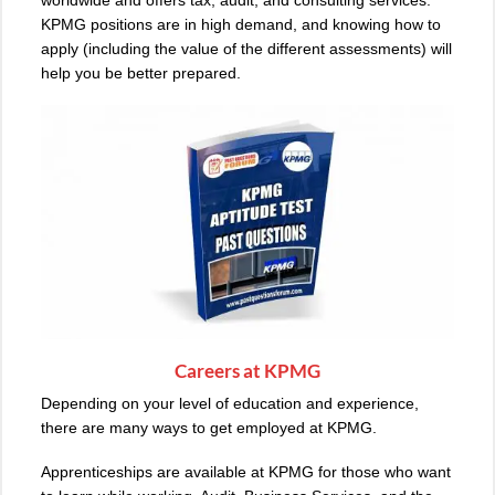
KPMG positions are in high demand, and knowing how to
apply (including the value of the different assessments) will
help you be better prepared.
Careers at KPMG
Depending on your level of education and experience,
there are many ways to get employed at KPMG.
Apprenticeships are available at KPMG for those who want