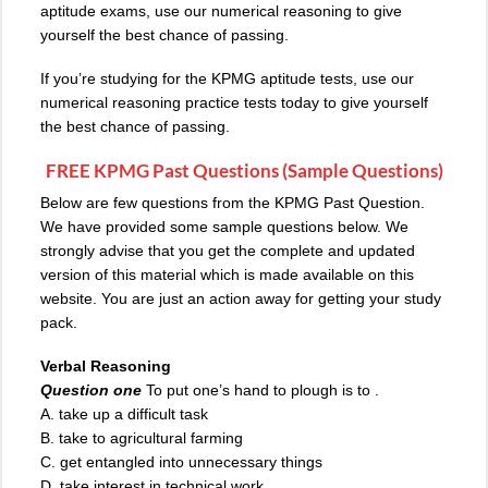
aptitude exams, use our numerical reasoning to give
yourself the best chance of passing.
If you’re studying for the KPMG aptitude tests, use our
numerical reasoning practice tests today to give yourself
the best chance of passing.
FREE KPMG Past Questions (Sample Questions)
Below are few
questions from the KPMG
Past Question.
We have provided some sample questions below. We
strongly advise that you get the complete and updated
version of this material which is made available on this
website. You are just an action away for getting your study
pack.
Verbal Reasoning
Question one
To put one’s hand to plough is to .
A. take up a difficult task
B
.
take to agricultural farming
C. get entangled into unnecessary things
D. take interest in technical work