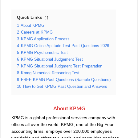
Quick Links
1
About KPMG
2
Careers at KPMG
3
KPMG Application Process
4
KPMG Online Aptitude Test Past Questions 2026
5
KPMG Psychometric Test
6
KPMG Situational Judgement Test
7
KPMG Situational Judgment Test Preparation
8
Kpmg Numerical Reasoning Test
9
FREE KPMG Past Questions (Sample Questions)
10
How to Get KPMG Past Question and Answers
About KPMG
KPMG
is a global professional services company with
offices all over the world. KPMG, one of the Big Four
accounting firms, employs over 200,000 employees
worldwide and offers tax, audit, and consulting services.