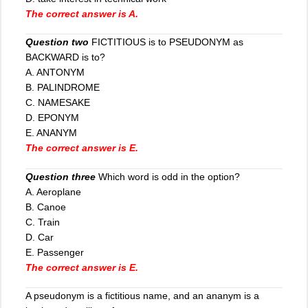
The correct answer is A.
Question two
FICTITIOUS is to PSEUDONYM as
BACKWARD is to?
A. ANTONYM
B. PALINDROME
C. NAMESAKE
D. EPONYM
E. ANANYM
The correct answer is E.
Question three
Which word is odd in the option?
A. Aeroplane
B. Canoe
C
.
Train
D. Car
E. Passenger
The correct answer is E.
A pseudonym is a fictitious name, and an ananym is a