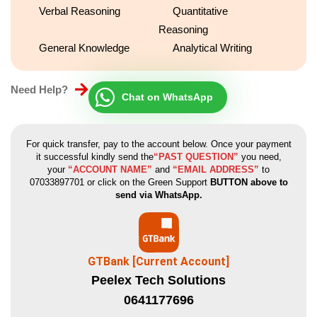
Verbal Reasoning
Quantitative
place at the firm.
Reasoning
General Knowledge
Analytical Writing
Need Help?
Chat on WhatsApp
For quick transfer, pay to the account below. Once your payment
it successful kindly send the
“PAST QUESTION”
you need,
your
“ACCOUNT NAME”
and
“EMAIL ADDRESS”
to
07033897701 or click on the Green Support
BUTTON above to
send via WhatsApp.
GTBank [Current Account]
Peelex Tech Solutions
0641177696