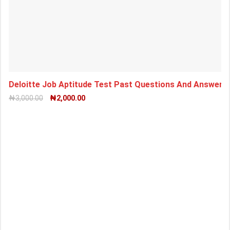
Deloitte Job Aptitude Test Past Questions And Answers
₦
3,000.00
₦
2,000.00