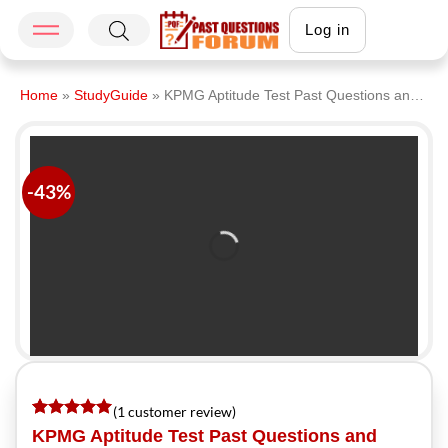
Log in
Home
»
StudyGuide
»
KPMG Aptitude Test Past Questions and Answers PDF Download 2026
-43%
(
1
customer review)
Rated
1
5
KPMG Aptitude Test Past Questions and
out of 5