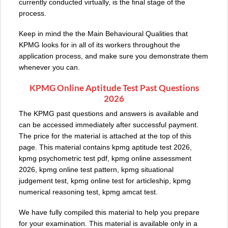
currently conducted virtually, is the final stage of the
process.
Keep in mind the the Main Behavioural Qualities that
KPMG looks for in all of its workers throughout the
application process, and make sure you demonstrate them
whenever you can.
KPMG Online Aptitude Test Past Questions
2026
The KPMG past questions and answers is available and
can be accessed immediately after successful payment.
The price for the material is attached at the top of this
page. This material contains kpmg aptitude test 2026,
kpmg psychometric test pdf, kpmg online assessment
2026, kpmg online test pattern, kpmg situational
judgement test, kpmg online test for articleship, kpmg
numerical reasoning test, kpmg amcat test.
We have fully compiled this material to help you prepare
for your examination. This material is available only in a