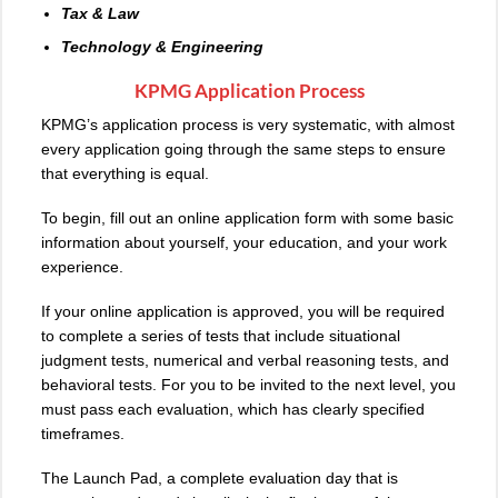
Tax & Law
Technology & Engineering
KPMG Application Process
KPMG’s application process is very systematic, with almost
every application going through the same steps to ensure
that everything is equal.
To begin, fill out an online application form with some basic
information about yourself, your education, and your work
experience.
If your online application is approved, you will be required
to complete a series of tests that include situational
judgment tests, numerical and verbal reasoning tests, and
behavioral tests. For you to be invited to the next level, you
must pass each evaluation, which has clearly specified
timeframes.
The Launch Pad, a complete evaluation day that is