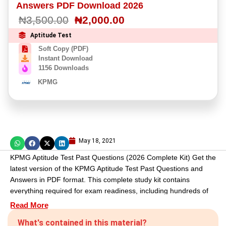
Answers PDF Download 2026
based on
customer
₦
3,500.00
₦
2,000.00
rating
Aptitude Test
Soft Copy (PDF)
Instant Download
1156 Downloads
KPMG
May 18, 2021
KPMG Aptitude Test Past Questions (2026 Complete Kit) Get the
latest version of the KPMG Aptitude Test Past Questions and
Answers in PDF format. This complete study kit contains
everything required for exam readiness, including hundreds of
solved questions and expert-written essays. It also comes with a
Read More
Free KPMG Job Road Map and a bonus study guide, ensuring
What's contained in this material?
you have the tools to monitor your progress and secure your