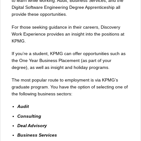
to learn while working. Audit, Business Services, and the
Digital Software Engineering Degree Apprenticeship all
provide these opportunities.
For those seeking guidance in their careers, Discovery
Work Experience provides an insight into the positions at
KPMG.
If you’re a student, KPMG can offer opportunities such as
the One Year Business Placement (as part of your
degree), as well as insight and holiday programs.
The most popular route to employment is via KPMG’s
graduate program. You have the option of selecting one of
the following business sectors:
Audit
Consulting
Deal Advisory
Business Services