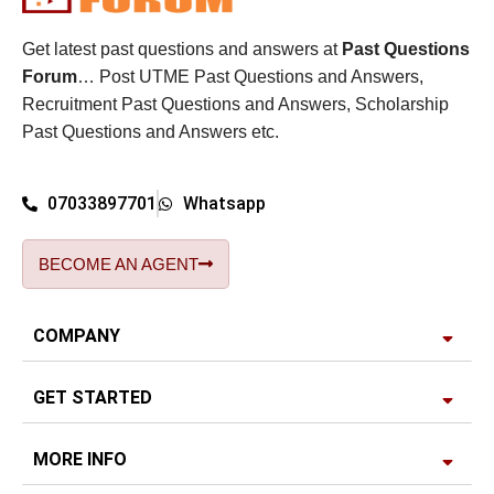
Get latest past questions and answers at
Past Questions
Forum
… Post UTME Past Questions and Answers,
Recruitment Past Questions and Answers, Scholarship
Past Questions and Answers etc.
07033897701
Whatsapp
BECOME AN AGENT
COMPANY
GET STARTED
MORE INFO