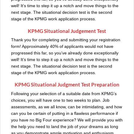
well! It’s time to step it up a notch and move things to the
next stage. The situational decision test is the second
stage of the KPMG work application process.
KPMG Situational Judgement Test
Thank you for completing and submitting your registration
form! Approximately 40% of applicants would not have
progressed this far, so you’ve already done exceptionally
well! It’s time to step it up a notch and move things to the
next stage. The situational decision test is the second
stage of the KPMG work application process.
KPMG Situational Judgment Test Preparation
Following your selection of a suitable date from KPMG’s
choices, you will have one to two weeks to plan. Job
assessments, as we all know, can be intimidating, and how
can you be certain of putting in a flawless performance if
you have no Big Four experience? We will provide you with
the help you need to land the job of your dreams as long
as you demonstrate ample motivation and enthusiasm.