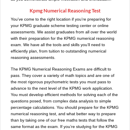
Kpmg Numerical Reasoning Test
You’ve come to the right location if you’re preparing for
your KPMG graduate scheme testing center or online
assessments. We assist graduates from all over the world
with their preparation for the KPMG numerical reasoning
exam. We have all the tools and skills you’ll need to
efficiently plan, from tuition to outstanding numerical
reasoning assessments.
The KPMG Numerical Reasoning Exams are difficult to
pass. They cover a variety of math topics and are one of
the most rigorous psychometric tests you must pass to
advance to the next level of the KPMG work application.
You must develop efficient methods for solving each of the
questions posed, from complex data analysis to simple
percentage calculations. You should prepare for the KPMG
numerical reasoning test, and what better way to prepare
than by taking one of our free maths tests that follow the
same format as the exam. If you’re studying for the KPMG