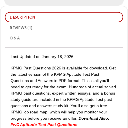
DESCRIPTION
REVIEWS (1)
Q & A
Last Updated on January 18, 2026
KPMG Past Questions 2026 is available for download. Get
the latest version of the KPMG Aptitude Test Past
Questions and Answers in PDF format. This is all you’ll
need to get ready for the exam. Hundreds of actual solved
KPMG past questions, expert written essays, and a bonus
study guide are included in the KPMG Aptitude Test past
questions and answers study kit. You’ll also get a free
KPMG job road map, which will help you monitor your
progress before you receive an offer.
Download Also:
PwC Aptitude Test Past Questions