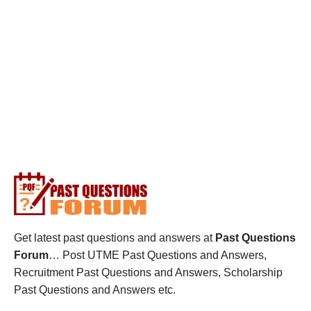
Get latest past questions and answers at
Past Questions
Forum
… Post UTME Past Questions and Answers,
Recruitment Past Questions and Answers, Scholarship
Past Questions and Answers etc.