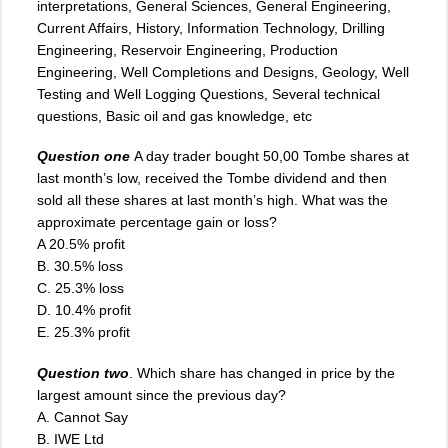
interpretations, General Sciences, General Engineering,
Current Affairs, History, Information Technology, Drilling
Engineering, Reservoir Engineering, Production
Engineering, Well Completions and Designs, Geology, Well
Testing and Well Logging Questions, Several technical
questions, Basic oil and gas knowledge, etc
Question one
A day trader bought 50,00 Tombe shares at
last month’s low, received the Tombe dividend and then
sold all these shares at last month’s high. What was the
approximate percentage gain or loss?
A 20.5% profit
B. 30.5% loss
C. 25.3% loss
D. 10.4% profit
E. 25.3% profit
Question two
. Which share has changed in price by the
largest amount since the previous day?
A. Cannot Say
B. IWE Ltd