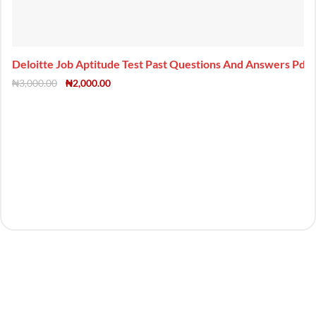
Deloitte Job Aptitude Test Past Questions And Answers Pdf
₦
3,000.00
₦
2,000.00