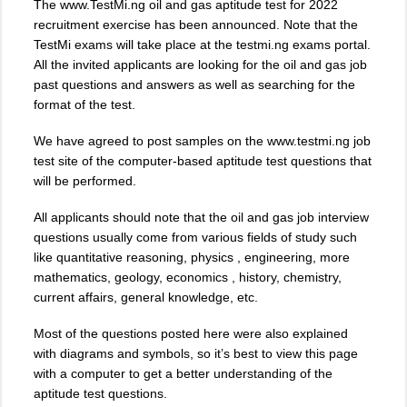
The www.TestMi.ng oil and gas aptitude test for 2022
recruitment exercise has been announced. Note that the
TestMi exams will take place at the testmi.ng exams portal.
All the invited applicants are looking for the oil and gas job
past questions and answers as well as searching for the
format of the test.
We have agreed to post samples on the www.testmi.ng job
test site of the computer-based aptitude test questions that
will be performed.
All applicants should note that the oil and gas job interview
questions usually come from various fields of study such
like quantitative reasoning, physics , engineering, more
mathematics, geology, economics , history, chemistry,
current affairs, general knowledge, etc.
Most of the questions posted here were also explained
with diagrams and symbols, so it’s best to view this page
with a computer to get a better understanding of the
aptitude test questions.