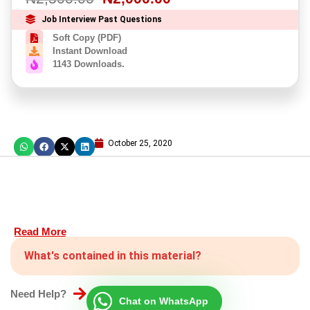
Job Interview Past Questions
Soft Copy (PDF)
Instant Download
1143 Downloads.
October 25, 2020
Read More
What's contained in this material?
Need Help?
Chat on WhatsApp