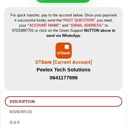
For quick transfer, pay to the account below. Once your payment
it successful kindly send the
“PAST QUESTION”
you need,
your
“ACCOUNT NAME”
and
“EMAIL ADDRESS”
to
07033897701 or click on the Green Support
BUTTON above to
send via WhatsApp.
GTBank [Current Account]
Peelex Tech Solutions
0641177696
DESCRIPTION
REVIEWS (0)
Q & A