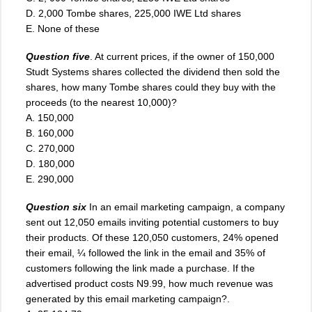
D. 2,000 Tombe shares, 225,000 IWE Ltd shares
E. None of these
Question five
. At current prices, if the owner of 150,000
Studt Systems shares collected the dividend then sold the
shares, how many Tombe shares could they buy with the
proceeds (to the nearest 10,000)?
A. 150,000
B. 160,000
C. 270,000
D. 180,000
E. 290,000
Question six
In an email marketing campaign, a company
sent out 12,050 emails inviting potential customers to buy
their products. Of these 120,050 customers, 24% opened
their email, ¼ followed the link in the email and 35% of
customers following the link made a purchase. If the
advertised product costs N9.99, how much revenue was
generated by this email marketing campaign?.