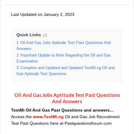
Last Updated on January 2, 2023
Quick Links
1
Oil And Gas Jobs Aptitude Test Past Questions And
Answers
2
Important Update to Note Regarding the Oil and Gas
Examination
3
Complete and Updated and Updated TestMi.ng Oil and
Gas Aptitude Test Questions
Oil And Gas Jobs Aptitude Test Past Questions
And Answers
TestMi Oil And Gas Past Questions and answers…
Access the
www.TestMi.ng
Oil and Gas Job Recruitment
Test Past Questions here at Pastquestionsforum.com