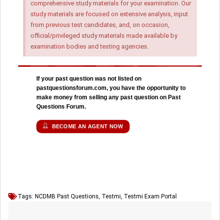
comprehensive study materials for your examination. Our
study materials are focused on extensive analysis, input
from previous test candidates, and, on occasion,
official/privileged study materials made available by
examination bodies and testing agencies.
If your past question was not listed on
pastquestionsforum.com, you have the opportunity to
make money from selling any past question on Past
Questions Forum.
BECOME AN AGENT NOW
Tags:
NCDMB Past Questions
,
Testmi
,
Testmi Exam Portal