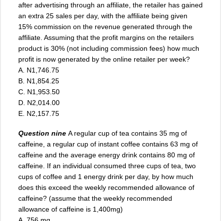
after advertising through an affiliate, the retailer has gained
an extra 25 sales per day, with the affiliate being given
15% commission on the revenue generated through the
affiliate. Assuming that the profit margins on the retailers
product is 30% (not including commission fees) how much
profit is now generated by the online retailer per week?
A. N1,746.75
B. N1,854.25
C. N1,953.50
D. N2,014.00
E. N2,157.75
Question nine
A regular cup of tea contains 35 mg of
caffeine, a regular cup of instant coffee contains 63 mg of
caffeine and the average energy drink contains 80 mg of
caffeine
.
If an individual consumed three cups of tea, two
cups of coffee and 1 energy drink per day, by how much
does this exceed the weekly recommended allowance of
caffeine? (assume that the weekly recommended
allowance of caffeine is 1,400mg)
A. 756 mg