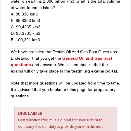
water on earth is 1.386 billion km3, what is the total volume
of water found in lakes?
A. 80,338 km3
B. 85,8383 km3
C. 90,4365 km3
D. 95,3731 km3
E. 100,291 km3
We have provided the TestMi Oil And Gas Past Questions.
Endeavour that you get the
General Oil and Gas past
questions
and answers. We still emphasize that the
exams will only take place in the
testmi.ng exams portal
.
Note that more questions will be updated from time to time.
It is advised that you bookmark this page for preparatory
questions.
DISCLAIMER
Pastquestionsforum is a global focused test-prep
company. It is our duty to provide you with the most