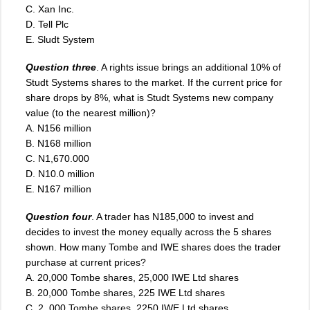
C. Xan Inc.
D. Tell Plc
E. Sludt System
Question three
. A rights issue brings an additional 10% of
Studt Systems shares to the market. If the current price for
share drops by 8%, what is Studt Systems new company
value (to the nearest million)?
A. N156 million
B. N168 million
C. N1,670.000
D
.
N10.0 million
E. N167 million
Question four
. A trader has N185,000 to invest and
decides to invest the money equally across the 5 shares
shown. How many Tombe and IWE shares does the trader
purchase at current prices?
A. 20,000 Tombe shares, 25,000 IWE Ltd shares
B. 20,000 Tombe shares, 225 IWE Ltd shares
C. 2, 000 Tombe shares, 2250 IWE Ltd shares