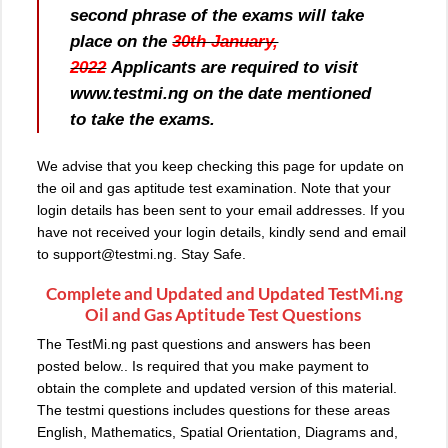
second phrase of the exams will take
place on the
30th January,
2022
Applicants are required to visit
www.testmi.ng on the date mentioned
to take the exams.
We advise that you keep checking this page for update on
the oil and gas aptitude test examination. Note that your
login details has been sent to your email addresses. If you
have not received your login details, kindly send and email
to
support@testmi.ng
. Stay Safe.
Complete and Updated and Updated TestMi.ng
Oil and Gas Aptitude Test Questions
The TestMi.ng past questions and answers has been
posted below.. Is required that you make payment to
obtain the complete and updated version of this material.
The testmi questions includes questions for these areas
English, Mathematics, Spatial Orientation, Diagrams and,