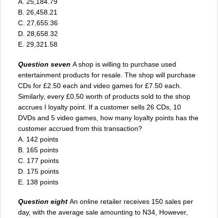
A. 25,184.79
B. 26,458.21
C. 27,655.36
D. 28,658.32
E. 29,321.58
Question seven
A shop is willing to purchase used
entertainment products for resale. The shop will purchase
CDs for £2.50 each and video games for £7.50 each.
Similarly, every £0.50 worth of products sold to the shop
accrues I loyalty point. If a customer sells 26 CDs, 10
DVDs and 5 video games, how many loyalty points has the
customer accrued from this transaction?
A. 142 points
B. 165 points
C. 177 points
D. 175 points
E. 138 points
Question eight
An online retailer receives 150 sales per
day, with the average sale amounting to N34, However,