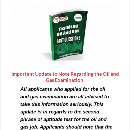
Important Update to Note Regarding the Oil and
Gas Examination
All applicants who applied for the oil
and gas examination are all advised to
take this information seriously. This
update is in regards to the second
phrase of aptitude test for the oil and
gas job. Applicants should note that the