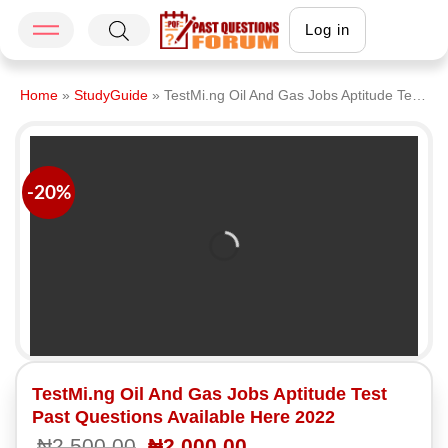
Log in
Home
»
StudyGuide
»
TestMi.ng Oil And Gas Jobs Aptitude Test Past Questions Available Here 2022
-20%
TestMi.ng Oil And Gas Jobs Aptitude Test
Past Questions Available Here 2022
₦
2,500.00
₦
2,000.00