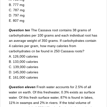
B. 777 mg
C. 787 mg
D. 797 mg
E. 807 mg
Question ten
The Cassava root contains 38 grams of
carbohydrates per 100 grams and each individual root has
an average weight of 350 grams. If carbohydrates contain
4 calories per gram, how many calories from
carbohydrates cn be found in 250 Cassava roots?
A. 126,000 calories
B. 133,000 calories
C. 139,000 calories
D. 145,000 calories
E. 161,000 calories
Question eleven
Fresh water accounts for 2.5% of all
water on earth. Of this freshwater, 0.3% exists as surface
water. Of this fresh surface water, 87% is found in lakes,
11% in swamps and 2% in rivers. If the total volume of