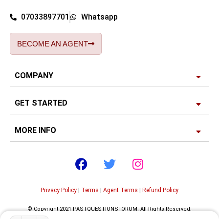
07033897701
Whatsapp
BECOME AN AGENT
COMPANY
GET STARTED
MORE INFO
Privacy Policy
|
Terms
|
Agent Terms
|
Refund Policy
© Copyright 2021 PASTQUESTIONSFORUM. All Rights Reserved.