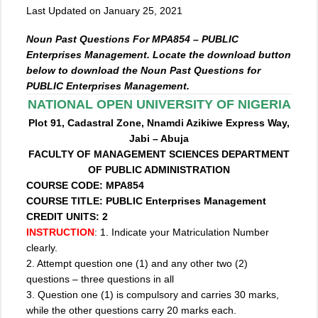
Last Updated on January 25, 2021
Noun Past Questions For MPA854 – PUBLIC
Enterprises Management. Locate the download button
below to download the Noun Past Questions for
PUBLIC Enterprises Management.
NATIONAL OPEN UNIVERSITY OF NIGERIA
Plot 91, Cadastral Zone, Nnamdi Azikiwe Express Way,
Jabi – Abuja
FACULTY OF MANAGEMENT SCIENCES DEPARTMENT
OF PUBLIC ADMINISTRATION
COURSE CODE: MPA854
COURSE TITLE: PUBLIC Enterprises Management
CREDIT UNITS: 2
INSTRUCTION
: 1. Indicate your Matriculation Number
clearly.
2. Attempt question one (1) and any other two (2)
questions – three questions in all
3. Question one (1) is compulsory and carries 30 marks,
while the other questions carry 20 marks each.