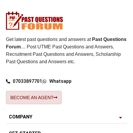
Get latest past questions and answers at
Past Questions
Forum
… Post UTME Past Questions and Answers,
Recruitment Past Questions and Answers, Scholarship
Past Questions and Answers etc.
07033897701
Whatsapp
BECOME AN AGENT
COMPANY