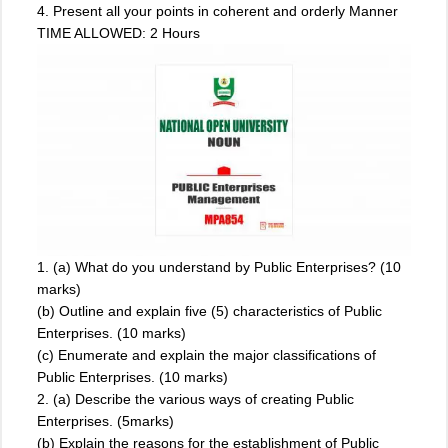
4. Present all your points in coherent and orderly Manner
TIME ALLOWED: 2 Hours
1. (a) What do you understand by Public Enterprises? (10
marks)
(b) Outline and explain five (5) characteristics of Public
Enterprises. (10 marks)
(c) Enumerate and explain the major classifications of
Public Enterprises. (10 marks)
2. (a) Describe the various ways of creating Public
Enterprises. (5marks)
(b) Explain the reasons for the establishment of Public