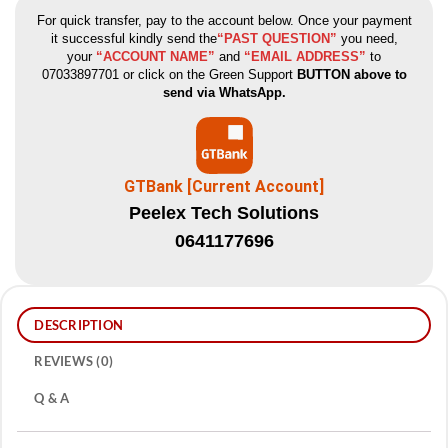
For quick transfer, pay to the account below. Once your payment
it successful kindly send the
“PAST QUESTION”
you need,
your
“ACCOUNT NAME”
and
“EMAIL ADDRESS”
to
07033897701 or click on the Green Support
BUTTON above to
send via WhatsApp.
GTBank [Current Account]
Peelex Tech Solutions
0641177696
DESCRIPTION
REVIEWS (0)
Q & A