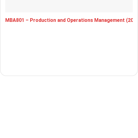
MBA801 – Production and Operations Management (202