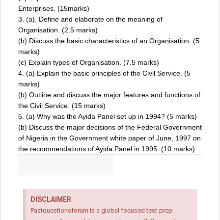
Enterprises. (15marks)
3. (a). Define and elaborate on the meaning of
Organisation. (2.5 marks)
(b) Discuss the basic characteristics of an Organisation. (5
marks)
(c) Explain types of Organisation. (7.5 marks)
4. (a) Explain the basic principles of the Civil Service. (5
marks)
(b) Outline and discuss the major features and functions of
the Civil Service. (15 marks)
5. (a) Why was the Ayida Panel set up in 1994? (5 marks)
(b) Discuss the major decisions of the Federal Government
of Nigeria in the Government white paper of June, 1997 on
the recommendations of Ayida Panel in 1995. (10 marks)
DISCLAIMER
Pastquestionsforum is a global focused test-prep