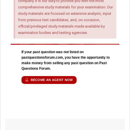
company. It is our duty to provide you with the most
comprehensive study materials for your examination. Our
study materials are focused on extensive analysis, input
from previous test candidates, and, on occasion,
official/privileged study materials made available by
examination bodies and testing agencies.
If your past question was not listed on
pastquestionsforum.com, you have the opportunity to
make money from selling any past question on Past
Questions Forum.
BECOME AN AGENT NOW