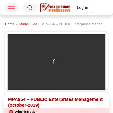
Log in
Home
»
StudyGuide
»
MPA854 – PUBLIC Enterprises Management (october-2019)
MPA854 – PUBLIC Enterprises Management
(october-2019)
Administration