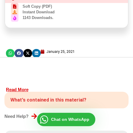
Soft Copy (PDF)
Instant Download
1143 Downloads.
January 25, 2021
Read More
What's contained in this material?
Need Help?
Chat on WhatsApp