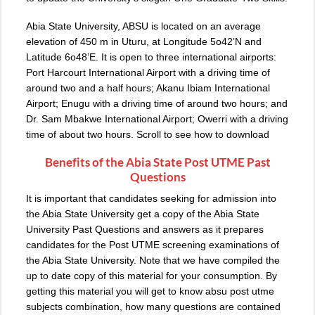
Abia State University, ABSU is located on an average
elevation of 450 m in Uturu, at Longitude 5o42’N and
Latitude 6o48’E. It is open to three international airports:
Port Harcourt International Airport with a driving time of
around two and a half hours; Akanu Ibiam International
Airport; Enugu with a driving time of around two hours; and
Dr. Sam Mbakwe International Airport; Owerri with a driving
time of about two hours. Scroll to see how to download
Benefits of the Abia State Post UTME Past
Questions
It is important that candidates seeking for admission into
the Abia State University get a copy of the Abia State
University Past Questions and answers as it prepares
candidates for the Post UTME screening examinations of
the Abia State University. Note that we have compiled the
up to date copy of this material for your consumption. By
getting this material you will get to know absu post utme
subjects combination, how many questions are contained