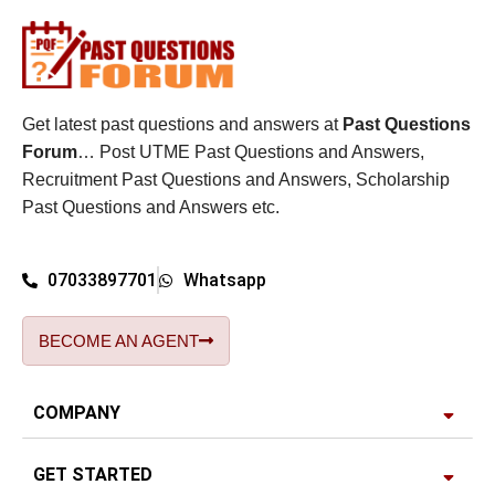
Get latest past questions and answers at
Past Questions
Forum
… Post UTME Past Questions and Answers,
Recruitment Past Questions and Answers, Scholarship
Past Questions and Answers etc.
07033897701
Whatsapp
BECOME AN AGENT
COMPANY
GET STARTED