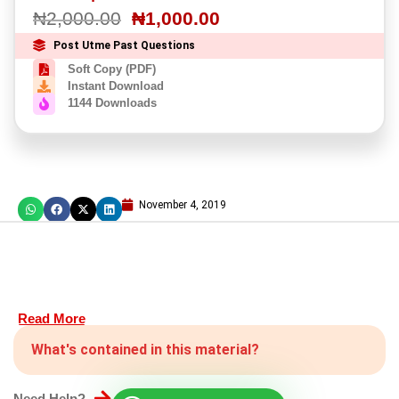
₦
2,000.00
₦
1,000.00
Post Utme Past Questions
Soft Copy (PDF)
Instant Download
1144 Downloads
November 4, 2019
Read More
What's contained in this material?
Need Help?