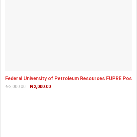
Federal University of Petroleum Resources FUPRE Pos
₦
3,000.00
₦
2,000.00