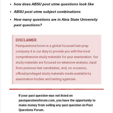
how does ABSU post utme questions look like
ABSU post utme subject combinations
How many questions are in Abia State University
past questions?
DISCLAIMER
Pastquestionsforum is a global focused test-prep
company. It is our duty to provide you with the most
comprehensive study materials for your examination. Our
study materials are focused on extensive analysis, input
from previous test candidates, and, on occasion,
official/privileged study materials made available by
examination bodies and testing agencies.
If your past question was not listed on
pastquestionsforum.com, you have the opportunity to
make money from selling any past question on Past
Questions Forum.