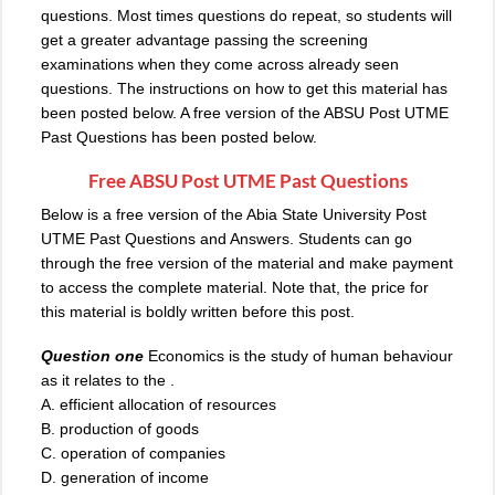
questions. Most times questions do repeat, so students will
get a greater advantage passing the screening
examinations when they come across already seen
questions. The instructions on how to get this material has
been posted below. A free version of the ABSU Post UTME
Past Questions has been posted below.
Free ABSU Post UTME Past Questions
Below is a free version of the Abia State University Post
UTME Past Questions and Answers. Students can go
through the free version of the material and make payment
to access the complete material. Note that, the price for
this material is boldly written before this post.
Question one
Economics is the study of human behaviour
as it relates to the .
A. efficient allocation of resources
B. production of goods
C. operation of companies
D. generation of income