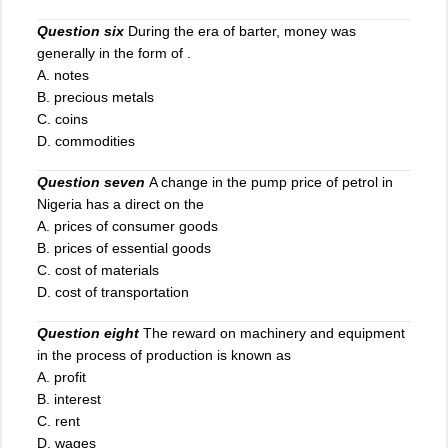
Question six
During the era of barter, money was
generally in the form of .
A. notes
B. precious metals
C
.
coins
D. commodities
Question seven
A change in the pump price of petrol in
Nigeria has a direct on the
A. prices of consumer goods
B. prices of essential goods
C. cost of materials
D. cost of transportation
Question eight
The reward on machinery and equipment
in the process of production is known as
A. profit
B. interest
C. rent
D. wages