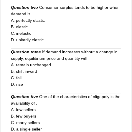
Question two
Consumer surplus tends to be higher when
demand is
A. perfectly elastic
B. elastic
C. inelastic
D. unitarily elastic
Question three
If demand increases without a change in
supply, equilibrium price and quantity will
A. remain unchanged
B. shift inward
C. fall
D. rise
Question five
One of the characteristics of oligopoly is the
availability of .
A
.
few sellers
B. few buyers
C. many sellers
D. a single seller