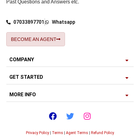
Past Questions and Answers etc.
07033897701
Whatsapp
BECOME AN AGENT
COMPANY
GET STARTED
MORE INFO
Privacy Policy
|
Terms
|
Agent Terms
|
Refund Policy