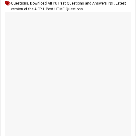
Questions
,
Download AIFPU Past Questions and Answers PDF
,
Latest
version of the AIFPU Post UTME Questions