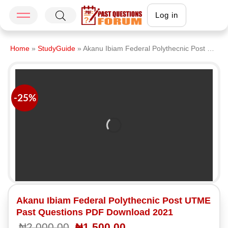
Log in
Home
»
StudyGuide
»
Akanu Ibiam Federal Polythecnic Post UTME Past Questions PDF Download 2021
-25%
Akanu Ibiam Federal Polythecnic Post UTME
Past Questions PDF Download 2021
₦
2,000.00
₦
1,500.00