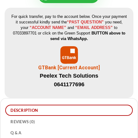
For quick transfer, pay to the account below. Once your payment
it successful kindly send the
“PAST QUESTION”
you need,
your
“ACCOUNT NAME”
and
“EMAIL ADDRESS”
to
07033897701 or click on the Green Support
BUTTON above to
send via WhatsApp.
GTBank [Current Account]
Peelex Tech Solutions
0641177696
DESCRIPTION
REVIEWS (0)
Q & A