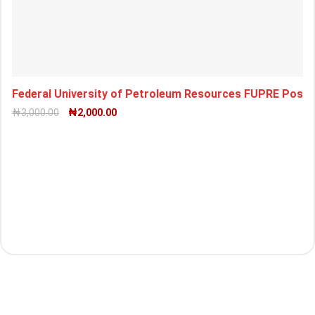
Federal University of Petroleum Resources FUPRE Pos
₦
3,000.00
₦
2,000.00