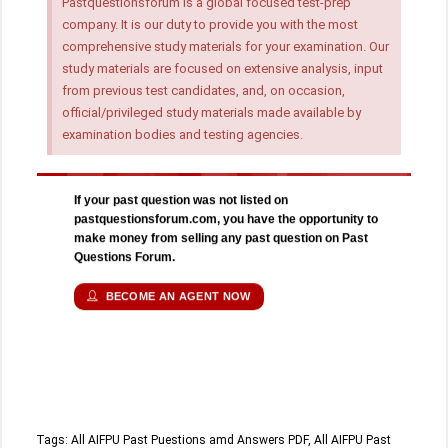
Pastquestionsforum is a global focused test-prep
company. It is our duty to provide you with the most
comprehensive study materials for your examination. Our
study materials are focused on extensive analysis, input
from previous test candidates, and, on occasion,
official/privileged study materials made available by
examination bodies and testing agencies.
If your past question was not listed on
pastquestionsforum.com, you have the opportunity to
make money from selling any past question on Past
Questions Forum.
BECOME AN AGENT NOW
Tags:
All AIFPU Past Puestions amd Answers PDF
,
All AIFPU Past