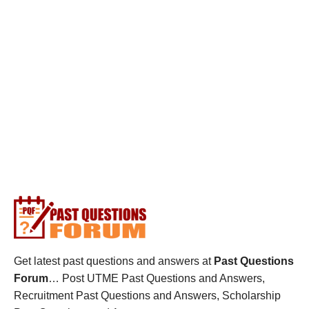
Get latest past questions and answers at
Past Questions
Forum
… Post UTME Past Questions and Answers,
Recruitment Past Questions and Answers, Scholarship