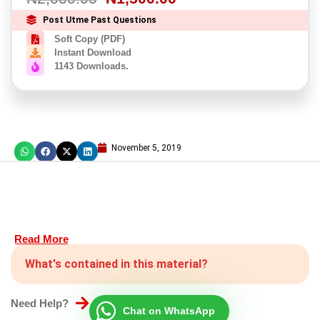
Post Utme Past Questions
Soft Copy (PDF)
Instant Download
1143 Downloads.
November 5, 2019
Read More
What's contained in this material?
Need Help?
Chat on WhatsApp