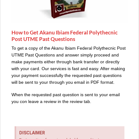
How to Get Akanu Ibiam Federal Polythecnic
Post UTME Past Questions
To get a copy of the Akanu Ibiam Federal Polythecnic Post
UTME Past Questions and answer simply proceed and
make payments either through bank transfer or directly
with your card. Our services is fast and easy. After making
your payment successfully the requested past questions
will be sent to your through you email in PDF format.
When the requested past question is sent to your email
you con leave a review in the review tab.
DISCLAIMER