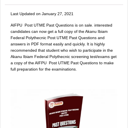
Last Updated on January 27, 2021
AIFPU Post UTME Past Questions is on sale. interested
candidates can now get a full copy of the
Akanu Ibiam
Federal Polythecnic Post UTME Past Questions
and
answers in PDF format easily and quickly. It is highly
recommended that student who wish to participate in the
Akanu Ibiam Federal Polythecnic screening test/exams get
a copy of the
AIFPU Post UTME Past Questions
to make
full preparation for the examinations.