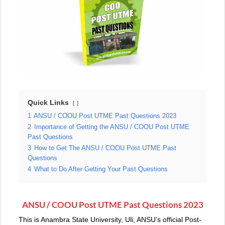
Quick Links
1
ANSU / COOU Post UTME Past Questions 2023
2
Importance of Getting the ANSU / COOU Post UTME
Past Questions
3
How to Get The ANSU / COOU Post UTME Past
Questions
4
What to Do After Getting Your Past Questions
ANSU / COOU Post UTME Past Questions 2023
This is Anambra State University, Uli, ANSU’s official Post-