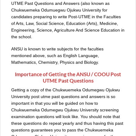
UTME Past Questions and Answers (also known as
Chukwuemeka Odumuegwu Ojukwu University for
candidates preparing to write Post-UTME in the Faculties
of Arts, Law, Social Science, Education (Arts), Medicine,
Engineering, Science, Agriculture And Science Education in
the school.
ANSU is known to write subjects for the faculties
mentioned above, such as English Language,
Mathematics, Chemistry, Physics and Biology.
Importance of Getting the ANSU / COOU Post
UTME Past Questions
Getting a copy of the Chukwuemeka Odumegwu Ojukwu
University post utme past questions and answers is so
important in that you will be guided on how to
Chukwuemeka Odumegwu Ojukwu University screening
examination questions will look like. You should note that
these questions do repeat yearly and thus having this past
questions guarantees you to pass the Chukwuemeka