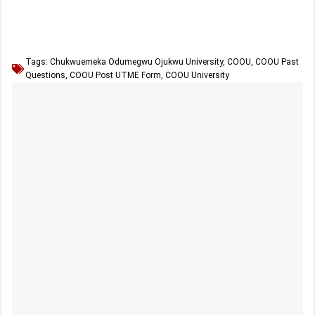
Tags:
Chukwuemeka Odumegwu Ojukwu University
,
COOU
,
COOU Past
Questions
,
COOU Post UTME Form
,
COOU University