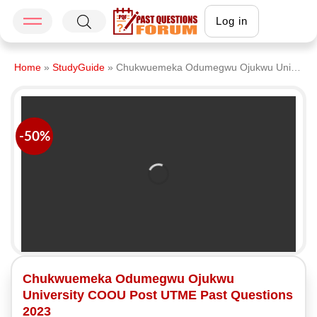
Log in
Home
»
StudyGuide
»
Chukwuemeka Odumegwu Ojukwu University COOU Post UTME Past Questions 2023
-50%
Chukwuemeka Odumegwu Ojukwu
University COOU Post UTME Past Questions
2023