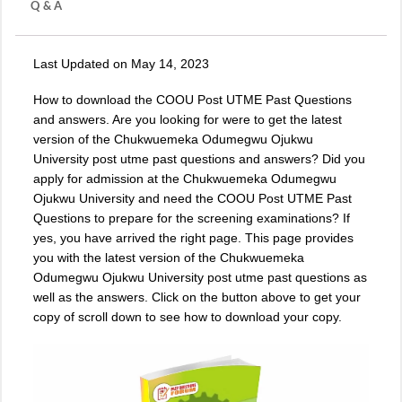
Q & A
Last Updated on May 14, 2023
How to download the COOU Post UTME Past Questions
and answers. Are you looking for were to get the latest
version of the Chukwuemeka Odumegwu Ojukwu
University post utme past questions and answers? Did you
apply for admission at the Chukwuemeka Odumegwu
Ojukwu University and need the COOU Post UTME Past
Questions to prepare for the screening examinations? If
yes, you have arrived the right page. This page provides
you with the latest version of the
Chukwuemeka
Odumegwu Ojukwu University post utme past questions
as
well as the answers. Click on the button above to get your
copy of scroll down to see how to download your copy.