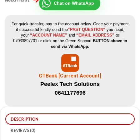
Chat on WhatsApp
For quick transfer, pay to the account below. Once your payment
it successful kindly send the
“PAST QUESTION”
you need,
your
“ACCOUNT NAME”
and
“EMAIL ADDRESS”
to
07033897701 or click on the Green Support
BUTTON above to
send via WhatsApp.
GTBank [Current Account]
Peelex Tech Solutions
0641177696
DESCRIPTION
REVIEWS (0)