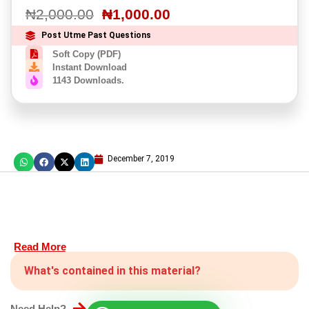
₦
2,000.00
₦
1,000.00
Post Utme Past Questions
Soft Copy (PDF)
Instant Download
1143 Downloads.
December 7, 2019
Read More
What's contained in this material?
Need Help?