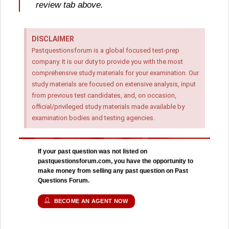
review tab above.
DISCLAIMER
Pastquestionsforum is a global focused test-prep
company. It is our duty to provide you with the most
comprehensive study materials for your examination. Our
study materials are focused on extensive analysis, input
from previous test candidates, and, on occasion,
official/privileged study materials made available by
examination bodies and testing agencies.
If your past question was not listed on
pastquestionsforum.com, you have the opportunity to
make money from selling any past question on Past
Questions Forum.
BECOME AN AGENT NOW