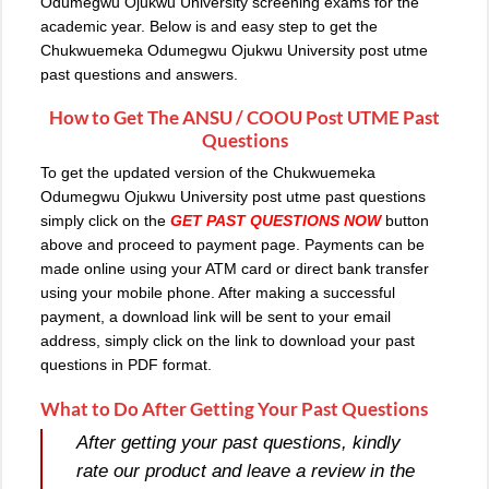
Odumegwu Ojukwu University screening exams for the
academic year. Below is and easy step to get the
Chukwuemeka Odumegwu Ojukwu University post utme
past questions and answers.
How to Get The ANSU / COOU Post UTME Past
Questions
To get the updated version of the
Chukwuemeka
Odumegwu Ojukwu University post utme past questions
simply click on the
GET PAST QUESTIONS NOW
button
above and proceed to payment page. Payments can be
made online using your ATM card or direct bank transfer
using your mobile phone. After making a successful
payment, a download link will be sent to your email
address, simply click on the link to download your past
questions in PDF format.
What to Do After Getting Your Past Questions
After getting your past questions, kindly
rate our product and leave a review in the