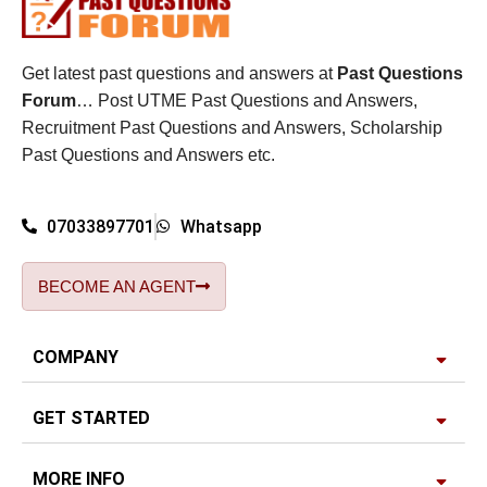
Get latest past questions and answers at
Past Questions
Forum
… Post UTME Past Questions and Answers,
Recruitment Past Questions and Answers, Scholarship
Past Questions and Answers etc.
07033897701
Whatsapp
BECOME AN AGENT
COMPANY
GET STARTED
MORE INFO