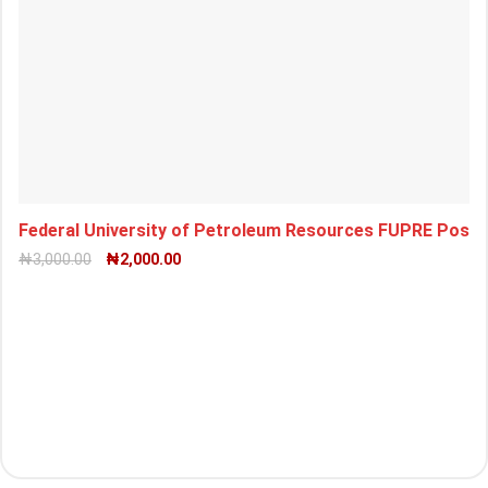
Federal University of Petroleum Resources FUPRE Pos
₦
3,000.00
₦
2,000.00