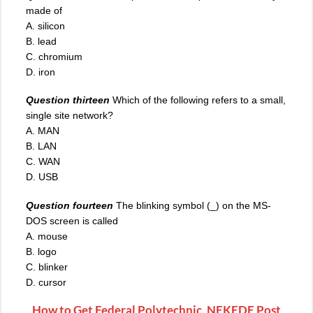
made of
A. silicon
B. lead
C. chromium
D. iron
Question thirteen
Which of the following refers to a small,
single site network?
A. MAN
B. LAN
C. WAN
D. USB
Question fourteen
The blinking symbol (_) on the MS-
DOS screen is called
A. mouse
B. logo
C. blinker
D. cursor
How to Get Federal Polytechnic, NEKEDE Post