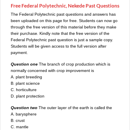
Free Federal Polytechnic, Nekede Past Questions
The Federal Polytechnic past questions and answers has
been uploaded on this page for free. Students can now go
through the free version of this material before they make
their purchase. Kindly note that the free version of the
Federal Polytechnic past question is just a sample copy.
Students will be given access to the full version after
payment.
Question one
The branch of crop production which is
normally concerned with crop improvement is
A. plant breeding
B. plant science
C. horticulture
D. plant protection
Question two
The outer layer of the earth is called the
A. barysphere
B. crust
C. mantle