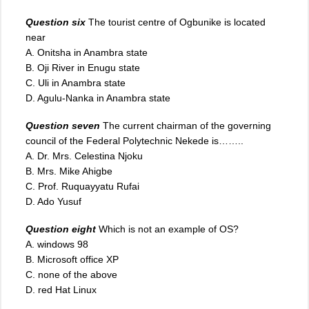
Question six
The tourist centre of Ogbunike is located
near
A. Onitsha in Anambra state
B. Oji River in Enugu state
C. Uli in Anambra state
D. Agulu-Nanka in Anambra state
Question seven
The current chairman of the governing
council of the Federal Polytechnic Nekede is……..
A. Dr. Mrs. Celestina Njoku
B. Mrs. Mike Ahigbe
C. Prof. Ruquayyatu Rufai
D. Ado Yusuf
Question eight
Which is not an example of OS?
A. windows 98
B. Microsoft office XP
C. none of the above
D. red Hat Linux