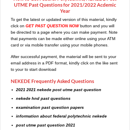
UTME Past Questions for 2021/2022 Acdemic
Year
To get the latest or updated version of this material, kindly
click on
GET PAST QUESTION NOW
button and you will
be directed to a page where you can make payment. Note
that payments can be made either online using your ATM
card or via mobile transfer using your mobile phones.
After successful payment, the material will be sent to your
email address in a PDF format, kindly click on the like sent
to your to start download
NEKEDE Frequently Asked Questions
2021 2021 nekede post utme past question
nekede hnd past questions
examination past question papers
information about federal polytechnic nekede
post utme past question 2021