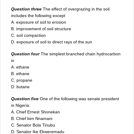
Question three
The effect of overgrazing in the soil
includes the following except
A. exposure of soil to erosion
B. improvement of soil structure
C. soil compaction
D. exposure of soil to direct rays of the sun
Question four
The simplest branched chain hydrocarbon
is
A. ethane
B. ethane
C. propane
D. butane
Question five
One of the following was senate president
in Nigeria:
A. Chief Ernest Shonekan
B. Chief ken Nnamani
C. Senator Bola Tinubu
D
.
Senator Ike Ekweremadu