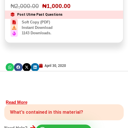
₦
2,000.00
₦
1,000.00
Post Utme Past Questions
Soft Copy (PDF)
Instant Download
1143 Downloads.
April 30, 2020
Read More
What's contained in this material?
Need Help?