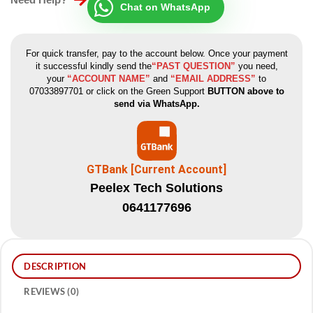
Chat on WhatsApp
For quick transfer, pay to the account below. Once your payment
it successful kindly send the
“PAST QUESTION”
you need,
your
“ACCOUNT NAME”
and
“EMAIL ADDRESS”
to
07033897701 or click on the Green Support
BUTTON above to
send via WhatsApp.
GTBank [Current Account]
Peelex Tech Solutions
0641177696
DESCRIPTION
REVIEWS (0)