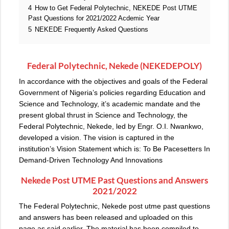
4
How to Get Federal Polytechnic, NEKEDE Post UTME
Past Questions for 2021/2022 Acdemic Year
5
NEKEDE Frequently Asked Questions
Federal Polytechnic, Nekede (NEKEDEPOLY)
In accordance with the objectives and goals of the Federal
Government of Nigeria’s policies regarding Education and
Science and Technology, it’s academic mandate and the
present global thrust in Science and Technology, the
Federal Polytechnic, Nekede, led by Engr. O.I. Nwankwo,
developed a vision. The vision is captured in the
institution’s Vision Statement which is: To Be Pacesetters In
Demand-Driven Technology And Innovations
Nekede Post UTME Past Questions and Answers
2021/2022
The Federal Polytechnic, Nekede post utme past questions
and answers has been released and uploaded on this
page as said earlier. The material has been compiled to