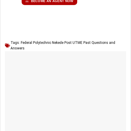
BECOME AN AGENT NOW
Tags:
Federal Polytechnic Nekede Post UTME Past Questions and
Answers