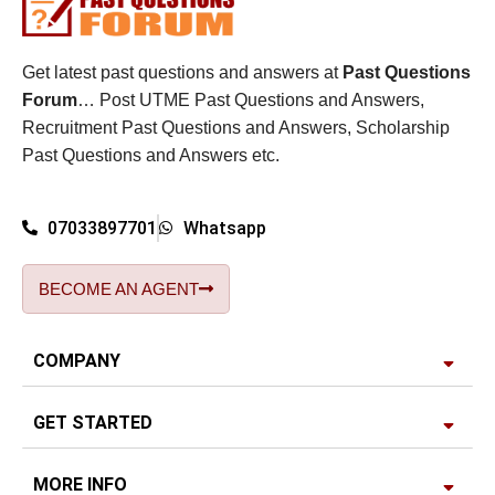
Get latest past questions and answers at
Past Questions
Forum
… Post UTME Past Questions and Answers,
Recruitment Past Questions and Answers, Scholarship
Past Questions and Answers etc.
07033897701
Whatsapp
BECOME AN AGENT
COMPANY
GET STARTED
MORE INFO