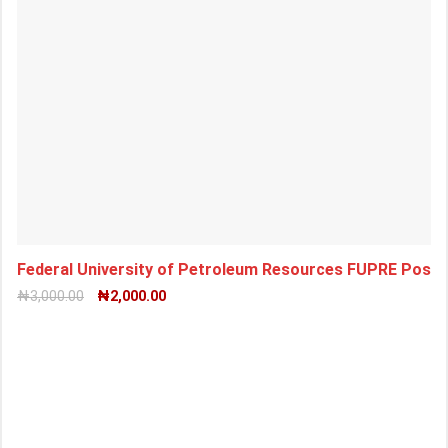
Federal University of Petroleum Resources FUPRE Pos
₦
3,000.00
₦
2,000.00