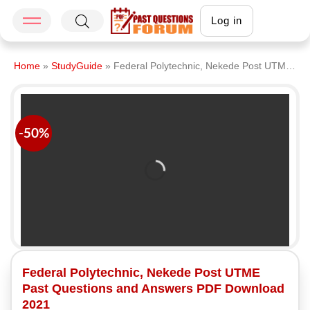
Log in
Home
»
StudyGuide
»
Federal Polytechnic, Nekede Post UTME Past Questions and Answers PDF Download 2021
-50%
Federal Polytechnic, Nekede Post UTME
Past Questions and Answers PDF Download
2021