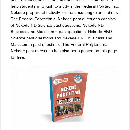
help students who wish to study in the Federal Polytechnic,
Nekede prepare effectively for the upcoming examinations.
The Federal Polytechnic, Nekede past questions consists
of Nekede ND Science past questions, Nekede ND
Business and Masscomm past questions, Nekede HND
Science past questions and Nekede HND Business and
Masscomm past questions. The Federal Polytechnic,
Nekede past questions has also been posted on this page
for free.