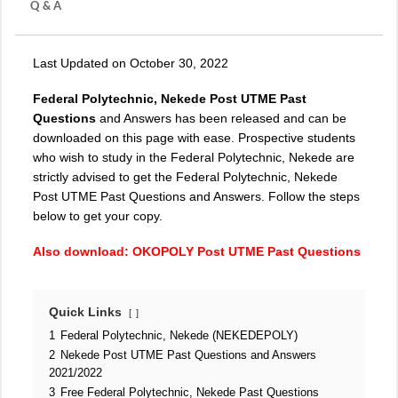
Q & A
Last Updated on October 30, 2022
Federal Polytechnic, Nekede Post UTME Past
Questions
and Answers has been released and can be
downloaded on this page with ease. Prospective students
who wish to study in the Federal Polytechnic, Nekede are
strictly advised to get the Federal Polytechnic, Nekede
Post UTME Past Questions and Answers. Follow the steps
below to get your copy.
Also download:
OKOPOLY Post UTME Past Questions
Quick Links
1
Federal Polytechnic, Nekede (NEKEDEPOLY)
2
Nekede Post UTME Past Questions and Answers
2021/2022
3
Free Federal Polytechnic, Nekede Past Questions