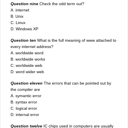
Question nine
Check the odd term out?
A. internet
B. Unix
C. Linux
D. Windows XP
Question ten
What is the full meaning of www attached to
every internet address?
A. worldwide word
B. worldwide works
C. worldwide web
D. word wider web
Question eleven
The errors that can be pointed out by
the compiler are
A. symantic error
B. syntax error
C. logical error
D. internal error
Question twelve
IC chips used in computers are usually