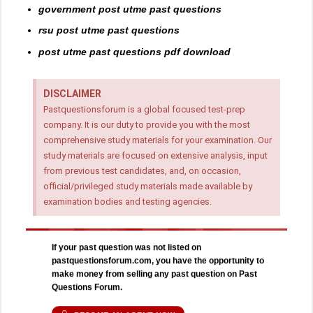
government post utme past questions
rsu post utme past questions
post utme past questions pdf download
DISCLAIMER
Pastquestionsforum is a global focused test-prep
company. It is our duty to provide you with the most
comprehensive study materials for your examination. Our
study materials are focused on extensive analysis, input
from previous test candidates, and, on occasion,
official/privileged study materials made available by
examination bodies and testing agencies.
If your past question was not listed on
pastquestionsforum.com, you have the opportunity to
make money from selling any past question on Past
Questions Forum.