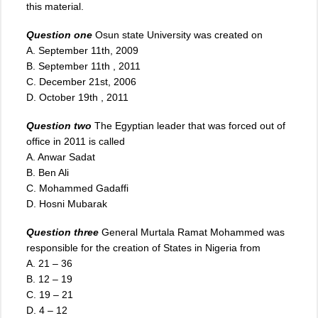
this material.
Question one
Osun
state University was created on
A. September 11th, 2009
B. September 11th , 2011
C. December 21st, 2006
D. October 19th , 2011
Question two
The Egyptian leader that was forced out of
office in 2011 is called
A. Anwar Sadat
B. Ben Ali
C. Mohammed Gadaffi
D. Hosni Mubarak
Question three
General Murtala Ramat Mohammed was
responsible for the creation of States in Nigeria from
A. 21 – 36
B. 12 – 19
C. 19 – 21
D
.
4 – 12