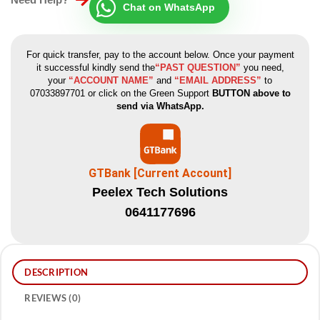
Chat on WhatsApp
For quick transfer, pay to the account below. Once your payment
it successful kindly send the
“PAST QUESTION”
you need,
your
“ACCOUNT NAME”
and
“EMAIL ADDRESS”
to
07033897701 or click on the Green Support
BUTTON above to
send via WhatsApp.
GTBank [Current Account]
Peelex Tech Solutions
0641177696
DESCRIPTION
REVIEWS (0)