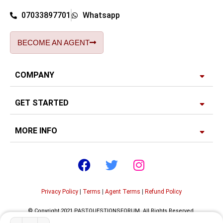
07033897701
Whatsapp
BECOME AN AGENT
COMPANY
GET STARTED
MORE INFO
Privacy Policy
|
Terms
|
Agent Terms
|
Refund Policy
© Copyright 2021 PASTQUESTIONSFORUM. All Rights Reserved.