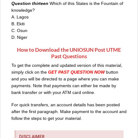
Question thirteen
Which of this States is the Fountain of
knowledge?
A. Lagos
B. Ekiti
C. Osun
D. Niger
How to Download the
UNIOSUN Post UTME
Past Questions
To get the complete and updated version of this material,
simply click on the
GET PAST QUESTION NOW
button
and you will be directed to a page where you can make
payments. Note that payments can either be made by
bank transfer or with your ATM card online.
For quick transfers, an account details has been posted
after the first paragraph. Make payment to the account and
follow the steps to get your material.
DISCLAIMER