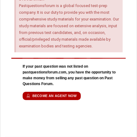
Pastquestionsforum is a global focused test-prep
company. It is our duty to provide you with the most
comprehensive study materials for your examination. Our
study materials are focused on extensive analysis, input
from previous test candidates, and, on occasion,
official/privileged study materials made available by
examination bodies and testing agencies.
If your past question was not listed on
pastquestionsforum.com, you have the opportunity to
make money from selling any past question on Past
Questions Forum.
BECOME AN AGENT NOW