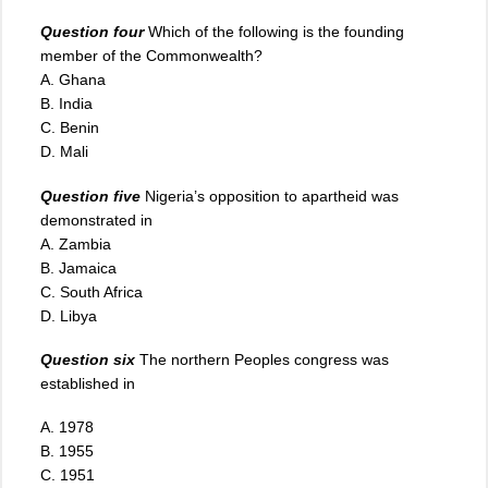
Question four
Which of the following is the founding
member of the Commonwealth?
A. Ghana
B. India
C. Benin
D. Mali
Question five
Nigeria’s opposition to apartheid was
demonstrated in
A. Zambia
B. Jamaica
C. South Africa
D. Libya
Question six
The northern Peoples congress was
established in
A. 1978
B. 1955
C. 1951