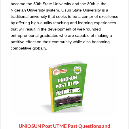
became the 30th State University and the 80th in the
Nigerian University system. Osun State University is a
traditional university that seeks to be a center of excellence
by offering high-quality teaching and learning experiences
that will result in the development of well-rounded
entrepreneurial graduates who are capable of making a
positive effect on their community while also becoming
competitive globally.
UNIOSUN Post UTME Past Questions and