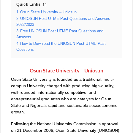
Quick Links
1
Osun State University – Uniosun
2
UNIOSUN Post UTME Past Questions and Answers
2022/2023
3
Free UNIOSUN Post UTME Past Questions and
Answers
4
How to Download the UNIOSUN Post UTME Past
Questions
Osun State University – Uniosun
Osun State University is founded as a traditional, multi-
campus University charged with producing high-quality,
well-rounded, internationally competitive, and
entrepreneurial graduates who are catalysts for Osun
State and Nigeria’s rapid and sustainable socioeconomic
growth.
Following the National University Commission ‘s approval
on 21 December 2006, Osun State University (UNIOSUN)