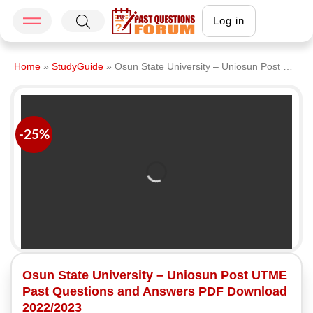
Log in
Home
»
StudyGuide
»
Osun State University – Uniosun Post UTME Past Questions and Answers PDF Download 2022/2023
-25%
Osun State University – Uniosun Post UTME
Past Questions and Answers PDF Download
2022/2023