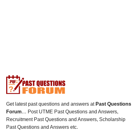
Get latest past questions and answers at
Past Questions
Forum
… Post UTME Past Questions and Answers,
Recruitment Past Questions and Answers, Scholarship
Past Questions and Answers etc.