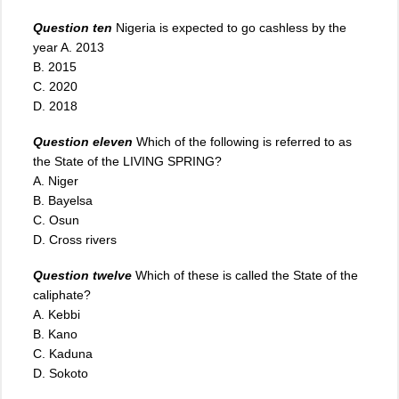
Question ten
Nigeria is expected to go cashless by the
year A. 2013
B. 2015
C. 2020
D. 2018
Question eleven
Which of the following is referred to as
the State of the LIVING SPRING?
A. Niger
B. Bayelsa
C. Osun
D. Cross rivers
Question twelve
Which of these is called the State of the
caliphate?
A. Kebbi
B. Kano
C. Kaduna
D. Sokoto