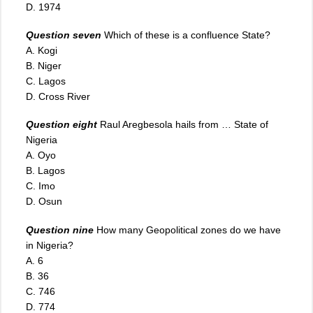
D. 1974
Question seven
Which of these is a confluence State?
A. Kogi
B. Niger
C. Lagos
D. Cross River
Question eight
Raul Aregbesola hails from … State of
Nigeria
A. Oyo
B. Lagos
C. Imo
D. Osun
Question nine
How many Geopolitical zones do we have
in Nigeria?
A. 6
B. 36
C. 746
D. 774