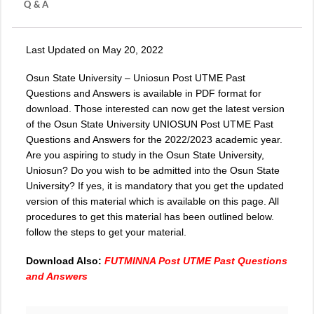
Q & A
Last Updated on May 20, 2022
Osun State University –
Uniosun Post UTME
Past
Questions and Answers is available in PDF format for
download. Those interested can now get the latest version
of the Osun State University UNIOSUN Post UTME Past
Questions and Answers for the 2022/2023 academic year.
Are you aspiring to study in the Osun State University,
Uniosun? Do you wish to be admitted into the Osun State
University? If yes, it is mandatory that you get the updated
version of this material which is available on this page. All
procedures to get this material has been outlined below.
follow the steps to get your material.
Download Also:
FUTMINNA Post UTME Past Questions
and Answers