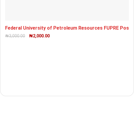
Federal University of Petroleum Resources FUPRE Pos
₦
3,000.00
₦
2,000.00