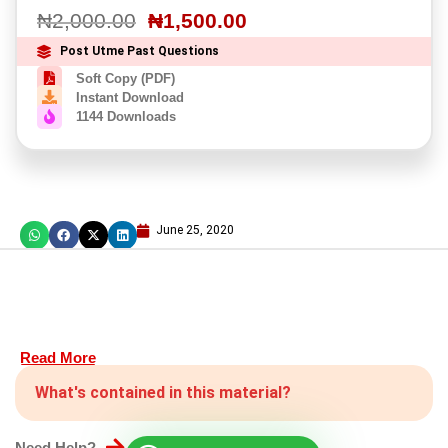
₦
2,000.00
₦
1,500.00
Post Utme Past Questions
Soft Copy (PDF)
Instant Download
1144 Downloads
June 25, 2020
Read More
What's contained in this material?
Need Help?