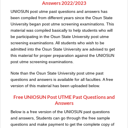
Answers 2022/2023
UNIOSUN post utme past questions and answers has
been compiled from different years since the Osun State
University began post utme screening examinations. This
material was compiled basically to help students who will
be participating in the Osun State University post utme
screening examinations. All students who wish to be
admitted into the Osun State University are advised to get
this material for proper preparation against the UNIOSUN
post utme screening examinations.
Note than the Osun State University post utme past
questions and answers is available for all faculties. A free
version of this material has been uploaded below.
Free
UNIOSUN Post UTME Past Questions
and
Answers
Below is a free version of the UNIOSUN past questions
and answers, Students can go through the free sample
questions and make payment to get the complete copy of