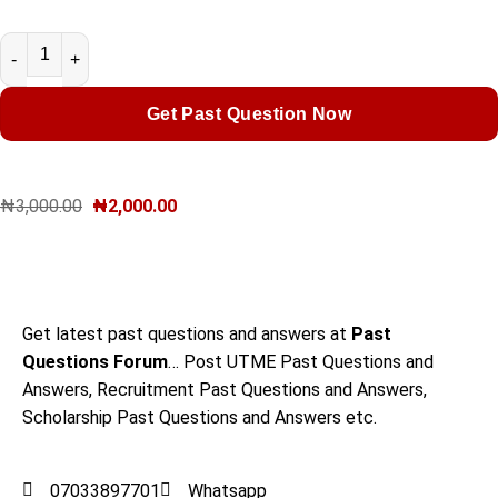
Get Past Question Now
₦
3,000.00
₦
2,000.00
Get latest past questions and answers at
Past
Questions Forum
… Post UTME Past Questions and
Answers, Recruitment Past Questions and Answers,
Scholarship Past Questions and Answers etc.
07033897701
Whatsapp