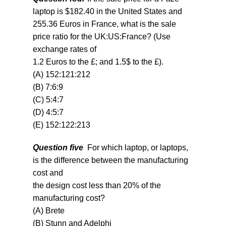
laptop is $182.40 in the United States and
255.36 Euros in France, what is the sale
price ratio for the UK
:
US:France? (Use
exchange rates of
1.2 Euros to the £; and 1.5$ to the £).
(A) 152:121:212
(B) 7:6:9
(C) 5:4:7
(D) 4:5:7
(E) 152:122:213
Question five
For which laptop, or laptops,
is the difference between the manufacturing
cost and
the design cost less than 20% of the
manufacturing cost?
(A) Brete
(B) Stunn and Adelphi