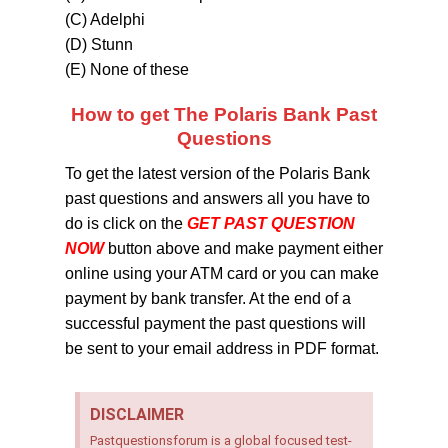
(C) Adelphi
(D) Stunn
(E) None of these
How to get The Polaris Bank Past
Questions
To get the latest version of the Polaris Bank
past questions and answers all you have to
do is click on the
GET PAST QUESTION
NOW
button above and make payment either
online using your ATM card or you can make
payment by bank transfer. At the end of a
successful payment the past questions will
be sent to your email address in PDF format.
DISCLAIMER
Pastquestionsforum is a global focused test-