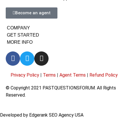
Become an agent
COMPANY
GET STARTED
MORE INFO
Privacy Policy
|
Terms
|
Agent Terms
|
Refund Policy
© Copyright 2021 PASTQUESTIONSFORUM. All Rights
Reserved.
Developed by
Edgerank SEO Agency USA