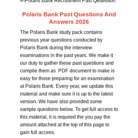
Polaris Bank Past Questions And
Answers 2026
The Polaris Bank study pack contains
previous year questions conducted by
Polaris Bank during the interview
examinations in the past years. We make it
our duty to gather these past questions and
compile them as PDF document to make is
easy for those preparing for an examination
at Polaris Bank. Every year, we update this
material and make sure it is up to the latest
version. We have also provided some
sample questions below. To get full access to
this material, it is required the you pay the
amount attached at the top of this page to
gain full access.