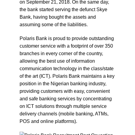
on September 21, 2018. On the same day,
the bank started serving the defunct Skye
Bank, having bought the assets and
assuming some of the liabilities.
Polaris Bank is proud to provide outstanding
customer service with a footprint of over 350
branches in every corner of the country,
allowing the best use of information
communication technology in the class/state
of the art (ICT). Polaris Bank maintains a key
position in the Nigerian banking industry,
providing customers with easy, convenient
and safe banking services by concentrating
on ICT solutions through multiple service
delivery channels (mobile banking, ATMs,
POS and online platforms).