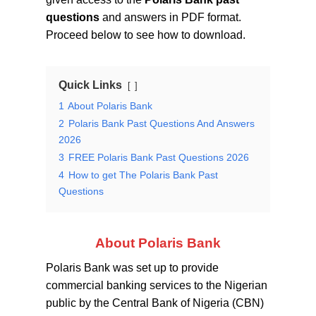
questions
and answers in PDF format.
Proceed below to see how to download.
Quick Links
1
About Polaris Bank
2
Polaris Bank Past Questions And Answers
2026
3
FREE Polaris Bank Past Questions 2026
4
How to get The Polaris Bank Past
Questions
About Polaris Bank
Polaris Bank was set up to provide
commercial banking services to the Nigerian
public by the Central Bank of Nigeria (CBN)