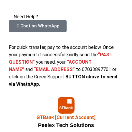
Need Help?
Chat on WhatsApp
For quick transfer, pay to the account below. Once
your payment it successful kindly send the
“PAST
QUESTION”
you need, your
“ACCOUNT
NAME”
and
“EMAIL ADDRESS”
to 07033897701 or
click on the Green Support
BUTTON above to send
via WhatsApp.
GTBank [Current Account]
Peelex Tech Solutions