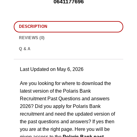
0641177696
DESCRIPTION
REVIEWS (0)
Q & A
Last Updated on May 6, 2026
Are you looking for where to download the
latest version of the Polaris Bank
Recruitment Past Questions and answers
2026? Did you apply for Polaris Bank
recruitment and need the updated version of
the past questions and answers? If yes then
you are at the right page. Here you will be
given access to the
Polaris Bank past