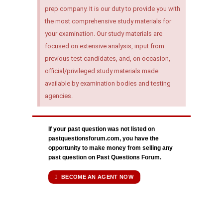
prep company. It is our duty to provide you with
the most comprehensive study materials for
your examination. Our study materials are
focused on extensive analysis, input from
previous test candidates, and, on occasion,
official/privileged study materials made
available by examination bodies and testing
agencies.
If your past question was not listed on
pastquestionsforum.com, you have the
opportunity to make money from selling any
past question on Past Questions Forum.
BECOME AN AGENT NOW