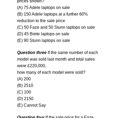
prices shown?
(A) 75 Adele laptops on sale
(B) 150 Adele laptops at a further 60%
reduction to the sale price
(C) 50 Faze and 50 Stunn laptops on sale
(D) 45 Brete laptops on sale
(E) 90 Stunn laptops on sale
Question three
If the same number of each
model was sold last month and total sales
were £220,000,
how many of each model were sold?
(A) 200
(B) 2510
(C) 100
(D) 2150
(E) Cannot Say
Question four
If the sale price for a Faze