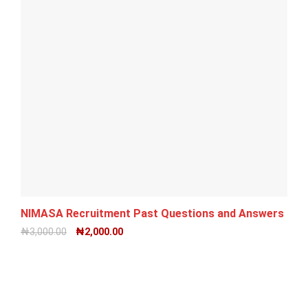
NIMASA Recruitment Past Questions and Answers PDF
₦
3,000.00
₦
2,000.00