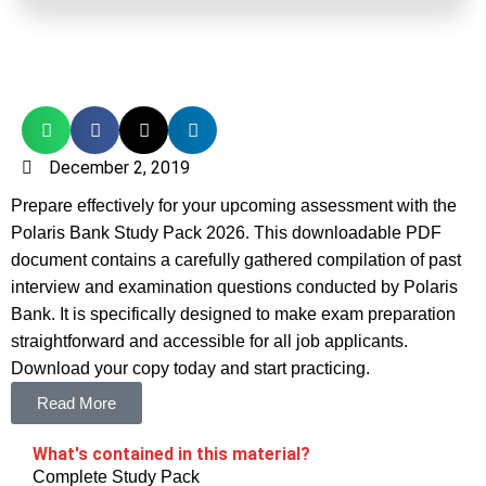
December 2, 2019
Prepare effectively for your upcoming assessment with the
Polaris Bank Study Pack 2026. This downloadable PDF
document contains a carefully gathered compilation of past
interview and examination questions conducted by Polaris
Bank. It is specifically designed to make exam preparation
straightforward and accessible for all job applicants.
Download your copy today and start practicing.
Read More
What's contained in this material?
Complete Study Pack