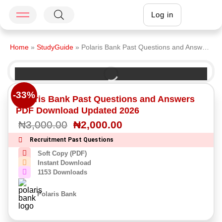
Log in
Home
»
StudyGuide
»
Polaris Bank Past Questions and Answers PDF Download Updated 2026
-33%
Polaris Bank Past Questions and Answers
PDF Download Updated 2026
₦
3,000.00
₦
2,000.00
Recruitment Past Questions
Soft Copy (PDF)
Instant Download
1153 Downloads
Polaris Bank