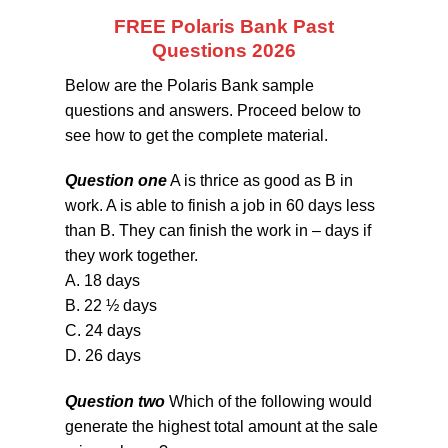
FREE Polaris Bank Past
Questions 2026
Below are the Polaris Bank sample
questions and answers. Proceed below to
see how to get the complete material.
Question one
A is thrice as good as B in
work. A is able to finish a job in 60 days less
than B. They can finish the work in – days if
they work together.
A. 18 days
B. 22 ½ days
C. 24 days
D. 26 days
Question two
Which of the following would
generate the highest total amount at the sale