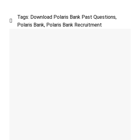
Tags:
Download Polaris Bank Past Questions
,
Polaris Bank
,
Polaris Bank Recruitment