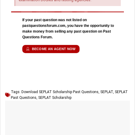
If your past question was not listed on
pastquestionsforum.com, you have the opportunity to
make money from selling any past question on Past
Questions Forum.
BECOME AN AGENT NOW
Tags:
Download SEPLAT Scholarship Past Questions
,
SEPLAT
,
SEPLAT
Past Questions
,
SEPLAT Scholarship