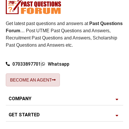
Get latest past questions and answers at
Past Questions
Forum
… Post UTME Past Questions and Answers,
Recruitment Past Questions and Answers, Scholarship
Past Questions and Answers etc.
07033897701
Whatsapp
BECOME AN AGENT
COMPANY
GET STARTED