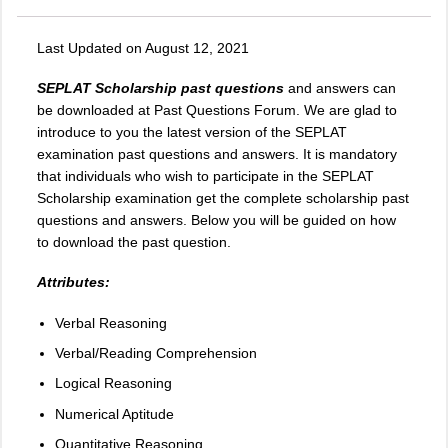
Last Updated on August 12, 2021
SEPLAT Scholarship past questions
and answers can
be downloaded at Past Questions Forum. We are glad to
introduce to you the latest version of the SEPLAT
examination past questions and answers. It is mandatory
that individuals who wish to participate in the SEPLAT
Scholarship examination get the complete scholarship past
questions and answers. Below you will be guided on how
to download the past question.
Attributes:
Verbal Reasoning
Verbal/Reading Comprehension
Logical Reasoning
Numerical Aptitude
Quantitative Reasoning