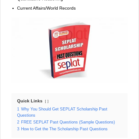
Current Affairs/World Records
Quick Links
1
Why You Should Get SEPLAT Scholarship Past
Questions
2
FREE SEPLAT Past Questions (Sample Questions)
3
How to Get the The Scholarship Past Questions