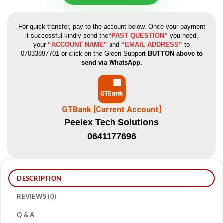
For quick transfer, pay to the account below. Once your payment
it successful kindly send the
“PAST QUESTION”
you need,
your
“ACCOUNT NAME”
and
“EMAIL ADDRESS”
to
07033897701 or click on the Green Support
BUTTON above to
send via WhatsApp.
GTBank [Current Account]
Peelex Tech Solutions
0641177696
DESCRIPTION
REVIEWS (0)
Q & A