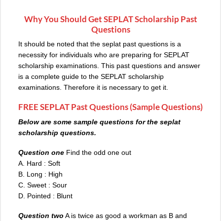
Why You Should Get SEPLAT Scholarship Past
Questions
It should be noted that the seplat past questions is a
necessity for individuals who are preparing for SEPLAT
scholarship examinations. This past questions and answer
is a complete guide to the SEPLAT scholarship
examinations. Therefore it is necessary to get it.
FREE SEPLAT Past Questions (Sample Questions)
Below are some sample questions for the seplat
scholarship questions.
Question one
Find the odd one out
A. Hard : Soft
B. Long : High
C. Sweet : Sour
D. Pointed : Blunt
Question two
A is twice as good a workman as B and