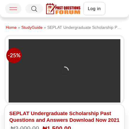
Log in
Home
»
StudyGuide
»
SEPLAT Undergraduate Scholarship Past Questions and Answers Download Now 2021
-25%
SEPLAT Undergraduate Scholarship Past
Questions and Answers Download Now 2021
₦
2,000.00
₦
1,500.00