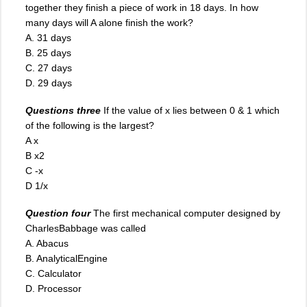
together they finish a piece of work in 18 days. In how
many days will A alone finish the work?
A. 31 days
B. 25 days
C
.
27 days
D. 29 days
Questions three
If the value of x lies between 0 & 1 which
of the following is the largest?
A x
B x2
C -x
D 1/x
Question four
The first mechanical computer designed by
CharlesBabbage was called
A. Abacus
B. AnalyticalEngine
C. Calculator
D. Processor