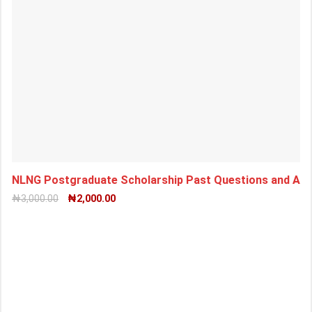
NLNG Postgraduate Scholarship Past Questions and An
₦
3,000.00
₦
2,000.00