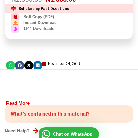
Scholarship Past Questions
Soft Copy (PDF)
Instant Download
1144 Downloads
November 24, 2019
Read More
What's contained in this material?
Need Help?
Chat on WhatsApp