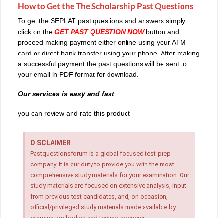
How to Get the The Scholarship Past Questions
To get the SEPLAT past questions and answers simply
click on the
GET PAST QUESTION NOW
button and
proceed making payment either online using your ATM
card or direct bank transfer using your phone. After making
a successful payment the past questions will be sent to
your email in PDF format for download.
Our services is easy and fast
you can review and rate this product
DISCLAIMER
Pastquestionsforum is a global focused test-prep
company. It is our duty to provide you with the most
comprehensive study materials for your examination. Our
study materials are focused on extensive analysis, input
from previous test candidates, and, on occasion,
official/privileged study materials made available by
examination bodies and testing agencies.