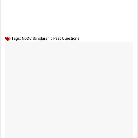
Tags:
NDDC Scholarship Past Questions