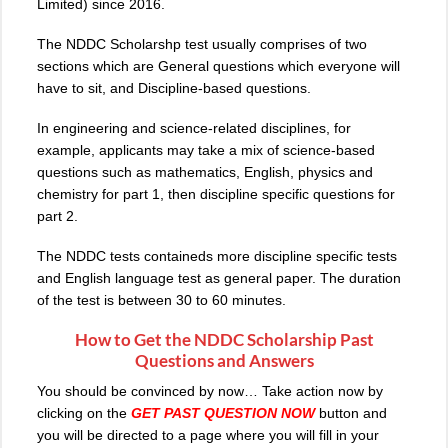
Limited) since 2016.
The
NDDC Scholarshp test
usually comprises of two
sections which are General questions which everyone will
have to sit, and Discipline-based questions.
In engineering and science-related disciplines, for
example, applicants may take a mix of science-based
questions such as mathematics, English, physics and
chemistry for part 1, then discipline specific questions for
part 2.
The NDDC tests containeds more discipline specific tests
and English language test as general paper. The duration
of the test is between 30 to 60 minutes.
How to Get the NDDC Scholarship Past
Questions and Answers
You should be convinced by now… Take action now by
clicking on the
GET PAST QUESTION
NOW
button and
you will be directed to a page where you will fill in your