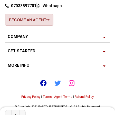
07033897701
Whatsapp
BECOME AN AGENT
COMPANY
GET STARTED
MORE INFO
Privacy Policy
|
Terms
|
Agent Terms
|
Refund Policy
© Copyright 2021 PASTQUESTIONSFORUM. All Rights Reserved.