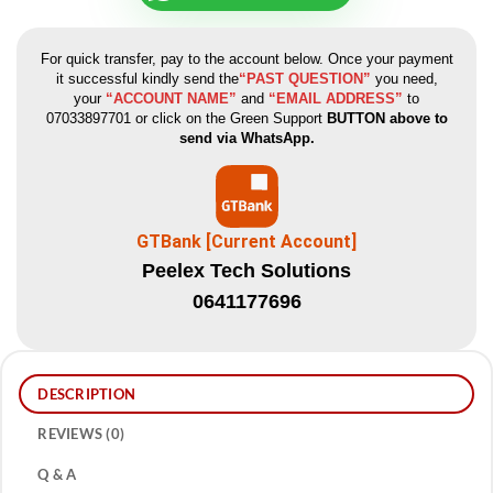
For quick transfer, pay to the account below. Once your payment
it successful kindly send the
“PAST QUESTION”
you need,
your
“ACCOUNT NAME”
and
“EMAIL ADDRESS”
to
07033897701 or click on the Green Support
BUTTON above to
send via WhatsApp.
GTBank [Current Account]
Peelex Tech Solutions
0641177696
DESCRIPTION
REVIEWS (0)
Q & A