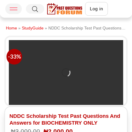
Log in
Home
»
StudyGuide
»
NDDC Scholarship Test Past Questions And Answers for BIOCHEMISTRY ONLY
-33%
NDDC Scholarship Test Past Questions And
Answers for BIOCHEMISTRY ONLY
₦
3,000.00
₦
2,000.00