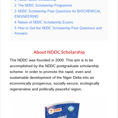
2
The NDDC Scholarship Programme
3
NDDC Scholarship Past Questions for BIOCHEMICAL
ENGINEERING
4
Nature of NDDC Scholarship Exams
5
How to Get the NDDC Scholarship Past Questions and
Answers
About NDDC
Scholarship
The NDDC was founded in 2000. This aim is to be
accomplished by the NDDC postgraduate scholarship
scheme. In order to promote the rapid, even and
sustainable development of the Niger Delta into an
economically prosperous, socially secure, ecologically
regenerative and politically peaceful region,