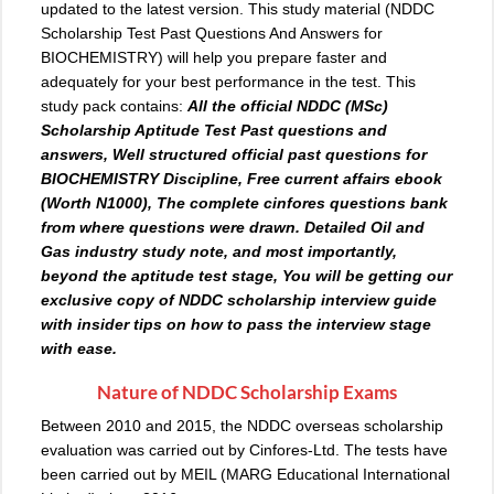
updated to the latest version. This study material (NDDC
Scholarship Test Past Questions And Answers for
BIOCHEMISTRY) will help you prepare faster and
adequately for your best performance in the test. This
study pack contains:
All the official NDDC (MSc)
Scholarship Aptitude Test
Past questions
and
answers, Well structured official past questions for
BIOCHEMISTRY Discipline, Free current affairs ebook
(Worth N1000), The complete cinfores questions bank
from where questions were drawn. Detailed Oil and
Gas industry study note, and most importantly,
beyond the aptitude test stage, You will be getting our
exclusive copy of NDDC scholarship interview guide
with insider tips on how to pass the interview stage
with ease.
Nature of NDDC Scholarship Exams
Between 2010 and 2015, the NDDC overseas scholarship
evaluation was carried out by Cinfores-Ltd. The tests have
been carried out by MEIL (MARG Educational International