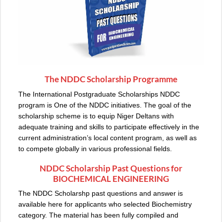
The NDDC Scholarship Programme
The International Postgraduate Scholarships NDDC
program is One of the NDDC initiatives. The goal of the
scholarship scheme is to equip Niger Deltans with
adequate training and skills to participate effectively in the
current administration’s local content program, as well as
to compete globally in various professional fields.
NDDC Scholarship Past Questions for
BIOCHEMICAL ENGINEERING
The NDDC Scholarshp past questions and answer is
available here for applicants who selected Biochemistry
category. The material has been fully compiled and